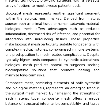
material technology, providing surgeons with a versatile
array of options to meet diverse patient needs.
Biological mesh represents another significant segment
within the surgical mesh market. Derived from natural
sources such as animal tissue or human cadaveric material,
biological mesh offers advantages such as reduced
inflammation, decreased risk of infection, and potential for
integration into surrounding tissues. These properties
make biological mesh particularly suitable for patients with
complex medical histories, compromised immune systems,
or a predisposition to mesh-related complications. Despite
typically higher costs compared to synthetic alternatives,
biological mesh products appeal to surgeons seeking
biocompatible solutions that promote healing and
minimize long-term risks.
Composite mesh, combining elements of both synthetic
and biological materials, represents an emerging trend in
the surgical mesh market. By harnessing the strengths of
each material type, composite mesh offers a unique
balance of structural integrity, biocompatibility, and tissue