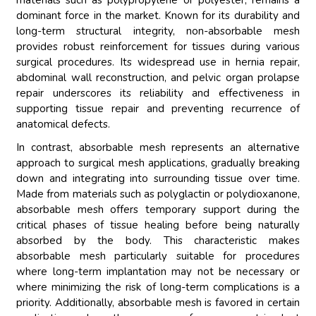
materials such as polypropylene or polyester, remains a
dominant force in the market. Known for its durability and
long-term structural integrity, non-absorbable mesh
provides robust reinforcement for tissues during various
surgical procedures. Its widespread use in hernia repair,
abdominal wall reconstruction, and pelvic organ prolapse
repair underscores its reliability and effectiveness in
supporting tissue repair and preventing recurrence of
anatomical defects.
In contrast, absorbable mesh represents an alternative
approach to surgical mesh applications, gradually breaking
down and integrating into surrounding tissue over time.
Made from materials such as polyglactin or polydioxanone,
absorbable mesh offers temporary support during the
critical phases of tissue healing before being naturally
absorbed by the body. This characteristic makes
absorbable mesh particularly suitable for procedures
where long-term implantation may not be necessary or
where minimizing the risk of long-term complications is a
priority. Additionally, absorbable mesh is favored in certain