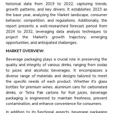
historical data from 2019 to 2022, capturing trends,
growth patterns, and key drivers. It establishes 2023 as
the base year, analyzing the Market landscape, consumer
behavior, competition, and regulations. Additionally, the
report presents a well-researched forecast period from
2024 to 2032, leveraging data analysis techniques to
project the Market's growth trajectory, emerging
opportunities, and anticipated challenges.
MARKET OVERVIEW:
Beverage packaging plays a crucial role in preserving the
quality and integrity of various drinks, ranging from sodas
to juices and alcoholic beverages. It encompasses a
diverse range of materials and designs tailored to meet
the specific needs of each product. Whether it's glass
bottles for premium wines, aluminum cans for carbonated
drinks, or Tetra Pak cartons for fruit juices, beverage
packaging is engineered to maintain freshness, prevent
contamination, and enhance convenience for consumers.
In addition to its functional aspects, beverage packaging