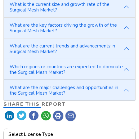
What is the current size and growth rate of the
Surgical Mesh Market?
What are the key factors driving the growth of the
Surgical Mesh Market?
What are the current trends and advancements in
Surgical Mesh Market?
Which regions or countries are expected to dominate
the Surgical Mesh Market?
What are the major challenges and opportunities in
the Surgical Mesh Market?
SHARE THIS REPORT
print
mail
Select License Type