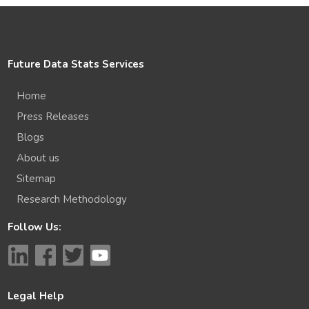
Future Data Stats Services
Home
Press Releases
Blogs
About us
Sitemap
Research Methodology
Follow Us:
Legal Help