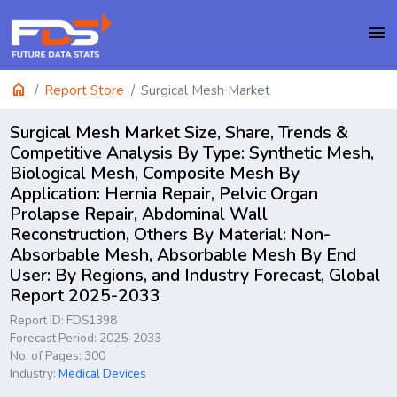
menu
home
Report Store
Surgical Mesh Market
Surgical Mesh Market Size, Share, Trends &
Competitive Analysis By Type: Synthetic Mesh,
Biological Mesh, Composite Mesh By
Application: Hernia Repair, Pelvic Organ
Prolapse Repair, Abdominal Wall
Reconstruction, Others By Material: Non-
Absorbable Mesh, Absorbable Mesh By End
User: By Regions, and Industry Forecast, Global
Report 2025-2033
Report ID: FDS1398
Forecast Period: 2025-2033
No. of Pages: 300
Industry:
Medical Devices