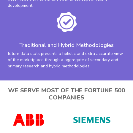
development.
Traditional and Hybrid Methodologies
future data stats presents a holistic and extra accurate view
of the marketplace through a aggregate of secondary and
primary research and hybrid methodologies.
WE SERVE MOST OF THE FORTUNE 500
COMPANIES