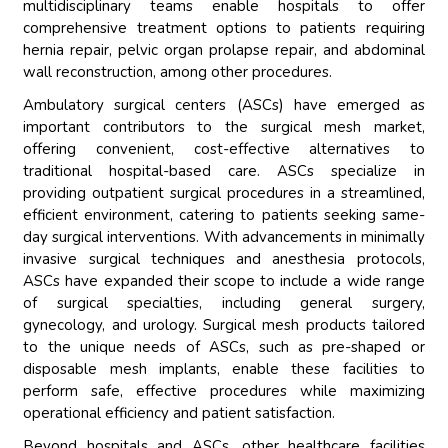
multidisciplinary teams enable hospitals to offer
comprehensive treatment options to patients requiring
hernia repair, pelvic organ prolapse repair, and abdominal
wall reconstruction, among other procedures.
Ambulatory surgical centers (ASCs) have emerged as
important contributors to the surgical mesh market,
offering convenient, cost-effective alternatives to
traditional hospital-based care. ASCs specialize in
providing outpatient surgical procedures in a streamlined,
efficient environment, catering to patients seeking same-
day surgical interventions. With advancements in minimally
invasive surgical techniques and anesthesia protocols,
ASCs have expanded their scope to include a wide range
of surgical specialties, including general surgery,
gynecology, and urology. Surgical mesh products tailored
to the unique needs of ASCs, such as pre-shaped or
disposable mesh implants, enable these facilities to
perform safe, effective procedures while maximizing
operational efficiency and patient satisfaction.
Beyond hospitals and ASCs, other healthcare facilities