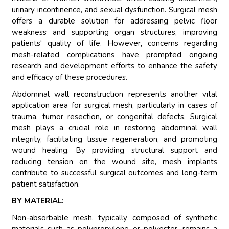
urinary incontinence, and sexual dysfunction. Surgical mesh
offers a durable solution for addressing pelvic floor
weakness and supporting organ structures, improving
patients' quality of life. However, concerns regarding
mesh-related complications have prompted ongoing
research and development efforts to enhance the safety
and efficacy of these procedures.
Abdominal wall reconstruction represents another vital
application area for surgical mesh, particularly in cases of
trauma, tumor resection, or congenital defects. Surgical
mesh plays a crucial role in restoring abdominal wall
integrity, facilitating tissue regeneration, and promoting
wound healing. By providing structural support and
reducing tension on the wound site, mesh implants
contribute to successful surgical outcomes and long-term
patient satisfaction.
BY MATERIAL:
Non-absorbable mesh, typically composed of synthetic