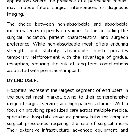
applications where the presence of a permanent implant
may impede future surgical interventions or diagnostic
imaging.
The choice between non-absorbable and absorbable
mesh materials depends on various factors, including the
surgical indication, patient characteristics, and surgeon
preference. While non-absorbable mesh offers enduring
strength and stability, absorbable mesh provides
temporary reinforcement with the advantage of gradual
resorption, reducing the risk of long-term complications
associated with permanent implants.
BY END USER:
Hospitals represent the largest segment of end users in
the surgical mesh market, owing to their comprehensive
range of surgical services and high patient volumes. With a
focus on providing specialized care across multiple medical
specialties, hospitals serve as primary hubs for complex
surgical procedures requiring the use of surgical mesh.
Their extensive infrastructure, advanced equipment, and