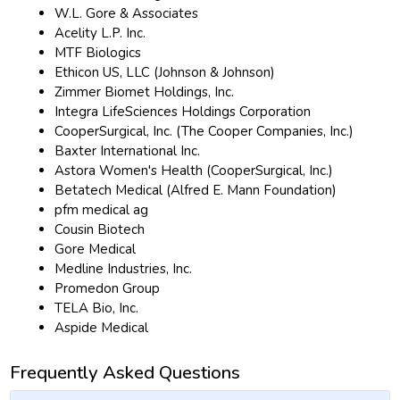
W.L. Gore & Associates
Acelity L.P. Inc.
MTF Biologics
Ethicon US, LLC (Johnson & Johnson)
Zimmer Biomet Holdings, Inc.
Integra LifeSciences Holdings Corporation
CooperSurgical, Inc. (The Cooper Companies, Inc.)
Baxter International Inc.
Astora Women's Health (CooperSurgical, Inc.)
Betatech Medical (Alfred E. Mann Foundation)
pfm medical ag
Cousin Biotech
Gore Medical
Medline Industries, Inc.
Promedon Group
TELA Bio, Inc.
Aspide Medical
Frequently Asked Questions