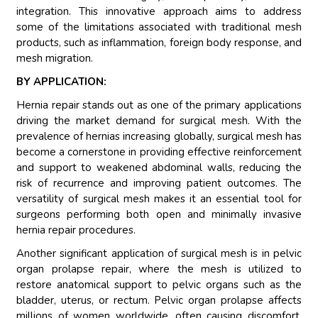
integration. This innovative approach aims to address
some of the limitations associated with traditional mesh
products, such as inflammation, foreign body response, and
mesh migration.
BY APPLICATION:
Hernia repair stands out as one of the primary applications
driving the market demand for surgical mesh. With the
prevalence of hernias increasing globally, surgical mesh has
become a cornerstone in providing effective reinforcement
and support to weakened abdominal walls, reducing the
risk of recurrence and improving patient outcomes. The
versatility of surgical mesh makes it an essential tool for
surgeons performing both open and minimally invasive
hernia repair procedures.
Another significant application of surgical mesh is in pelvic
organ prolapse repair, where the mesh is utilized to
restore anatomical support to pelvic organs such as the
bladder, uterus, or rectum. Pelvic organ prolapse affects
millions of women worldwide, often causing discomfort,