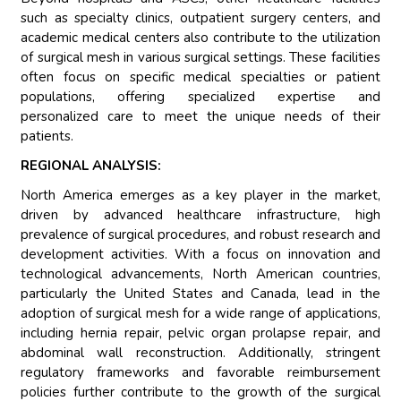
such as specialty clinics, outpatient surgery centers, and
academic medical centers also contribute to the utilization
of surgical mesh in various surgical settings. These facilities
often focus on specific medical specialties or patient
populations, offering specialized expertise and
personalized care to meet the unique needs of their
patients.
REGIONAL ANALYSIS:
North America emerges as a key player in the market,
driven by advanced healthcare infrastructure, high
prevalence of surgical procedures, and robust research and
development activities. With a focus on innovation and
technological advancements, North American countries,
particularly the United States and Canada, lead in the
adoption of surgical mesh for a wide range of applications,
including hernia repair, pelvic organ prolapse repair, and
abdominal wall reconstruction. Additionally, stringent
regulatory frameworks and favorable reimbursement
policies further contribute to the growth of the surgical