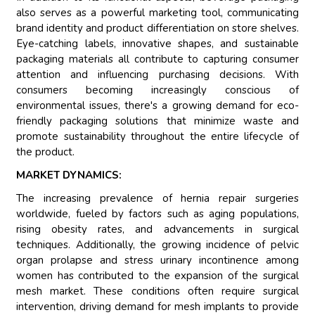
also serves as a powerful marketing tool, communicating
brand identity and product differentiation on store shelves.
Eye-catching labels, innovative shapes, and sustainable
packaging materials all contribute to capturing consumer
attention and influencing purchasing decisions. With
consumers becoming increasingly conscious of
environmental issues, there's a growing demand for eco-
friendly packaging solutions that minimize waste and
promote sustainability throughout the entire lifecycle of
the product.
MARKET DYNAMICS:
The increasing prevalence of hernia repair surgeries
worldwide, fueled by factors such as aging populations,
rising obesity rates, and advancements in surgical
techniques. Additionally, the growing incidence of pelvic
organ prolapse and stress urinary incontinence among
women has contributed to the expansion of the surgical
mesh market. These conditions often require surgical
intervention, driving demand for mesh implants to provide