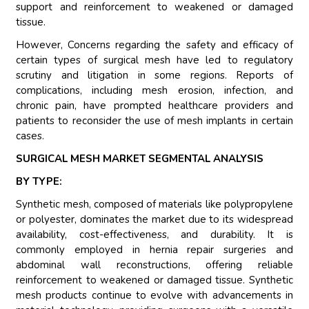
support and reinforcement to weakened or damaged
tissue.
However, Concerns regarding the safety and efficacy of
certain types of surgical mesh have led to regulatory
scrutiny and litigation in some regions. Reports of
complications, including mesh erosion, infection, and
chronic pain, have prompted healthcare providers and
patients to reconsider the use of mesh implants in certain
cases.
SURGICAL MESH MARKET SEGMENTAL ANALYSIS
BY TYPE:
Synthetic mesh, composed of materials like polypropylene
or polyester, dominates the market due to its widespread
availability, cost-effectiveness, and durability. It is
commonly employed in hernia repair surgeries and
abdominal wall reconstructions, offering reliable
reinforcement to weakened or damaged tissue. Synthetic
mesh products continue to evolve with advancements in