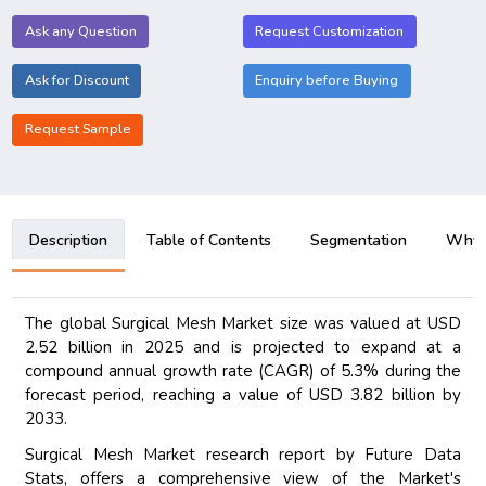
Ask any Question
Request Customization
Ask for Discount
Enquiry before Buying
Request Sample
Description
Table of Contents
Segmentation
Why B
The global Surgical Mesh Market size was valued at USD
2.52 billion in 2025 and is projected to expand at a
compound annual growth rate (CAGR) of 5.3% during the
forecast period, reaching a value of USD 3.82 billion by
2033.
Surgical Mesh Market research report by Future Data
Stats, offers a comprehensive view of the Market's