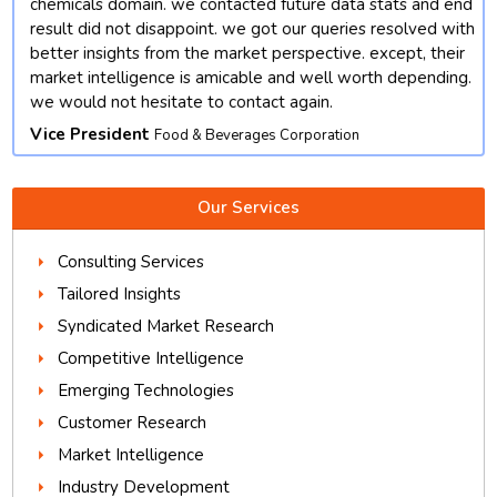
chemicals domain. we contacted future data stats and end
result did not disappoint. we got our queries resolved with
better insights from the market perspective. except, their
market intelligence is amicable and well worth depending.
we would not hesitate to contact again.
Vice President
Food & Beverages Corporation
Our Services
Consulting Services
Tailored Insights
Syndicated Market Research
Competitive Intelligence
Emerging Technologies
Customer Research
Market Intelligence
Industry Development