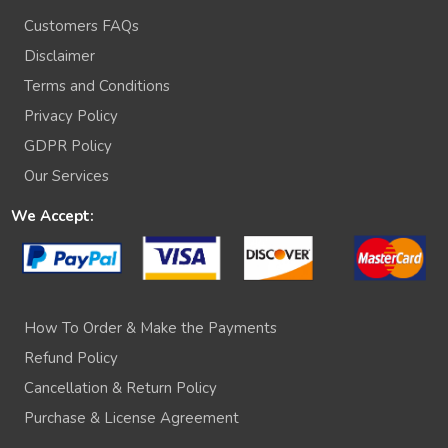
Customers FAQs
Disclaimer
Terms and Conditions
Privacy Policy
GDPR Policy
Our Services
We Accept:
How To Order & Make the Payments
Refund Policy
Cancellation & Return Policy
Purchase & License Agreement