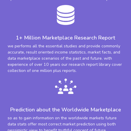
1+ Million Marketplace Research Report
we performs all the essential studies and provide commonly
accurate, result oriented income statistics, market facts, and
data marketplace scenarios of the past and future. with
experience of over 10 years our research report library cover
collection of one million plus reports.
Prediction about the Worldwide Marketplace
so as to gain information on the worldwide markets future
data stats offer most correct market prediction using both
pessimistic view to benefit truthful concept of future