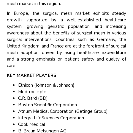
mesh market in this region.
In Europe, the surgical mesh market exhibits steady
growth, supported by a well-established healthcare
system, growing geriatric population, and increasing
awareness about the benefits of surgical mesh in various
surgical interventions. Countries such as Germany, the
United Kingdom, and France are at the forefront of surgical
mesh adoption, driven by rising healthcare expenditure
and a strong emphasis on patient safety and quality of
care.
KEY MARKET PLAYERS:
Ethicon (Johnson & Johnson)
Medtronic plc
C.R. Bard (BD)
Boston Scientific Corporation
Atrium Medical Corporation (Getinge Group)
Integra LifeSciences Corporation
Cook Medical
B. Braun Melsungen AG