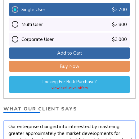
Single User
$2,700
Multi User
$2,800
Corporate User
$3,000
Add to Cart
Buy Now
Looking For Bulk Purchase?
view exclusive offers
WHAT OUR CLIENT SAYS
Our enterprise changed into interested by mastering
t
greater approximately the market developments for