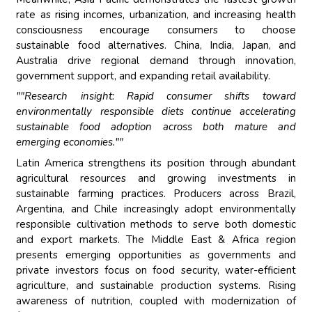
rate as rising incomes, urbanization, and increasing health
consciousness encourage consumers to choose
sustainable food alternatives. China, India, Japan, and
Australia drive regional demand through innovation,
government support, and expanding retail availability.
""Research insight: Rapid consumer shifts toward
environmentally responsible diets continue accelerating
sustainable food adoption across both mature and
emerging economies.""
Latin America strengthens its position through abundant
agricultural resources and growing investments in
sustainable farming practices. Producers across Brazil,
Argentina, and Chile increasingly adopt environmentally
responsible cultivation methods to serve both domestic
and export markets. The Middle East & Africa region
presents emerging opportunities as governments and
private investors focus on food security, water-efficient
agriculture, and sustainable production systems. Rising
awareness of nutrition, coupled with modernization of