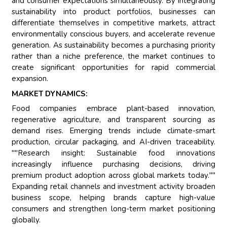
and consumer expectations simultaneously. By integrating
sustainability into product portfolios, businesses can
differentiate themselves in competitive markets, attract
environmentally conscious buyers, and accelerate revenue
generation. As sustainability becomes a purchasing priority
rather than a niche preference, the market continues to
create significant opportunities for rapid commercial
expansion.
MARKET DYNAMICS:
Food companies embrace plant-based innovation,
regenerative agriculture, and transparent sourcing as
demand rises. Emerging trends include climate-smart
production, circular packaging, and AI-driven traceability.
""Research insight: Sustainable food innovations
increasingly influence purchasing decisions, driving
premium product adoption across global markets today.""
Expanding retail channels and investment activity broaden
business scope, helping brands capture high-value
consumers and strengthen long-term market positioning
globally.