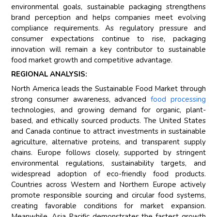
environmental goals, sustainable packaging strengthens
brand perception and helps companies meet evolving
compliance requirements. As regulatory pressure and
consumer expectations continue to rise, packaging
innovation will remain a key contributor to sustainable
food market growth and competitive advantage.
REGIONAL ANALYSIS:
North America leads the Sustainable Food Market through
strong consumer awareness, advanced
food processing
technologies, and growing demand for organic, plant-
based, and ethically sourced products. The United States
and Canada continue to attract investments in sustainable
agriculture, alternative proteins, and transparent supply
chains. Europe follows closely, supported by stringent
environmental regulations, sustainability targets, and
widespread adoption of eco-friendly food products.
Countries across Western and Northern Europe actively
promote responsible sourcing and circular food systems,
creating favorable conditions for market expansion.
Meanwhile, Asia Pacific demonstrates the fastest growth