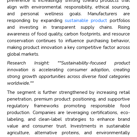
preference is increasingly shifting toward products that
align with environmental responsibility, ethical sourcing,
and personal wellness goals. Manufacturers are
responding by expanding
sustainable product
portfolios
and investing in transparent supply chains. Rising
awareness of food quality, carbon footprints, and resource
conservation continues to influence purchasing behavior,
making product innovation a key competitive factor across
global markets.
Research Insight: ""Sustainability-focused product
innovation is accelerating consumer adoption, creating
strong growth opportunities across diverse food categories
worldwide.""
The segment is further strengthened by increasing retail
penetration, premium product positioning, and supportive
regulatory frameworks promoting responsible food
production. Companies are leveraging certifications, eco-
labeling, and clean-label strategies to enhance brand
value and consumer trust. Investments in sustainable
agriculture, alternative proteins, and environmentally