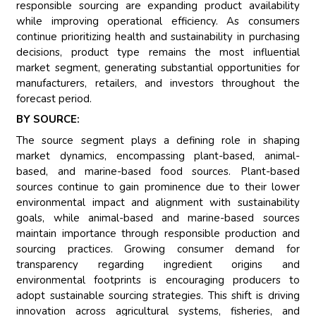
responsible sourcing are expanding product availability
while improving operational efficiency. As consumers
continue prioritizing health and sustainability in purchasing
decisions, product type remains the most influential
market segment, generating substantial opportunities for
manufacturers, retailers, and investors throughout the
forecast period.
BY SOURCE:
The source segment plays a defining role in shaping
market dynamics, encompassing plant-based, animal-
based, and marine-based food sources. Plant-based
sources continue to gain prominence due to their lower
environmental impact and alignment with sustainability
goals, while animal-based and marine-based sources
maintain importance through responsible production and
sourcing practices. Growing consumer demand for
transparency regarding ingredient origins and
environmental footprints is encouraging producers to
adopt sustainable sourcing strategies. This shift is driving
innovation across agricultural systems, fisheries, and