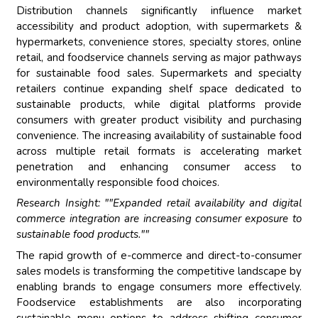
Distribution channels significantly influence market
accessibility and product adoption, with supermarkets &
hypermarkets, convenience stores, specialty stores, online
retail, and foodservice channels serving as major pathways
for sustainable food sales. Supermarkets and specialty
retailers continue expanding shelf space dedicated to
sustainable products, while digital platforms provide
consumers with greater product visibility and purchasing
convenience. The increasing availability of sustainable food
across multiple retail formats is accelerating market
penetration and enhancing consumer access to
environmentally responsible food choices.
Research Insight: ""Expanded retail availability and digital
commerce integration are increasing consumer exposure to
sustainable food products.""
The rapid growth of e-commerce and direct-to-consumer
sales models is transforming the competitive landscape by
enabling brands to engage consumers more effectively.
Foodservice establishments are also incorporating
sustainable menu options to address shifting consumer