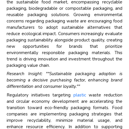
the sustainable food market, encompassing recyclable
packaging, biodegradable or compostable packaging, and
reusable packaging solutions. Growing environmental
concerns regarding packaging waste are encouraging food
manufacturers to adopt sustainable alternatives that
reduce ecological impact. Consumers increasingly evaluate
packaging sustainability alongside product quality, creating
new opportunities for brands that prioritize
environmentally responsible packaging materials. This
trend is driving innovation and investment throughout the
packaging value chain.
Research Insight: ""Sustainable packaging adoption is
becoming a decisive purchasing factor, enhancing brand
differentiation and consumer loyalty.""
Regulatory initiatives targeting
plastic
waste reduction
and circular economy development are accelerating the
transition toward eco-friendly packaging formats. Food
companies are implementing packaging strategies that
improve recyclability, minimize material usage, and
enhance resource efficiency. In addition to supporting