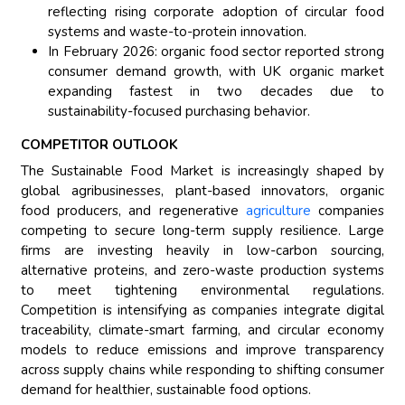
reflecting rising corporate adoption of circular food
systems and waste-to-protein innovation.
In February 2026: organic food sector reported strong
consumer demand growth, with UK organic market
expanding fastest in two decades due to
sustainability-focused purchasing behavior.
COMPETITOR OUTLOOK
The Sustainable Food Market is increasingly shaped by
global agribusinesses, plant-based innovators, organic
food producers, and regenerative
agriculture
companies
competing to secure long-term supply resilience. Large
firms are investing heavily in low-carbon sourcing,
alternative proteins, and zero-waste production systems
to meet tightening environmental regulations.
Competition is intensifying as companies integrate digital
traceability, climate-smart farming, and circular economy
models to reduce emissions and improve transparency
across supply chains while responding to shifting consumer
demand for healthier, sustainable food options.