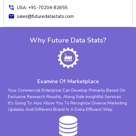
phone_in_talk
USA: +91-70204-82655
mail
sales@futuredatastats.com
Why Future Data Stats?
Examine Of Marketplace
Your Commercial Enterprise Can Develop Primarily Based On
Exclusive Research Results, Along Side Insightful Services.
It's Going To Also Allow You To Recognize Diverse Marketing
Updates And Different Brand In A Extra Efficient Way.