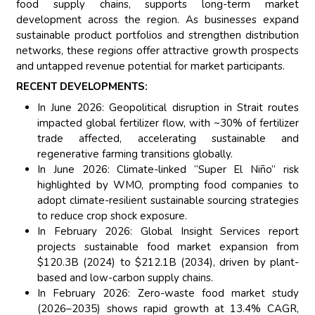
food supply chains, supports long-term market
development across the region. As businesses expand
sustainable product portfolios and strengthen distribution
networks, these regions offer attractive growth prospects
and untapped revenue potential for market participants.
RECENT DEVELOPMENTS:
In June 2026: Geopolitical disruption in Strait routes
impacted global fertilizer flow, with ~30% of fertilizer
trade affected, accelerating sustainable and
regenerative farming transitions globally.
In June 2026: Climate-linked “Super El Niño” risk
highlighted by WMO, prompting food companies to
adopt climate-resilient sustainable sourcing strategies
to reduce crop shock exposure.
In February 2026: Global Insight Services report
projects sustainable food market expansion from
$120.3B (2024) to $212.1B (2034), driven by plant-
based and low-carbon supply chains.
In February 2026: Zero-waste food market study
(2026–2035) shows rapid growth at 13.4% CAGR,