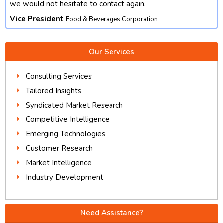
we would not hesitate to contact again.
Vice President
Food & Beverages Corporation
Our Services
Consulting Services
Tailored Insights
Syndicated Market Research
Competitive Intelligence
Emerging Technologies
Customer Research
Market Intelligence
Industry Development
Need Assistance?