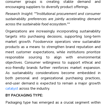
consumer groups is creating stable demand and
encouraging suppliers to diversify product offerings.
Research Insight: ""Institutional procurement and consumer
sustainability preferences are jointly accelerating demand
across the sustainable food ecosystem.""
Organizations are increasingly incorporating sustainability
targets into purchasing decisions, supporting long-term
market growth. Foodservice operators view sustainable
products as a means to strengthen brand reputation and
meet customer expectations, while institutions prioritize
responsible sourcing to align with environmental
objectives. Consumer willingness to support ethical and
eco-friendly brands further reinforces market expansion.
As sustainability considerations become embedded in
both personal and organizational purchasing practices,
end-user demand is expected to remain a major growth
catalyst
across the industry.
BY PACKAGING TYPE:
Packaging type has emerged as a crucial segment within