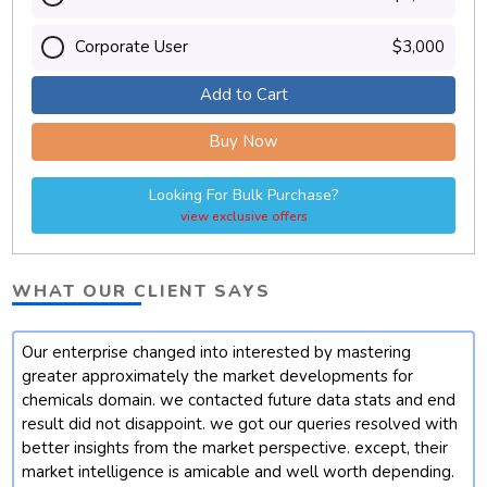
Corporate User
$3,000
Add to Cart
Buy Now
Looking For Bulk Purchase?
view exclusive offers
WHAT OUR CLIENT SAYS
Our enterprise changed into interested by mastering
t
greater approximately the market developments for
chemicals domain. we contacted future data stats and end
result did not disappoint. we got our queries resolved with
better insights from the market perspective. except, their
market intelligence is amicable and well worth depending.