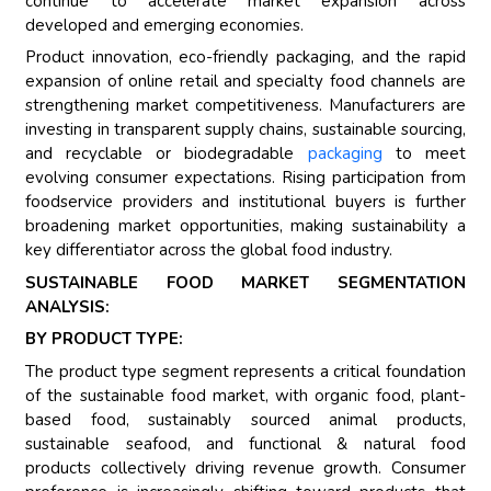
continue to accelerate market expansion across
developed and emerging economies.
Product innovation, eco-friendly packaging, and the rapid
expansion of online retail and specialty food channels are
strengthening market competitiveness. Manufacturers are
investing in transparent supply chains, sustainable sourcing,
and recyclable or biodegradable
packaging
to meet
evolving consumer expectations. Rising participation from
foodservice providers and institutional buyers is further
broadening market opportunities, making sustainability a
key differentiator across the global food industry.
SUSTAINABLE FOOD MARKET SEGMENTATION
ANALYSIS:
BY PRODUCT TYPE:
The product type segment represents a critical foundation
of the sustainable food market, with organic food, plant-
based food, sustainably sourced animal products,
sustainable seafood, and functional & natural food
products collectively driving revenue growth. Consumer