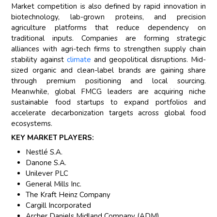
Market competition is also defined by rapid innovation in
biotechnology, lab-grown proteins, and precision
agriculture platforms that reduce dependency on
traditional inputs. Companies are forming strategic
alliances with agri-tech firms to strengthen supply chain
stability against
climate
and geopolitical disruptions. Mid-
sized organic and clean-label brands are gaining share
through premium positioning and local sourcing.
Meanwhile, global FMCG leaders are acquiring niche
sustainable food startups to expand portfolios and
accelerate decarbonization targets across global food
ecosystems.
KEY MARKET PLAYERS:
Nestlé S.A.
Danone S.A.
Unilever PLC
General Mills Inc.
The Kraft Heinz Company
Cargill Incorporated
Archer Daniels Midland Company (ADM)