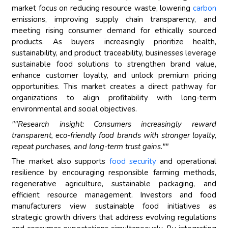
market focus on reducing resource waste, lowering
carbon
emissions, improving supply chain transparency, and
meeting rising consumer demand for ethically sourced
products. As buyers increasingly prioritize health,
sustainability, and product traceability, businesses leverage
sustainable food solutions to strengthen brand value,
enhance customer loyalty, and unlock premium pricing
opportunities. This market creates a direct pathway for
organizations to align profitability with long-term
environmental and social objectives.
""Research insight: Consumers increasingly reward
transparent, eco-friendly food brands with stronger loyalty,
repeat purchases, and long-term trust gains.""
The market also supports
food security
and operational
resilience by encouraging responsible farming methods,
regenerative agriculture, sustainable packaging, and
efficient resource management. Investors and food
manufacturers view sustainable food initiatives as
strategic growth drivers that address evolving regulations