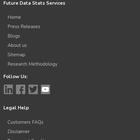
Future Data Stats Services
Home
Press Releases
Blogs
About us
Sitemap
Research Methodology
Follow Us:
Legal Help
Customers FAQs
Disclaimer