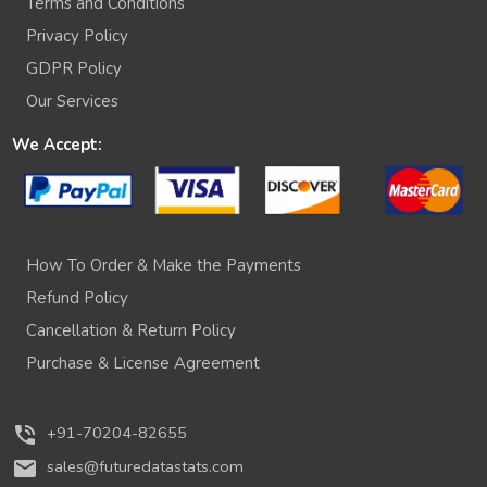
Terms and Conditions
Privacy Policy
GDPR Policy
Our Services
We Accept:
How To Order & Make the Payments
Refund Policy
Cancellation & Return Policy
Purchase & License Agreement
phone_in_talk
+91-70204-82655
mail
sales@futuredatastats.com