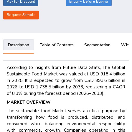
Ask for Discount
Enquiry before Buying
Request Sample
Description
Table of Contents
Segmentation
Why B
According to insights from Future Data Stats, The Global
Sustainable Food Market was valued at USD 918.4 billion
in 2025. It is expected to grow from USD 993.6 billion in
2026 to USD 1,738.5 billion by 2033, registering a CAGR
of 8.3% during the forecast period (2026–2033).
MARKET OVERVIEW:
The sustainable food Market serves a critical purpose by
transforming how food is produced, distributed, and
consumed while balancing environmental responsibility
with commercial growth. Companies operating in this