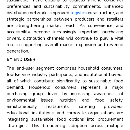
preferences and sustainability commitments. Enhanced
distribution networks, improved
logistics
infrastructure, and
strategic partnerships between producers and retailers
are strengthening market reach. As convenience and
accessibility become increasingly important purchasing
drivers, distribution channels will continue to play a vital
role in supporting overall market expansion and revenue
generation.
BY END USER:
The end-user segment comprises household consumers,
foodservice industry participants, and institutional buyers,
all of which contribute significantly to sustainable food
demand. Household consumers represent a major
purchasing group driven by increasing awareness of
environmental issues, nutrition, and food safety.
Simultaneously, restaurants, catering providers,
educational institutions, and corporate organizations are
integrating sustainable food options into procurement
strategies. This broadening adoption across multiple