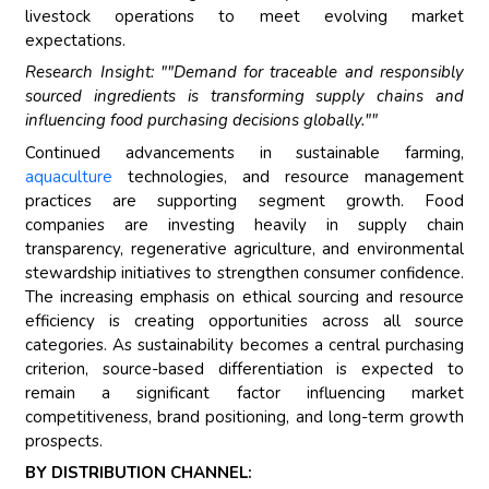
livestock operations to meet evolving market
expectations.
Research Insight: ""Demand for traceable and responsibly
sourced ingredients is transforming supply chains and
influencing food purchasing decisions globally.""
Continued advancements in sustainable farming,
aquaculture
technologies, and resource management
practices are supporting segment growth. Food
companies are investing heavily in supply chain
transparency, regenerative agriculture, and environmental
stewardship initiatives to strengthen consumer confidence.
The increasing emphasis on ethical sourcing and resource
efficiency is creating opportunities across all source
categories. As sustainability becomes a central purchasing
criterion, source-based differentiation is expected to
remain a significant factor influencing market
competitiveness, brand positioning, and long-term growth
prospects.
BY DISTRIBUTION CHANNEL: