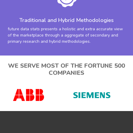
Traditional and Hybrid Methodologies
future data stats presents a holistic and extra accurate view
of the marketplace through a aggregate of secondary and
primary research and hybrid methodologies.
WE SERVE MOST OF THE FORTUNE 500
COMPANIES