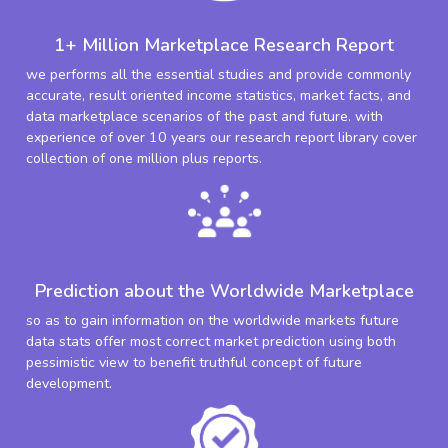
1+ Million Marketplace Research Report
we performs all the essential studies and provide commonly
accurate, result oriented income statistics, market facts, and
data marketplace scenarios of the past and future. with
experience of over 10 years our research report library cover
collection of one million plus reports.
Prediction about the Worldwide Marketplace
so as to gain information on the worldwide markets future
data stats offer most correct market prediction using both
pessimistic view to benefit truthful concept of future
development.