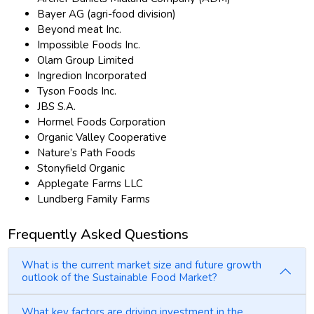
Bayer AG (agri-food division)
Beyond meat Inc.
Impossible Foods Inc.
Olam Group Limited
Ingredion Incorporated
Tyson Foods Inc.
JBS S.A.
Hormel Foods Corporation
Organic Valley Cooperative
Nature’s Path Foods
Stonyfield Organic
Applegate Farms LLC
Lundberg Family Farms
Frequently Asked Questions
What is the current market size and future growth
outlook of the Sustainable Food Market?
What key factors are driving investment in the