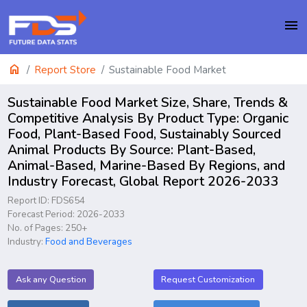
menu
home
Report Store
Sustainable Food Market
Sustainable Food Market Size, Share, Trends &
Competitive Analysis By Product Type: Organic
Food, Plant-Based Food, Sustainably Sourced
Animal Products By Source: Plant-Based,
Animal-Based, Marine-Based By Regions, and
Industry Forecast, Global Report 2026-2033
Report ID: FDS654
Forecast Period: 2026-2033
No. of Pages: 250+
Industry:
Food and Beverages
Ask any Question
Request Customization