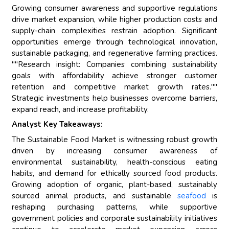
Growing consumer awareness and supportive regulations
drive market expansion, while higher production costs and
supply-chain complexities restrain adoption. Significant
opportunities emerge through technological innovation,
sustainable packaging, and regenerative farming practices.
""Research insight: Companies combining sustainability
goals with affordability achieve stronger customer
retention and competitive market growth rates.""
Strategic investments help businesses overcome barriers,
expand reach, and increase profitability.
Analyst Key Takeaways:
The Sustainable Food Market is witnessing robust growth
driven by increasing consumer awareness of
environmental sustainability, health-conscious eating
habits, and demand for ethically sourced food products.
Growing adoption of organic, plant-based, sustainably
sourced animal products, and sustainable
seafood
is
reshaping purchasing patterns, while supportive
government policies and corporate sustainability initiatives