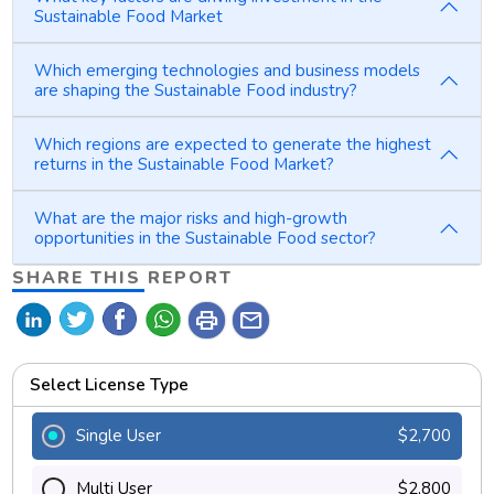
Sustainable Food Market
Which emerging technologies and business models
are shaping the Sustainable Food industry?
Which regions are expected to generate the highest
returns in the Sustainable Food Market?
What are the major risks and high-growth
opportunities in the Sustainable Food sector?
SHARE THIS REPORT
print
mail
Select License Type
Single User
$2,700
Multi User
$2,800