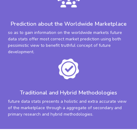
Prediction about the Worldwide Marketplace
so as to gain information on the worldwide markets future
data stats offer most correct market prediction using both
pessimistic view to benefit truthful concept of future
development.
Traditional and Hybrid Methodologies
future data stats presents a holistic and extra accurate view
of the marketplace through a aggregate of secondary and
primary research and hybrid methodologies.