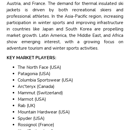
Austria, and France. The demand for thermal insulated ski
jackets is driven by both recreational skiers and
professional athletes. In the Asia-Pacific region, increasing
participation in winter sports and improving infrastructure
in countries like Japan and South Korea are propelling
market growth. Latin America, the Middle East, and Africa
show emerging interest, with a growing focus on
adventure tourism and winter sports activities.
KEY MARKET PLAYERS:
The North Face (USA)
Patagonia (USA)
Columbia Sportswear (USA)
Arc'teryx (Canada)
Mammut (Switzerland)
Marmot (USA)
Rab (UK)
Mountain Hardwear (USA)
Spyder (USA)
Rossignol (France)