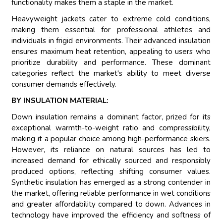
functionality makes them a staple in the market.
Heavyweight jackets cater to extreme cold conditions,
making them essential for professional athletes and
individuals in frigid environments. Their advanced insulation
ensures maximum heat retention, appealing to users who
prioritize durability and performance. These dominant
categories reflect the market's ability to meet diverse
consumer demands effectively.
BY INSULATION MATERIAL:
Down insulation remains a dominant factor, prized for its
exceptional warmth-to-weight ratio and compressibility,
making it a popular choice among high-performance skiers.
However, its reliance on natural sources has led to
increased demand for ethically sourced and responsibly
produced options, reflecting shifting consumer values.
Synthetic insulation has emerged as a strong contender in
the market, offering reliable performance in wet conditions
and greater affordability compared to down. Advances in
technology have improved the efficiency and softness of