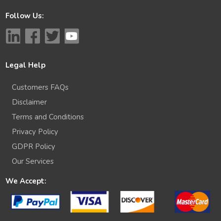
Follow Us:
Legal Help
Customers FAQs
Disclaimer
Terms and Conditions
Privacy Policy
GDPR Policy
Our Services
We Accept: