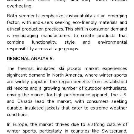
overheating.
Both segments emphasize sustainability as an emerging
factor, with end-users seeking eco-friendly materials and
ethical production practices. This shift in consumer demand
is encouraging manufacturers to create products that
combine functionality, style, and environmental
responsibility across all age groups.
REGIONAL ANALYSIS:
The thermal insulated ski jackets market experiences
significant demand in North America, where winter sports
are widely popular. The region benefits from established
ski resorts and a growing number of outdoor enthusiasts,
driving the market for high-performance apparel. The U.S.
and Canada lead the market, with consumers seeking
durable, insulated jackets that cater to extreme weather
conditions.
In Europe, the market thrives due to a strong culture of
winter sports, particularly in countries like Switzerland,