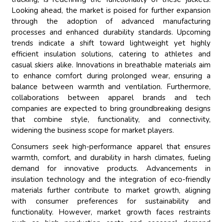
Looking ahead, the market is poised for further expansion
through the adoption of advanced manufacturing
processes and enhanced durability standards. Upcoming
trends indicate a shift toward lightweight yet highly
efficient insulation solutions, catering to athletes and
casual skiers alike. Innovations in breathable materials aim
to enhance comfort during prolonged wear, ensuring a
balance between warmth and ventilation. Furthermore,
collaborations between apparel brands and tech
companies are expected to bring groundbreaking designs
that combine style, functionality, and connectivity,
widening the business scope for market players.
Consumers seek high-performance apparel that ensures
warmth, comfort, and durability in harsh climates, fueling
demand for innovative products. Advancements in
insulation technology and the integration of eco-friendly
materials further contribute to market growth, aligning
with consumer preferences for sustainability and
functionality. However, market growth faces restraints