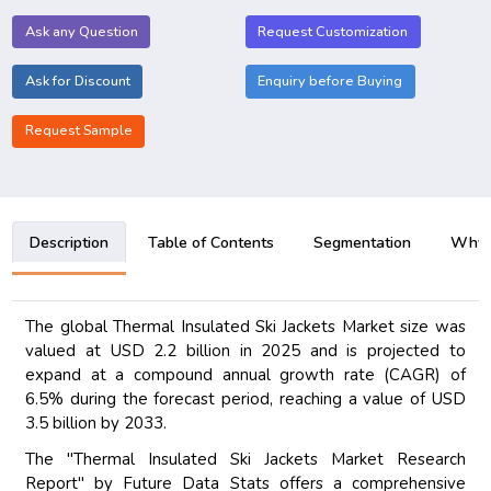
Ask any Question
Request Customization
Ask for Discount
Enquiry before Buying
Request Sample
Description
Table of Contents
Segmentation
Why B
The global Thermal Insulated Ski Jackets Market size was
valued at USD 2.2 billion in 2025 and is projected to
expand at a compound annual growth rate (CAGR) of
6.5% during the forecast period, reaching a value of USD
3.5 billion by 2033.
The "Thermal Insulated Ski Jackets Market Research
Report" by Future Data Stats offers a comprehensive