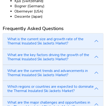
Kjus (Switzerland)
Bogner (Germany)
Obermeyer (USA)
Descente (Japan)
Frequently Asked Questions
What is the current size and growth rate of the
Thermal Insulated Ski Jackets Market?
What are the key factors driving the growth of the
Thermal Insulated Ski Jackets Market?
What are the current trends and advancements in
Thermal Insulated Ski Jackets Market?
Which regions or countries are expected to dominate
the Thermal Insulated Ski Jackets Market?
What are the major challenges and opportunities in