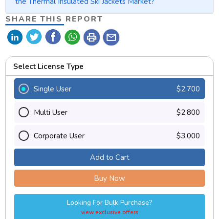
the Thermal Insulated Ski Jackets Market?
SHARE THIS REPORT
print
mail
Select License Type
Single User
$2,700
Multi User
$2,800
Corporate User
$3,000
Add to Cart
Buy Now
Looking For Bulk Purchase?
view exclusive offers