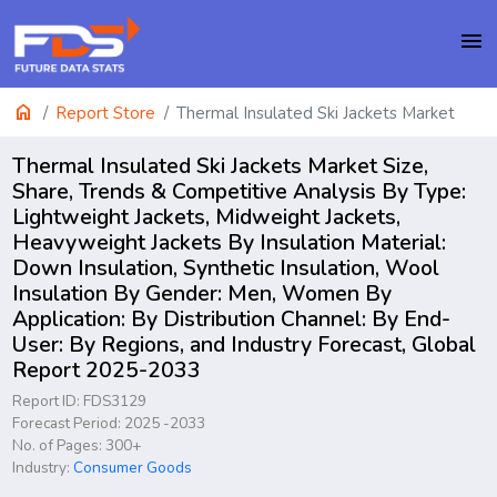
menu
home
Report Store
Thermal Insulated Ski Jackets Market
Thermal Insulated Ski Jackets Market Size,
Share, Trends & Competitive Analysis By Type:
Lightweight Jackets, Midweight Jackets,
Heavyweight Jackets By Insulation Material:
Down Insulation, Synthetic Insulation, Wool
Insulation By Gender: Men, Women By
Application: By Distribution Channel: By End-
User: By Regions, and Industry Forecast, Global
Report 2025-2033
Report ID: FDS3129
Forecast Period: 2025 -2033
No. of Pages: 300+
Industry:
Consumer Goods