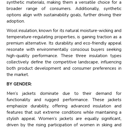
synthetic materials, making them a versatile choice for a
broader range of consumers. Additionally, synthetic
options align with sustainability goals, further driving their
adoption.
Wool insulation, known for its natural moisture-wicking and
temperature-regulating properties, is gaining traction as a
premium alternative. Its durability and eco-friendly appeal
resonate with environmentally conscious buyers seeking
high-quality performance. These three insulation types
collectively define the competitive landscape, influencing
both product development and consumer preferences in
the market.
BY GENDER:
Men’s jackets dominate due to their demand for
functionality and rugged performance. These jackets
emphasize durability, offering advanced insulation and
features that suit extreme conditions while maintaining a
stylish appeal. Women’s jackets are equally significant,
driven by the rising participation of women in skiing and