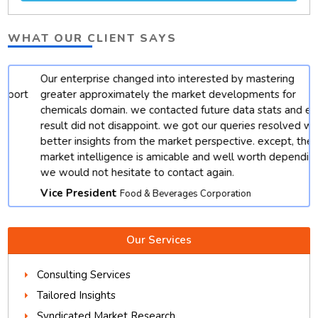
WHAT OUR CLIENT SAYS
Our enterprise changed into interested by mastering
t
greater approximately the market developments for
chemicals domain. we contacted future data stats and end
result did not disappoint. we got our queries resolved with
better insights from the market perspective. except, their
market intelligence is amicable and well worth depending.
we would not hesitate to contact again.
Vice President
Food & Beverages Corporation
Our Services
Consulting Services
Tailored Insights
Syndicated Market Research