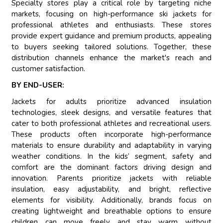
Specialty stores play a critical role by targeting niche
markets, focusing on high-performance ski jackets for
professional athletes and enthusiasts. These stores
provide expert guidance and premium products, appealing
to buyers seeking tailored solutions. Together, these
distribution channels enhance the market's reach and
customer satisfaction.
BY END-USER:
Jackets for adults prioritize advanced insulation
technologies, sleek designs, and versatile features that
cater to both professional athletes and recreational users.
These products often incorporate high-performance
materials to ensure durability and adaptability in varying
weather conditions. In the kids’ segment, safety and
comfort are the dominant factors driving design and
innovation. Parents prioritize jackets with reliable
insulation, easy adjustability, and bright, reflective
elements for visibility. Additionally, brands focus on
creating lightweight and breathable options to ensure
children can move freely and stay warm without