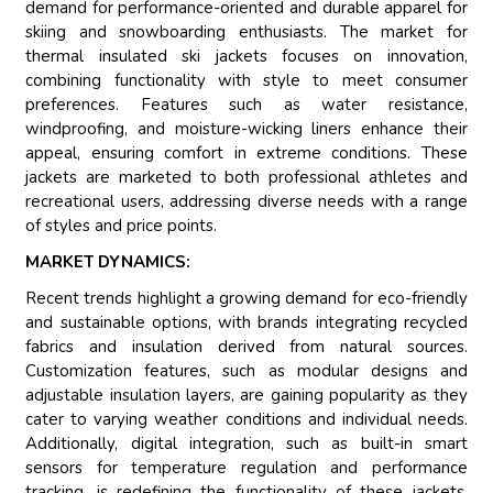
demand for performance-oriented and durable apparel for
skiing and snowboarding enthusiasts. The market for
thermal insulated ski jackets focuses on innovation,
combining functionality with style to meet consumer
preferences. Features such as water resistance,
windproofing, and moisture-wicking liners enhance their
appeal, ensuring comfort in extreme conditions. These
jackets are marketed to both professional athletes and
recreational users, addressing diverse needs with a range
of styles and price points.
MARKET DYNAMICS:
Recent trends highlight a growing demand for eco-friendly
and sustainable options, with brands integrating recycled
fabrics and insulation derived from natural sources.
Customization features, such as modular designs and
adjustable insulation layers, are gaining popularity as they
cater to varying weather conditions and individual needs.
Additionally, digital integration, such as built-in smart
sensors for temperature regulation and performance
tracking, is redefining the functionality of these jackets.