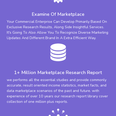
Examine Of Marketplace
Your Commercial Enterprise Can Develop Primarily Based On
Exclusive Research Results, Along Side Insightful Services.
It's Going To Also Allow You To Recognize Diverse Marketing
Updates And Different Brand In A Extra Efficient Way.
1+ Million Marketplace Research Report
we performs all the essential studies and provide commonly
accurate, result oriented income statistics, market facts, and
data marketplace scenarios of the past and future. with
experience of over 10 years our research report library cover
collection of one million plus reports.