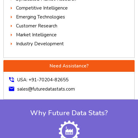
Competitive Intelligence
Emerging Technologies
Customer Research
Market Intelligence
Industry Development
Need Assistance?
phone_in_talk
USA: +91-70204-82655
mail
sales@futuredatastats.com
Why Future Data Stats?