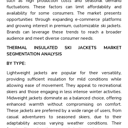
such as high production costs and seasonal demand
fluctuations. These factors can limit affordability and
availability for some consumers. The market presents
opportunities through expanding e-commerce platforms
and growing interest in premium, customizable ski jackets.
Brands can leverage these trends to reach a broader
audience and meet diverse consumer needs.
THERMAL INSULATED SKI JACKETS MARKET
SEGMENTATION ANALYSIS
BY TYPE:
Lightweight jackets are popular for their versatility,
providing sufficient insulation for mild conditions while
allowing ease of movement. They appeal to recreational
skiers and those engaging in less intense winter activities.
Midweight jackets dominate as a balanced choice, offering
enhanced warmth without compromising on comfort.
These jackets are preferred by a wide range of users, from
casual adventurers to seasoned skiers, due to their
adaptability across varying weather conditions. Their