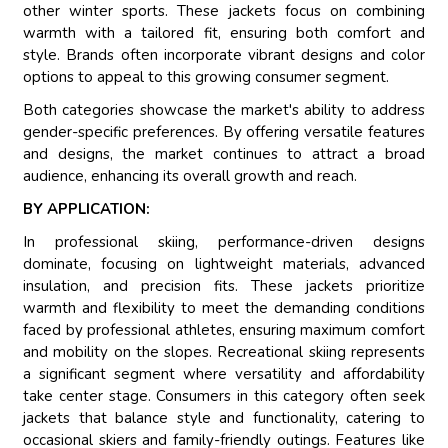
other winter sports. These jackets focus on combining
warmth with a tailored fit, ensuring both comfort and
style. Brands often incorporate vibrant designs and color
options to appeal to this growing consumer segment.
Both categories showcase the market's ability to address
gender-specific preferences. By offering versatile features
and designs, the market continues to attract a broad
audience, enhancing its overall growth and reach.
BY APPLICATION:
In professional skiing, performance-driven designs
dominate, focusing on lightweight materials, advanced
insulation, and precision fits. These jackets prioritize
warmth and flexibility to meet the demanding conditions
faced by professional athletes, ensuring maximum comfort
and mobility on the slopes. Recreational skiing represents
a significant segment where versatility and affordability
take center stage. Consumers in this category often seek
jackets that balance style and functionality, catering to
occasional skiers and family-friendly outings. Features like