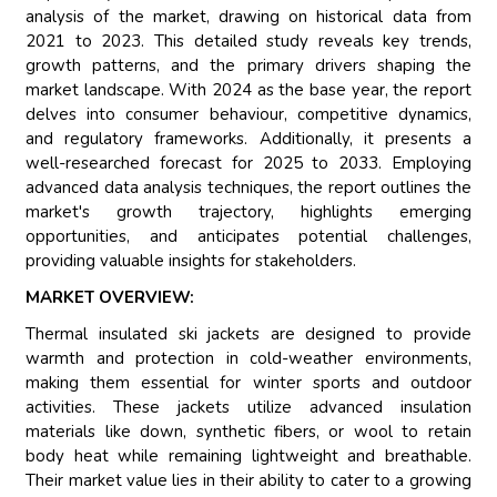
analysis of the market, drawing on historical data from
2021 to 2023. This detailed study reveals key trends,
growth patterns, and the primary drivers shaping the
market landscape. With 2024 as the base year, the report
delves into consumer behaviour, competitive dynamics,
and regulatory frameworks. Additionally, it presents a
well-researched forecast for 2025 to 2033. Employing
advanced data analysis techniques, the report outlines the
market's growth trajectory, highlights emerging
opportunities, and anticipates potential challenges,
providing valuable insights for stakeholders.
MARKET OVERVIEW:
Thermal insulated ski jackets are designed to provide
warmth and protection in cold-weather environments,
making them essential for winter sports and outdoor
activities. These jackets utilize advanced insulation
materials like down, synthetic fibers, or wool to retain
body heat while remaining lightweight and breathable.
Their market value lies in their ability to cater to a growing