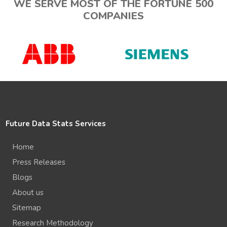
WE SERVE MOST OF THE FORTUNE 500
COMPANIES
Future Data Stats Services
Home
Press Releases
Blogs
About us
Sitemap
Research Methodology