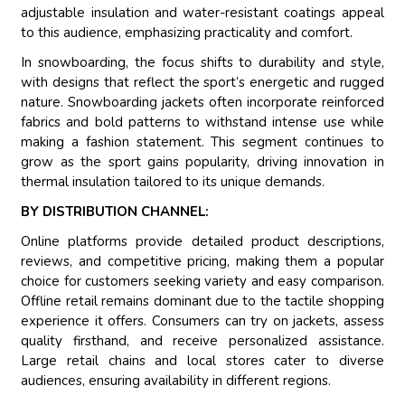
adjustable insulation and water-resistant coatings appeal
to this audience, emphasizing practicality and comfort.
In snowboarding, the focus shifts to durability and style,
with designs that reflect the sport’s energetic and rugged
nature. Snowboarding jackets often incorporate reinforced
fabrics and bold patterns to withstand intense use while
making a fashion statement. This segment continues to
grow as the sport gains popularity, driving innovation in
thermal insulation tailored to its unique demands.
BY DISTRIBUTION CHANNEL:
Online platforms provide detailed product descriptions,
reviews, and competitive pricing, making them a popular
choice for customers seeking variety and easy comparison.
Offline retail remains dominant due to the tactile shopping
experience it offers. Consumers can try on jackets, assess
quality firsthand, and receive personalized assistance.
Large retail chains and local stores cater to diverse
audiences, ensuring availability in different regions.