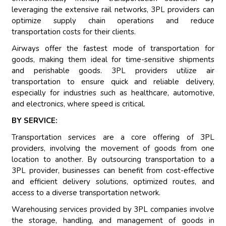
leveraging the extensive rail networks, 3PL providers can
optimize supply chain operations and reduce
transportation costs for their clients.
Airways offer the fastest mode of transportation for
goods, making them ideal for time-sensitive shipments
and perishable goods. 3PL providers utilize air
transportation to ensure quick and reliable delivery,
especially for industries such as healthcare, automotive,
and electronics, where speed is critical.
BY SERVICE:
Transportation services are a core offering of 3PL
providers, involving the movement of goods from one
location to another. By outsourcing transportation to a
3PL provider, businesses can benefit from cost-effective
and efficient delivery solutions, optimized routes, and
access to a diverse transportation network.
Warehousing services provided by 3PL companies involve
the storage, handling, and management of goods in