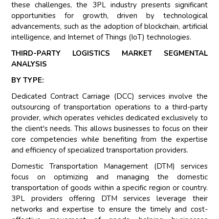
these challenges, the 3PL industry presents significant
opportunities for growth, driven by technological
advancements, such as the adoption of blockchain, artificial
intelligence, and Internet of Things (IoT) technologies.
THIRD-PARTY LOGISTICS MARKET SEGMENTAL
ANALYSIS
BY TYPE:
Dedicated Contract Carriage (DCC) services involve the
outsourcing of transportation operations to a third-party
provider, which operates vehicles dedicated exclusively to
the client's needs. This allows businesses to focus on their
core competencies while benefiting from the expertise
and efficiency of specialized transportation providers.
Domestic Transportation Management (DTM) services
focus on optimizing and managing the domestic
transportation of goods within a specific region or country.
3PL providers offering DTM services leverage their
networks and expertise to ensure the timely and cost-