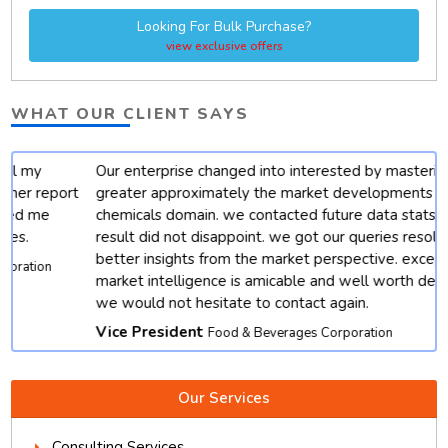
Looking For Bulk Purchase?
view exclusive offers
WHAT OUR CLIENT SAYS
Our enterprise changed into interested by mastering
t
greater approximately the market developments for
chemicals domain. we contacted future data stats and end
result did not disappoint. we got our queries resolved with
better insights from the market perspective. except, their
market intelligence is amicable and well worth depending.
we would not hesitate to contact again.
Vice President
Food & Beverages Corporation
Our Services
Consulting Services