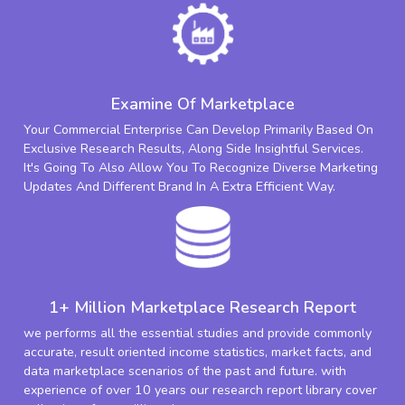
Examine Of Marketplace
Your Commercial Enterprise Can Develop Primarily Based On
Exclusive Research Results, Along Side Insightful Services.
It's Going To Also Allow You To Recognize Diverse Marketing
Updates And Different Brand In A Extra Efficient Way.
1+ Million Marketplace Research Report
we performs all the essential studies and provide commonly
accurate, result oriented income statistics, market facts, and
data marketplace scenarios of the past and future. with
experience of over 10 years our research report library cover