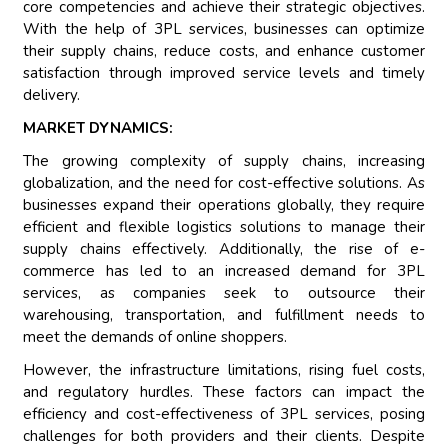
core competencies and achieve their strategic objectives.
With the help of 3PL services, businesses can optimize
their supply chains, reduce costs, and enhance customer
satisfaction through improved service levels and timely
delivery.
MARKET DYNAMICS:
The growing complexity of supply chains, increasing
globalization, and the need for cost-effective solutions. As
businesses expand their operations globally, they require
efficient and flexible logistics solutions to manage their
supply chains effectively. Additionally, the rise of e-
commerce has led to an increased demand for 3PL
services, as companies seek to outsource their
warehousing, transportation, and fulfillment needs to
meet the demands of online shoppers.
However, the infrastructure limitations, rising fuel costs,
and regulatory hurdles. These factors can impact the
efficiency and cost-effectiveness of 3PL services, posing
challenges for both providers and their clients. Despite