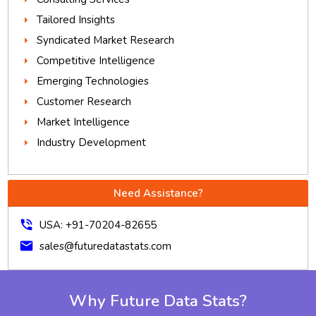
Tailored Insights
Syndicated Market Research
Competitive Intelligence
Emerging Technologies
Customer Research
Market Intelligence
Industry Development
Need Assistance?
phone_in_talk
USA: +91-70204-82655
mail
sales@futuredatastats.com
Why Future Data Stats?