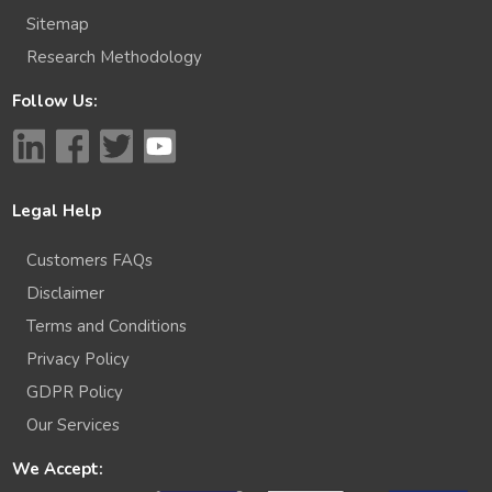
Sitemap
Research Methodology
Follow Us:
Legal Help
Customers FAQs
Disclaimer
Terms and Conditions
Privacy Policy
GDPR Policy
Our Services
We Accept: