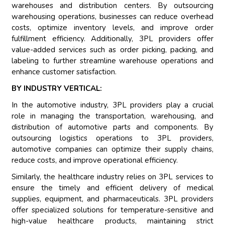
warehouses and distribution centers. By outsourcing
warehousing operations, businesses can reduce overhead
costs, optimize inventory levels, and improve order
fulfillment efficiency. Additionally, 3PL providers offer
value-added services such as order picking, packing, and
labeling to further streamline warehouse operations and
enhance customer satisfaction.
BY INDUSTRY VERTICAL:
In the automotive industry, 3PL providers play a crucial
role in managing the transportation, warehousing, and
distribution of automotive parts and components. By
outsourcing logistics operations to 3PL providers,
automotive companies can optimize their supply chains,
reduce costs, and improve operational efficiency.
Similarly, the healthcare industry relies on 3PL services to
ensure the timely and efficient delivery of medical
supplies, equipment, and pharmaceuticals. 3PL providers
offer specialized solutions for temperature-sensitive and
high-value healthcare products, maintaining strict