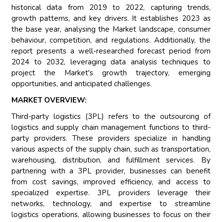
historical data from 2019 to 2022, capturing trends,
growth patterns, and key drivers. It establishes 2023 as
the base year, analysing the Market landscape, consumer
behaviour, competition, and regulations. Additionally, the
report presents a well-researched forecast period from
2024 to 2032, leveraging data analysis techniques to
project the Market's growth trajectory, emerging
opportunities, and anticipated challenges.
MARKET OVERVIEW:
Third-party logistics (3PL) refers to the outsourcing of
logistics and supply chain management functions to third-
party providers. These providers specialize in handling
various aspects of the supply chain, such as transportation,
warehousing, distribution, and fulfillment services. By
partnering with a 3PL provider, businesses can benefit
from cost savings, improved efficiency, and access to
specialized expertise. 3PL providers leverage their
networks, technology, and expertise to streamline
logistics operations, allowing businesses to focus on their