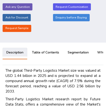
Ask any Question
Request Customization
Ask for Discount
Enquiry before Buying
Request Sample
Description
Table of Contents
Segmentation
Why B
The global Third-Party Logistics Market size was valued at
USD 1.44 billion in 2025 and is projected to expand at a
compound annual growth rate (CAGR) of 7.5% during the
forecast period, reaching a value of USD 2.56 billion by
2033.
Third-Party Logistics Market research report by Future
Data Stats, offers a comprehensive view of the Market's