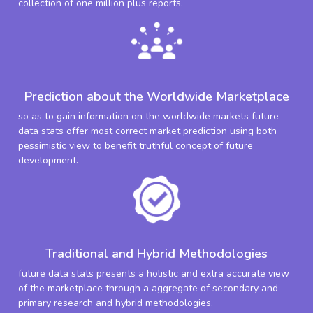
collection of one million plus reports.
Prediction about the Worldwide Marketplace
so as to gain information on the worldwide markets future
data stats offer most correct market prediction using both
pessimistic view to benefit truthful concept of future
development.
Traditional and Hybrid Methodologies
future data stats presents a holistic and extra accurate view
of the marketplace through a aggregate of secondary and
primary research and hybrid methodologies.