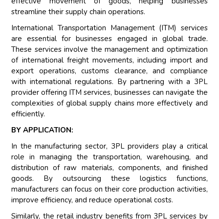
effective movement of goods, helping businesses
streamline their supply chain operations.
International Transportation Management (ITM) services
are essential for businesses engaged in global trade.
These services involve the management and optimization
of international freight movements, including import and
export operations, customs clearance, and compliance
with international regulations. By partnering with a 3PL
provider offering ITM services, businesses can navigate the
complexities of global supply chains more effectively and
efficiently.
BY APPLICATION:
In the manufacturing sector, 3PL providers play a critical
role in managing the transportation, warehousing, and
distribution of raw materials, components, and finished
goods. By outsourcing these logistics functions,
manufacturers can focus on their core production activities,
improve efficiency, and reduce operational costs.
Similarly, the retail industry benefits from 3PL services by