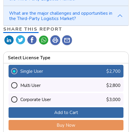
What are the major challenges and opportunities in
the Third-Party Logistics Market?
SHARE THIS REPORT
print
mail
Select License Type
Single User
$2,700
Multi User
$2,800
Corporate User
$3,000
Add to Cart
Buy Now