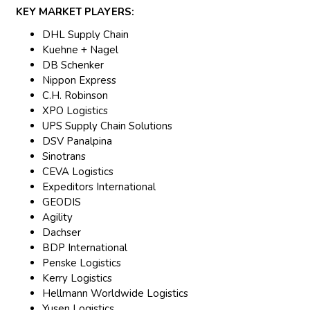
KEY MARKET PLAYERS:
DHL Supply Chain
Kuehne + Nagel
DB Schenker
Nippon Express
C.H. Robinson
XPO Logistics
UPS Supply Chain Solutions
DSV Panalpina
Sinotrans
CEVA Logistics
Expeditors International
GEODIS
Agility
Dachser
BDP International
Penske Logistics
Kerry Logistics
Hellmann Worldwide Logistics
Yusen Logistics