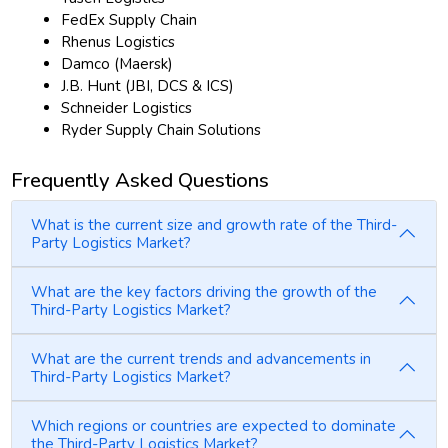
FedEx Supply Chain
Rhenus Logistics
Damco (Maersk)
J.B. Hunt (JBI, DCS & ICS)
Schneider Logistics
Ryder Supply Chain Solutions
Frequently Asked Questions
What is the current size and growth rate of the Third-
Party Logistics Market?
What are the key factors driving the growth of the
Third-Party Logistics Market?
What are the current trends and advancements in
Third-Party Logistics Market?
Which regions or countries are expected to dominate
the Third-Party Logistics Market?