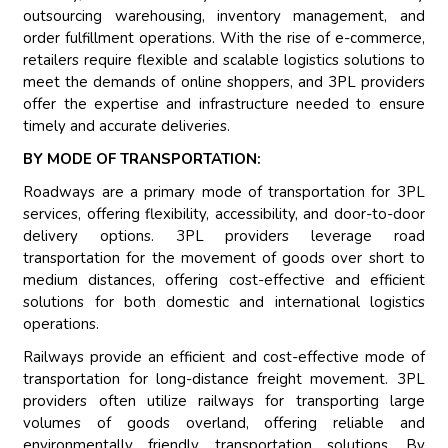
outsourcing warehousing, inventory management, and
order fulfillment operations. With the rise of e-commerce,
retailers require flexible and scalable logistics solutions to
meet the demands of online shoppers, and 3PL providers
offer the expertise and infrastructure needed to ensure
timely and accurate deliveries.
BY MODE OF TRANSPORTATION:
Roadways are a primary mode of transportation for 3PL
services, offering flexibility, accessibility, and door-to-door
delivery options. 3PL providers leverage road
transportation for the movement of goods over short to
medium distances, offering cost-effective and efficient
solutions for both domestic and international logistics
operations.
Railways provide an efficient and cost-effective mode of
transportation for long-distance freight movement. 3PL
providers often utilize railways for transporting large
volumes of goods overland, offering reliable and
environmentally friendly transportation solutions. By