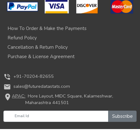
How To Order & Make the Payments
Refund Policy
Cancellation & Return Policy
Purchase & License Agreement
phone_in_talk
+91-70204-82655
mail
sales@futuredatastats.com
location_on
APAC:
Hore Layout, MIDC Square, Kalameshwar,
Maharashtra 441501
Subscribe
© 2026 Future Data Stats. All rights reserved