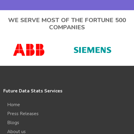
WE SERVE MOST OF THE FORTUNE 500
COMPANIES
Future Data Stats Services
Home
Press Releases
Blogs
About us