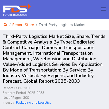
menu
home
Report Store
Third-Party Logistics Market
Third-Party Logistics Market Size, Share, Trends
& Competitive Analysis By Type: Dedicated
Contract Carriage, Domestic Transportation
Management, International Transportation
Management, Warehousing and Distribution,
Value-Added Logistics Services By Application:
By Mode of Transportation: By Service: By
Industry Vertical: By Regions, and Industry
Forecast, Global Report 2025-2033
Report ID: FDS901
Forecast Period: 2025-2033
No. of Pages: 300
Industry:
Packaging and Logistics