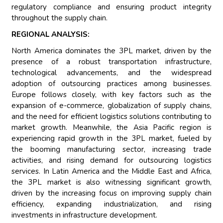
regulatory compliance and ensuring product integrity
throughout the supply chain.
REGIONAL ANALYSIS:
North America dominates the 3PL market, driven by the
presence of a robust transportation infrastructure,
technological advancements, and the widespread
adoption of outsourcing practices among businesses.
Europe follows closely, with key factors such as the
expansion of e-commerce, globalization of supply chains,
and the need for efficient logistics solutions contributing to
market growth. Meanwhile, the Asia Pacific region is
experiencing rapid growth in the 3PL market, fueled by
the booming manufacturing sector, increasing trade
activities, and rising demand for outsourcing logistics
services. In Latin America and the Middle East and Africa,
the 3PL market is also witnessing significant growth,
driven by the increasing focus on improving supply chain
efficiency, expanding industrialization, and rising
investments in infrastructure development.