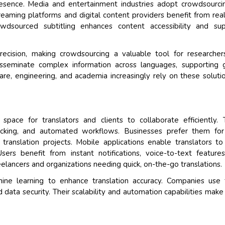
resence. Media and entertainment industries adopt crowdsourci
treaming platforms and digital content providers benefit from rea
wdsourced subtitling enhances content accessibility and sup
 precision, making crowdsourcing a valuable tool for researche
disseminate complex information across languages, supporting 
re, engineering, and academia increasingly rely on these soluti
pace for translators and clients to collaborate efficiently.
tracking, and automated workflows. Businesses prefer them for
e translation projects. Mobile applications enable translators t
sers benefit from instant notifications, voice-to-text feature
elancers and organizations needing quick, on-the-go translations.
ine learning to enhance translation accuracy. Companies use
 data security. Their scalability and automation capabilities mak