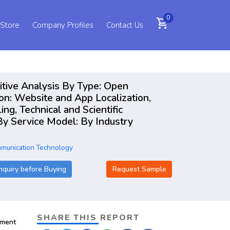
0
shopping_cart
 Store
Company Profiles
Contact Us
itive Analysis By Type: Open
on: Website and App Localization,
g, Technical and Scientific
By Service Model: By Industry
mmunication Technology
nquiry before Buying
Request Sample
SHARE THIS REPORT
pment