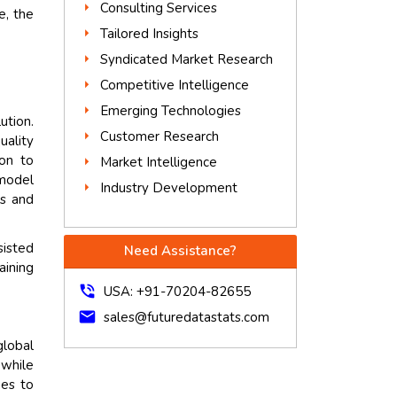
Consulting Services
e, the
Tailored Insights
Syndicated Market Research
Competitive Intelligence
Emerging Technologies
ution.
Customer Research
uality
ion to
Market Intelligence
 model
Industry Development
ts and
sisted
Need Assistance?
aining
phone_in_talk
USA: +91-70204-82655
mail
sales@futuredatastats.com
lobal
while
ues to