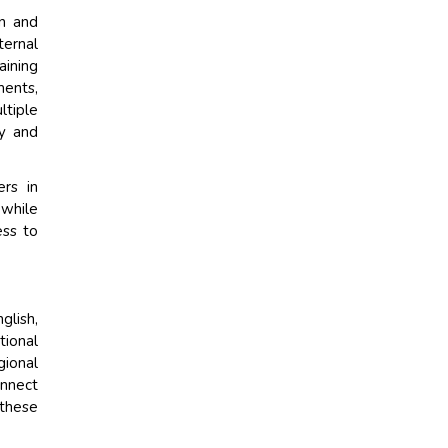
on and
ternal
aining
ments,
tiple
cy and
ers in
 while
ess to
lish,
tional
gional
onnect
 these