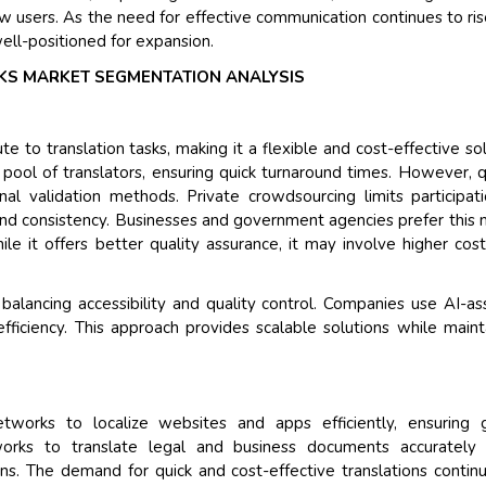
new users. As the need for effective communication continues to ris
ell-positioned for expansion.
S MARKET SEGMENTATION ANALYSIS
to translation tasks, making it a flexible and cost-effective sol
pool of translators, ensuring quick turnaround times. However, q
onal validation methods. Private crowdsourcing limits participat
 and consistency. Businesses and government agencies prefer this
ile it offers better quality assurance, it may involve higher cos
lancing accessibility and quality control. Companies use AI-as
ficiency. This approach provides scalable solutions while maint
tworks to localize websites and apps efficiently, ensuring g
tworks to translate legal and business documents accurately 
ons. The demand for quick and cost-effective translations contin