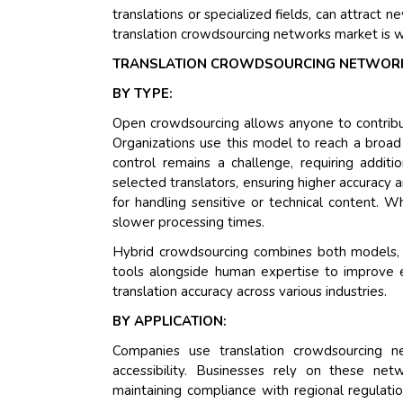
translations or specialized fields, can attract 
translation crowdsourcing networks market is w
TRANSLATION CROWDSOURCING NETWORK
BY TYPE:
Open crowdsourcing allows anyone to contribute 
Organizations use this model to reach a broad 
control remains a challenge, requiring additi
selected translators, ensuring higher accuracy
for handling sensitive or technical content. Wh
slower processing times.
Hybrid crowdsourcing combines both models, ba
tools alongside human expertise to improve ef
translation accuracy across various industries.
BY APPLICATION:
Companies use translation crowdsourcing ne
accessibility. Businesses rely on these ne
maintaining compliance with regional regulati