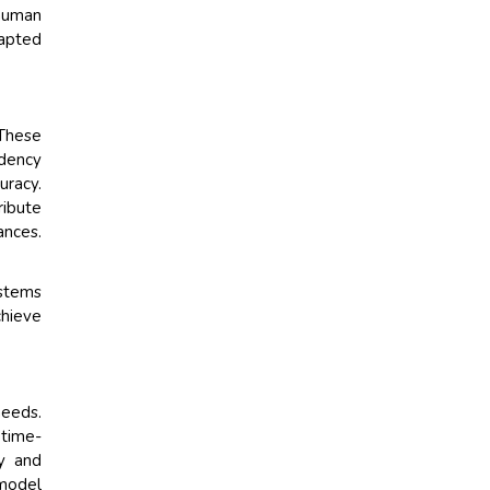
 human
dapted
These
ndency
uracy.
ribute
nces.
.
ystems
chieve
needs.
 time-
dy and
 model