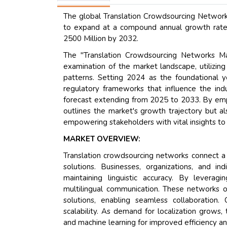
The global Translation Crowdsourcing Network
to expand at a compound annual growth rate 
2500 Million by 2032.
The "Translation Crowdsourcing Networks M
examination of the market landscape, utilizin
patterns. Setting 2024 as the foundational y
regulatory frameworks that influence the indu
forecast extending from 2025 to 2033. By empl
outlines the market's growth trajectory but a
empowering stakeholders with vital insights to
MARKET OVERVIEW:
Translation crowdsourcing networks connect a 
solutions. Businesses, organizations, and in
maintaining linguistic accuracy. By leverag
multilingual communication. These networks 
solutions, enabling seamless collaboration.
scalability. As demand for localization grows,
and machine learning for improved efficiency an