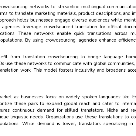
 crowdsourcing networks to streamline multilingual communicati
ms to translate marketing materials, product descriptions, and in
approach helps businesses engage diverse audiences while maint
agencies leverage crowdsourced translation for official docu
ations. These networks enable quick translations across mul
 populations. By using crowdsourcing, agencies enhance efficien
nefit from translation crowdsourcing to bridge language barri
GOs use these networks to communicate with global communities,
ranslation work. This model fosters inclusivity and broadens acc
rket as businesses focus on widely spoken languages like Eng
ritize these pairs to expand global reach and cater to interna
res continuous demand for skilled translators. Niche and re
ique linguistic needs. Organizations use these translations to c
lations. While demand is lower, translators specializing in