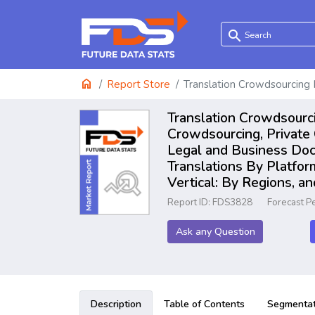
search
home
Report Store
Translation Crowdsourcing
Translation Crowdsourc
Crowdsourcing, Private
Legal and Business Docu
Translations By Platfor
Vertical: By Regions, a
Report ID: FDS3828
Forecast P
Ask any Question
Description
Table of Contents
Segmentat