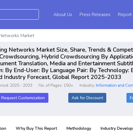
About Us
Press Releases
Report
 Networks Market
ing Networks Market Size, Share, Trends & Compet
 Crowdsourcing, Hybrid Crowdsourcing By Applicati
ment Translation, Media and Entertainment Subtitlin
m: By End-User: By Language Pair: By Technology: 
nd Industry Forecast, Global Report 2025-2033
eriod: 2025 - 2033
No. of Pages: 150+
Industry:
Information and Co
Request Customization
Ask for Discount
E
ion
Why Buy This Report
Methodology
Industry Develo