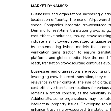
MARKET DYNAMICS:
Businesses and organizations increasingly ad
localization efficiently. The rise of AI-power
speed. Companies integrate crowdsourced tra
Demand for real-time translation grows as gl
cost-effective solutions, making crowdsourcing
indicate a shift toward specialized language ser
by implementing hybrid models that combin
verification gains traction to ensure transl
platforms and global media drive the need for
reach, translation crowdsourcing continues evol
Businesses and organizations are recognizing th
leveraging crowdsourced translation, they can a
relevance in their content. The rise of digita
cost-effective translation solutions for variou
remains a critical concern, as the variability
Additionally, some organizations may hesitat
intellectual property issues. Developing robu
enhance trust in crowdsourced translations. 