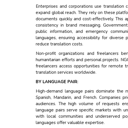
Enterprises and corporations use translation
expand global reach. They rely on these platfor
documents quickly and cost-effectively. This 
consistency in brand messaging. Government 
public information, and emergency communic
languages, ensuring accessibility for diverse
reduce translation costs.
Non-profit organizations and freelancers be
humanitarian efforts and personal projects. N
freelancers access opportunities for remote t
translation services worldwide.
BY LANGUAGE PAIR:
High-demand language pairs dominate the ma
Spanish, Mandarin, and French. Companies prio
audiences. The high volume of requests ensu
language pairs serve specific markets with un
with local communities and underserved popu
languages offer valuable expertise.