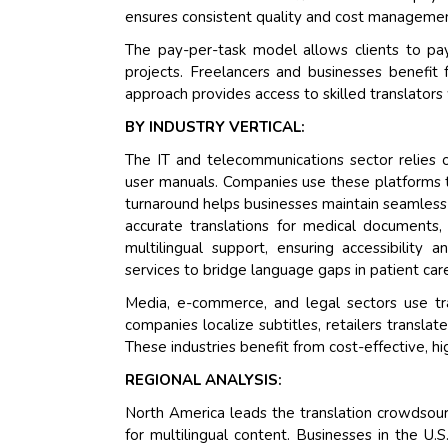
ensures consistent quality and cost management
The pay-per-task model allows clients to pay 
projects. Freelancers and businesses benefit 
approach provides access to skilled translators
BY INDUSTRY VERTICAL:
The IT and telecommunications sector relies o
user manuals. Companies use these platforms t
turnaround helps businesses maintain seamless
accurate translations for medical documents, 
multilingual support, ensuring accessibility 
services to bridge language gaps in patient car
Media, e-commerce, and legal sectors use tr
companies localize subtitles, retailers translat
These industries benefit from cost-effective, hig
REGIONAL ANALYSIS:
North America leads the translation crowdsou
for multilingual content. Businesses in the U