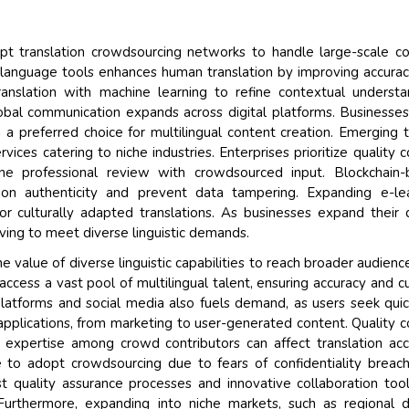
Their service become out
opt translation crowdsourcing networks to handle large-scale c
and that i got all my quer
ed language tools enhances human translation by improving accura
back very quickly. i were g
nslation with machine learning to refine contextual understa
higher report full of statis
obal communication expands across digital platforms. Businesse
searching out. it clearly 
 a preferred choice for multilingual content creation. Emerging 
recognize the market scen
vices catering to niche industries. Enterprises prioritize quality c
the driving forces.
e professional review with crowdsourced input. Blockchain-
Managing Director
ation authenticity and prevent data tampering. Expanding e-le
Electr
 culturally adapted translations. As businesses expand their d
Semiconductor Corporation
ving to meet diverse linguistic demands.
e value of diverse linguistic capabilities to reach broader audienc
ccess a vast pool of multilingual talent, ensuring accuracy and cu
l platforms and social media also fuels demand, as users seek qui
s applications, from marketing to user-generated content. Quality c
 in expertise among crowd contributors can affect translation acc
e to adopt crowdsourcing due to fears of confidentiality breac
st quality assurance processes and innovative collaboration too
Furthermore, expanding into niche markets, such as regional d