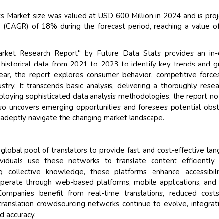
s Market size was valued at USD 600 Million in 2024 and is pro
(CAGR) of 18% during the forecast period, reaching a value 
arket Research Report" by Future Data Stats provides an in-
g historical data from 2021 to 2023 to identify key trends and 
ear, the report explores consumer behavior, competitive force
stry. It transcends basic analysis, delivering a thoroughly rese
oying sophisticated data analysis methodologies, the report no
lso uncovers emerging opportunities and foresees potential obst
 adeptly navigate the changing market landscape.
global pool of translators to provide fast and cost-effective la
dividuals use these networks to translate content efficiently
ing collective knowledge, these platforms enhance accessibil
operate through web-based platforms, mobile applications, and
 Companies benefit from real-time translations, reduced cost
 translation crowdsourcing networks continue to evolve, integrat
d accuracy.