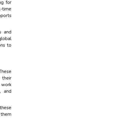
ng for
l-time
ports
rs and
global
ons to
 These
 their
o work
s, and
 these
e them