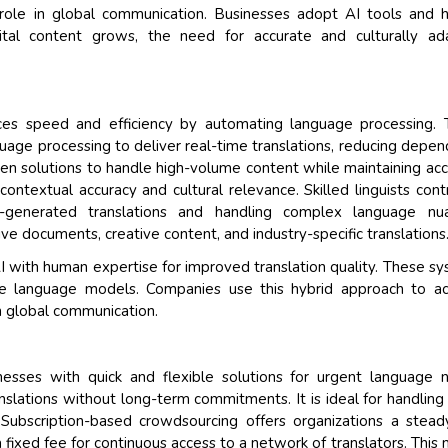
l role in global communication. Businesses adopt AI tools and
gital content grows, the need for accurate and culturally a
ces speed and efficiency by automating language processing. 
uage processing to deliver real-time translations, reducing depe
en solutions to handle high-volume content while maintaining acc
textual accuracy and cultural relevance. Skilled linguists cont
e-generated translations and handling complex language nua
ve documents, creative content, and industry-specific translations
I with human expertise for improved translation quality. These s
ine language models. Companies use this hybrid approach to a
 in global communication.
nesses with quick and flexible solutions for urgent language 
slations without long-term commitments. It is ideal for handling
. Subscription-based crowdsourcing offers organizations a stea
 fixed fee for continuous access to a network of translators. This