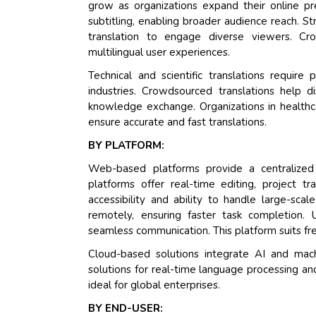
grow as organizations expand their online p
subtitling, enabling broader audience reach. S
translation to engage diverse viewers. Cro
multilingual user experiences.
Technical and scientific translations require
industries. Crowdsourced translations help 
knowledge exchange. Organizations in healthca
ensure accurate and fast translations.
BY PLATFORM:
Web-based platforms provide a centralized s
platforms offer real-time editing, project 
accessibility and ability to handle large-scal
remotely, ensuring faster task completion. U
seamless communication. This platform suits fre
Cloud-based solutions integrate AI and mach
solutions for real-time language processing and
ideal for global enterprises.
BY END-USER: