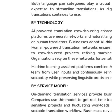
Both language pair categories play a crucia
expertise to streamline translations. As di
translations continues to rise.
BY TECHNOLOGY:
AI-powered translation crowdsourcing enhan
platforms use neural networks and natural lang
on human translators. Businesses adopt AI-driv
Human-powered translation networks ensure con
to crowdsourced projects, refining machin
Organizations rely on these networks for sensiti
Machine learning-assisted platforms combine A
learn from user inputs and continuously ref
scalability while preserving linguistic precision
BY SERVICE MODEL:
On-demand translation services provide busi
Companies use this model to get real-time tran
sensitive projects and fluctuating workloads
scalable translation workflow. Businesses pay a