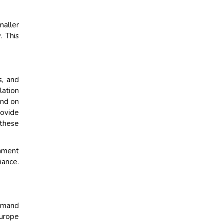
maller
. This
s, and
lation
end on
rovide
 these
inment
iance.
demand
Europe