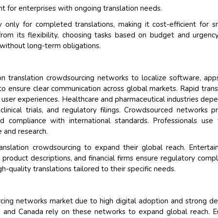
 for enterprises with ongoing translation needs.
only for completed translations, making it cost-efficient for s
from its flexibility, choosing tasks based on budget and urgency
 without long-term obligations.
n translation crowdsourcing networks to localize software, app
o ensure clear communication across global markets. Rapid trans
 user experiences. Healthcare and pharmaceutical industries dep
clinical trials, and regulatory filings. Crowdsourced networks p
and compliance with international standards. Professionals use
e and research.
anslation crowdsourcing to expand their global reach. Enterta
e product descriptions, and financial firms ensure regulatory compl
h-quality translations tailored to their specific needs.
rcing networks market due to high digital adoption and strong 
.S. and Canada rely on these networks to expand global reach. 