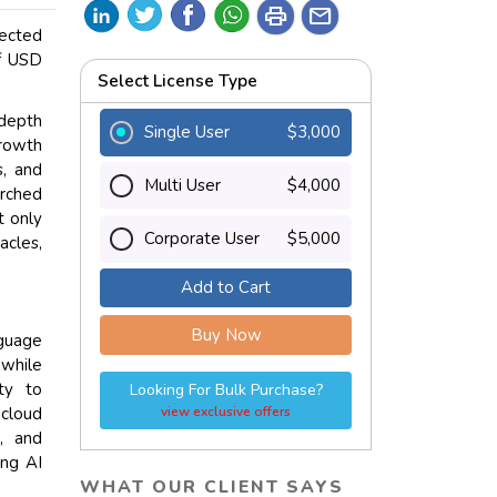
print
mail
jected
of USD
Select License Type
depth
Single User
$3,000
growth
s, and
Multi User
$4,000
arched
t only
Corporate User
$5,000
acles,
Add to Cart
Buy Now
nguage
 while
ity to
Looking For Bulk Purchase?
 cloud
view exclusive offers
s, and
ing AI
WHAT OUR CLIENT SAYS