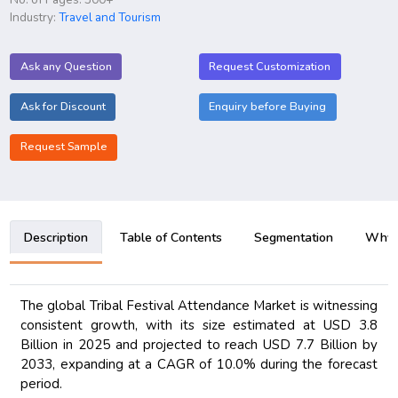
Industry:
Travel and Tourism
Ask any Question
Request Customization
Ask for Discount
Enquiry before Buying
Request Sample
Description
Table of Contents
Segmentation
Why B
The global Tribal Festival Attendance Market is witnessing
consistent growth, with its size estimated at USD 3.8
Billion in 2025 and projected to reach USD 7.7 Billion by
2033, expanding at a CAGR of 10.0% during the forecast
period.