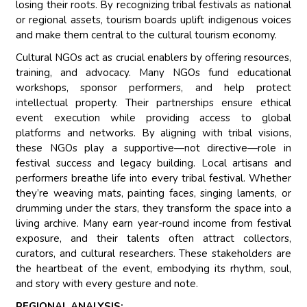
losing their roots. By recognizing tribal festivals as national
or regional assets, tourism boards uplift indigenous voices
and make them central to the cultural tourism economy.
Cultural NGOs act as crucial enablers by offering resources,
training, and advocacy. Many NGOs fund educational
workshops, sponsor performers, and help protect
intellectual property. Their partnerships ensure ethical
event execution while providing access to global
platforms and networks. By aligning with tribal visions,
these NGOs play a supportive—not directive—role in
festival success and legacy building. Local artisans and
performers breathe life into every tribal festival. Whether
they’re weaving mats, painting faces, singing laments, or
drumming under the stars, they transform the space into a
living archive. Many earn year-round income from festival
exposure, and their talents often attract collectors,
curators, and cultural researchers. These stakeholders are
the heartbeat of the event, embodying its rhythm, soul,
and story with every gesture and note.
REGIONAL ANALYSIS: