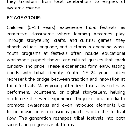
they transform from local celebrations to engines of
systemic change.
BY AGE GROUP:
Children (0–14 years) experience tribal festivals as
immersive classrooms where learning becomes play.
Through storytelling, crafts, and cultural games, they
absorb values, language, and customs in engaging ways.
Youth programs at festivals often include educational
workshops, puppet shows, and cultural quizzes that spark
curiosity and pride. These experiences form early, lasting
bonds with tribal identity. Youth (15–24 years) often
represent the bridge between tradition and innovation at
tribal festivals. Many young attendees take active roles as
performers, volunteers, or digital storytellers, helping
modernize the event experience. They use social media to
promote awareness and even introduce elements like
fusion music or eco-conscious practices into the festival
flow. This generation reshapes tribal festivals into both
sacred and progressive platforms.