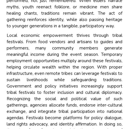
performed, not just remembered. When elders narrate
myths, youth reenact folklore, or medicine men share
healing chants, traditions remain vibrant. The act of
gathering reinforces identity, while also passing heritage
to younger generations in a tangible, participatory way.
Local economic empowerment thrives through tribal
festivals. From food vendors and artisans to guides and
performers, many community members generate
meaningful income during the event season. Temporary
employment opportunities multiply around these festivals,
helping circulate wealth within the region. With proper
infrastructure, even remote tribes can leverage festivals to
sustain livelihoods while safeguarding traditions.
Government and policy initiatives increasingly support
tribal festivals to foster inclusion and cultural diplomacy.
Recognizing the social and political value of such
gatherings, agencies allocate funds, endorse inter-cultural
exchange, and integrate tribal participation into national
agendas. Festivals become platforms for policy dialogue,
land rights advocacy, and identity affirmation. In doing so,