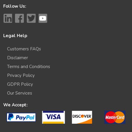
Follow Us:
Legal Help
Customers FAQs
Disclaimer
Terms and Conditions
Privacy Policy
GDPR Policy
Our Services
We Accept: