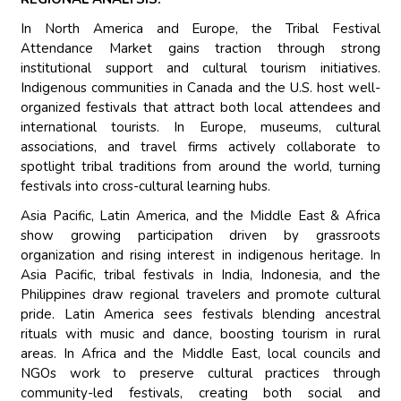
In North America and Europe, the Tribal Festival
Attendance Market gains traction through strong
institutional support and cultural tourism initiatives.
Indigenous communities in Canada and the U.S. host well-
organized festivals that attract both local attendees and
international tourists. In Europe, museums, cultural
associations, and travel firms actively collaborate to
spotlight tribal traditions from around the world, turning
festivals into cross-cultural learning hubs.
Asia Pacific, Latin America, and the Middle East & Africa
show growing participation driven by grassroots
organization and rising interest in indigenous heritage. In
Asia Pacific, tribal festivals in India, Indonesia, and the
Philippines draw regional travelers and promote cultural
pride. Latin America sees festivals blending ancestral
rituals with music and dance, boosting tourism in rural
areas. In Africa and the Middle East, local councils and
NGOs work to preserve cultural practices through
community-led festivals, creating both social and