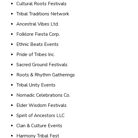
Cultural Roots Festivals
Tribal Traditions Network
Ancestral Vibes Ltd.
Folklore Fiesta Corp.
Ethnic Beats Events
Pride of Tribes Inc.
Sacred Ground Festivals
Roots & Rhythm Gatherings
Tribal Unity Events
Nomadic Celebrations Co.
Elder Wisdom Festivals
Spirit of Ancestors LLC
Clan & Culture Events
Harmony Tribal Fest