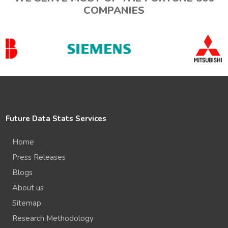
COMPANIES
Future Data Stats Services
Home
Press Releases
Blogs
About us
Sitemap
Research Methodology