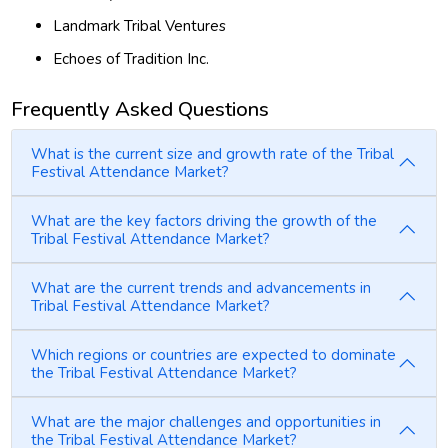
Landmark Tribal Ventures
Echoes of Tradition Inc.
Frequently Asked Questions
What is the current size and growth rate of the Tribal
Festival Attendance Market?
What are the key factors driving the growth of the
Tribal Festival Attendance Market?
What are the current trends and advancements in
Tribal Festival Attendance Market?
Which regions or countries are expected to dominate
the Tribal Festival Attendance Market?
What are the major challenges and opportunities in
the Tribal Festival Attendance Market?