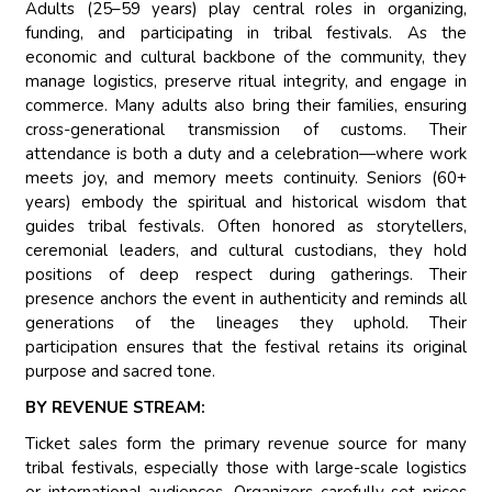
Adults (25–59 years) play central roles in organizing,
funding, and participating in tribal festivals. As the
economic and cultural backbone of the community, they
manage logistics, preserve ritual integrity, and engage in
commerce. Many adults also bring their families, ensuring
cross-generational transmission of customs. Their
attendance is both a duty and a celebration—where work
meets joy, and memory meets continuity. Seniors (60+
years) embody the spiritual and historical wisdom that
guides tribal festivals. Often honored as storytellers,
ceremonial leaders, and cultural custodians, they hold
positions of deep respect during gatherings. Their
presence anchors the event in authenticity and reminds all
generations of the lineages they uphold. Their
participation ensures that the festival retains its original
purpose and sacred tone.
BY REVENUE STREAM:
Ticket sales form the primary revenue source for many
tribal festivals, especially those with large-scale logistics