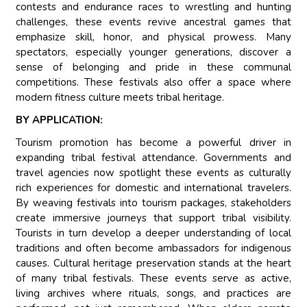
contests and endurance races to wrestling and hunting
challenges, these events revive ancestral games that
emphasize skill, honor, and physical prowess. Many
spectators, especially younger generations, discover a
sense of belonging and pride in these communal
competitions. These festivals also offer a space where
modern fitness culture meets tribal heritage.
BY APPLICATION:
Tourism promotion has become a powerful driver in
expanding tribal festival attendance. Governments and
travel agencies now spotlight these events as culturally
rich experiences for domestic and international travelers.
By weaving festivals into tourism packages, stakeholders
create immersive journeys that support tribal visibility.
Tourists in turn develop a deeper understanding of local
traditions and often become ambassadors for indigenous
causes. Cultural heritage preservation stands at the heart
of many tribal festivals. These events serve as active,
living archives where rituals, songs, and practices are