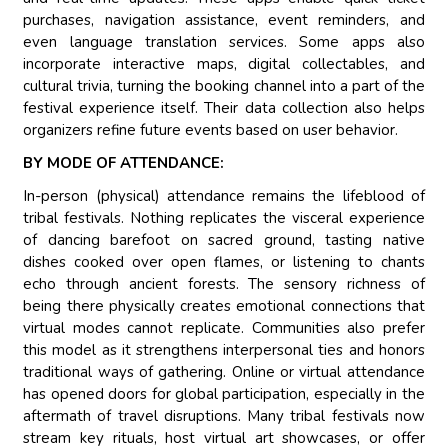
purchases, navigation assistance, event reminders, and
even language translation services. Some apps also
incorporate interactive maps, digital collectables, and
cultural trivia, turning the booking channel into a part of the
festival experience itself. Their data collection also helps
organizers refine future events based on user behavior.
BY MODE OF ATTENDANCE:
In-person (physical) attendance remains the lifeblood of
tribal festivals. Nothing replicates the visceral experience
of dancing barefoot on sacred ground, tasting native
dishes cooked over open flames, or listening to chants
echo through ancient forests. The sensory richness of
being there physically creates emotional connections that
virtual modes cannot replicate. Communities also prefer
this model as it strengthens interpersonal ties and honors
traditional ways of gathering. Online or virtual attendance
has opened doors for global participation, especially in the
aftermath of travel disruptions. Many tribal festivals now
stream key rituals, host virtual art showcases, or offer