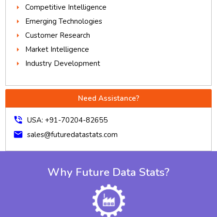
Competitive Intelligence
Emerging Technologies
Customer Research
Market Intelligence
Industry Development
Need Assistance?
phone_in_talk
USA: +91-70204-82655
mail
sales@futuredatastats.com
Why Future Data Stats?