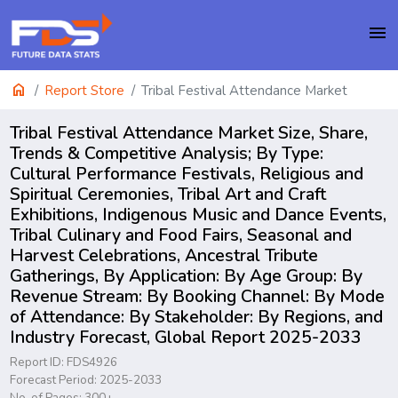
menu
home
Report Store
Tribal Festival Attendance Market
Tribal Festival Attendance Market Size, Share,
Trends & Competitive Analysis; By Type:
Cultural Performance Festivals, Religious and
Spiritual Ceremonies, Tribal Art and Craft
Exhibitions, Indigenous Music and Dance Events,
Tribal Culinary and Food Fairs, Seasonal and
Harvest Celebrations, Ancestral Tribute
Gatherings, By Application: By Age Group: By
Revenue Stream: By Booking Channel: By Mode
of Attendance: By Stakeholder: By Regions, and
Industry Forecast, Global Report 2025-2033
Report ID: FDS4926
Forecast Period: 2025-2033
No. of Pages: 300+