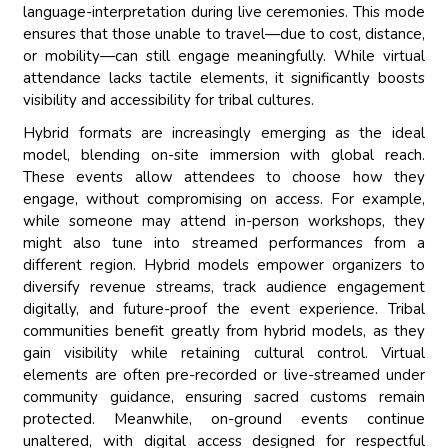
language-interpretation during live ceremonies. This mode
ensures that those unable to travel—due to cost, distance,
or mobility—can still engage meaningfully. While virtual
attendance lacks tactile elements, it significantly boosts
visibility and accessibility for tribal cultures.
Hybrid formats are increasingly emerging as the ideal
model, blending on-site immersion with global reach.
These events allow attendees to choose how they
engage, without compromising on access. For example,
while someone may attend in-person workshops, they
might also tune into streamed performances from a
different region. Hybrid models empower organizers to
diversify revenue streams, track audience engagement
digitally, and future-proof the event experience. Tribal
communities benefit greatly from hybrid models, as they
gain visibility while retaining cultural control. Virtual
elements are often pre-recorded or live-streamed under
community guidance, ensuring sacred customs remain
protected. Meanwhile, on-ground events continue
unaltered, with digital access designed for respectful