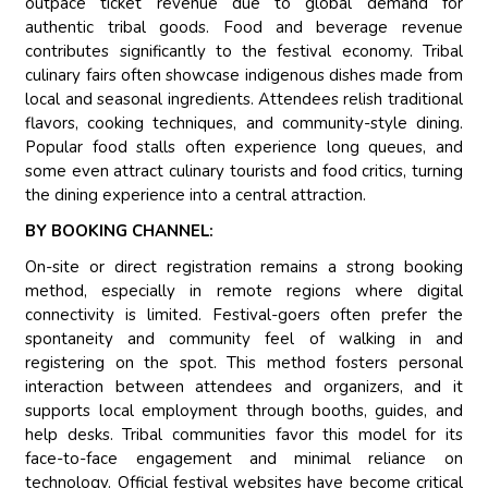
outpace ticket revenue due to global demand for
authentic tribal goods. Food and beverage revenue
contributes significantly to the festival economy. Tribal
culinary fairs often showcase indigenous dishes made from
local and seasonal ingredients. Attendees relish traditional
flavors, cooking techniques, and community-style dining.
Popular food stalls often experience long queues, and
some even attract culinary tourists and food critics, turning
the dining experience into a central attraction.
BY BOOKING CHANNEL:
On-site or direct registration remains a strong booking
method, especially in remote regions where digital
connectivity is limited. Festival-goers often prefer the
spontaneity and community feel of walking in and
registering on the spot. This method fosters personal
interaction between attendees and organizers, and it
supports local employment through booths, guides, and
help desks. Tribal communities favor this model for its
face-to-face engagement and minimal reliance on
technology. Official festival websites have become critical