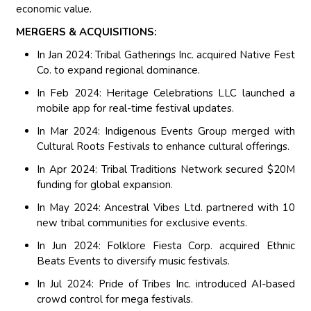
economic value.
MERGERS & ACQUISITIONS:
In Jan 2024: Tribal Gatherings Inc. acquired Native Fest
Co. to expand regional dominance.
In Feb 2024: Heritage Celebrations LLC launched a
mobile app for real-time festival updates.
In Mar 2024: Indigenous Events Group merged with
Cultural Roots Festivals to enhance cultural offerings.
In Apr 2024: Tribal Traditions Network secured $20M
funding for global expansion.
In May 2024: Ancestral Vibes Ltd. partnered with 10
new tribal communities for exclusive events.
In Jun 2024: Folklore Fiesta Corp. acquired Ethnic
Beats Events to diversify music festivals.
In Jul 2024: Pride of Tribes Inc. introduced AI-based
crowd control for mega festivals.