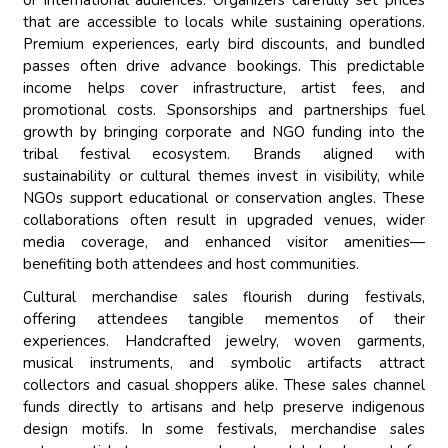
or international audiences. Organizers carefully set prices
that are accessible to locals while sustaining operations.
Premium experiences, early bird discounts, and bundled
passes often drive advance bookings. This predictable
income helps cover infrastructure, artist fees, and
promotional costs. Sponsorships and partnerships fuel
growth by bringing corporate and NGO funding into the
tribal festival ecosystem. Brands aligned with
sustainability or cultural themes invest in visibility, while
NGOs support educational or conservation angles. These
collaborations often result in upgraded venues, wider
media coverage, and enhanced visitor amenities—
benefiting both attendees and host communities.
Cultural merchandise sales flourish during festivals,
offering attendees tangible mementos of their
experiences. Handcrafted jewelry, woven garments,
musical instruments, and symbolic artifacts attract
collectors and casual shoppers alike. These sales channel
funds directly to artisans and help preserve indigenous
design motifs. In some festivals, merchandise sales