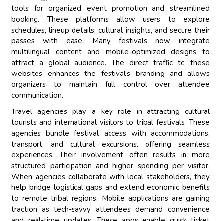
tools for organized event promotion and streamlined
booking. These platforms allow users to explore
schedules, lineup details, cultural insights, and secure their
passes with ease. Many festivals now integrate
multilingual content and mobile-optimized designs to
attract a global audience. The direct traffic to these
websites enhances the festival’s branding and allows
organizers to maintain full control over attendee
communication.
Travel agencies play a key role in attracting cultural
tourists and international visitors to tribal festivals. These
agencies bundle festival access with accommodations,
transport, and cultural excursions, offering seamless
experiences. Their involvement often results in more
structured participation and higher spending per visitor.
When agencies collaborate with local stakeholders, they
help bridge logistical gaps and extend economic benefits
to remote tribal regions. Mobile applications are gaining
traction as tech-savvy attendees demand convenience
and real-time updates. These apps enable quick ticket