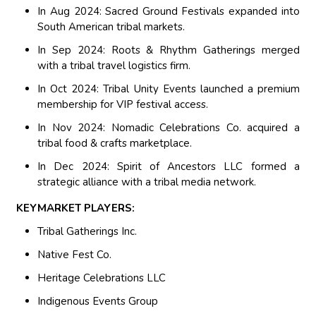
In Aug 2024: Sacred Ground Festivals expanded into
South American tribal markets.
In Sep 2024: Roots & Rhythm Gatherings merged
with a tribal travel logistics firm.
In Oct 2024: Tribal Unity Events launched a premium
membership for VIP festival access.
In Nov 2024: Nomadic Celebrations Co. acquired a
tribal food & crafts marketplace.
In Dec 2024: Spirit of Ancestors LLC formed a
strategic alliance with a tribal media network.
KEYMARKET PLAYERS:
Tribal Gatherings Inc.
Native Fest Co.
Heritage Celebrations LLC
Indigenous Events Group