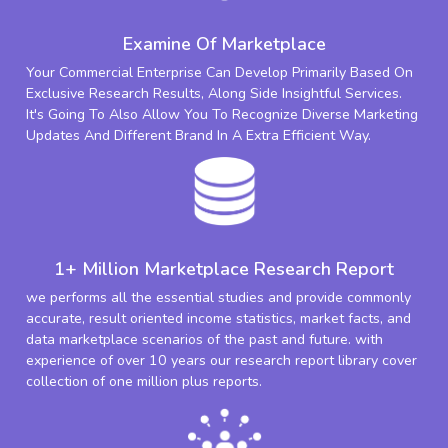
Examine Of Marketplace
Your Commercial Enterprise Can Develop Primarily Based On
Exclusive Research Results, Along Side Insightful Services.
It's Going To Also Allow You To Recognize Diverse Marketing
Updates And Different Brand In A Extra Efficient Way.
1+ Million Marketplace Research Report
we performs all the essential studies and provide commonly
accurate, result oriented income statistics, market facts, and
data marketplace scenarios of the past and future. with
experience of over 10 years our research report library cover
collection of one million plus reports.