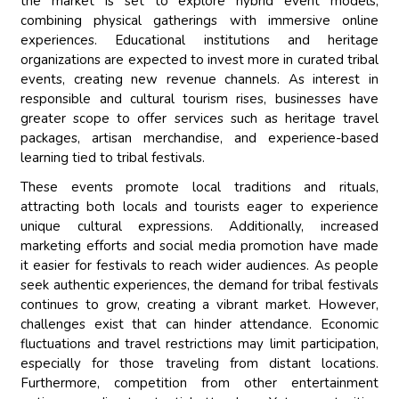
the market is set to explore hybrid event models,
combining physical gatherings with immersive online
experiences. Educational institutions and heritage
organizations are expected to invest more in curated tribal
events, creating new revenue channels. As interest in
responsible and cultural tourism rises, businesses have
greater scope to offer services such as heritage travel
packages, artisan merchandise, and experience-based
learning tied to tribal festivals.
These events promote local traditions and rituals,
attracting both locals and tourists eager to experience
unique cultural expressions. Additionally, increased
marketing efforts and social media promotion have made
it easier for festivals to reach wider audiences. As people
seek authentic experiences, the demand for tribal festivals
continues to grow, creating a vibrant market. However,
challenges exist that can hinder attendance. Economic
fluctuations and travel restrictions may limit participation,
especially for those traveling from distant locations.
Furthermore, competition from other entertainment