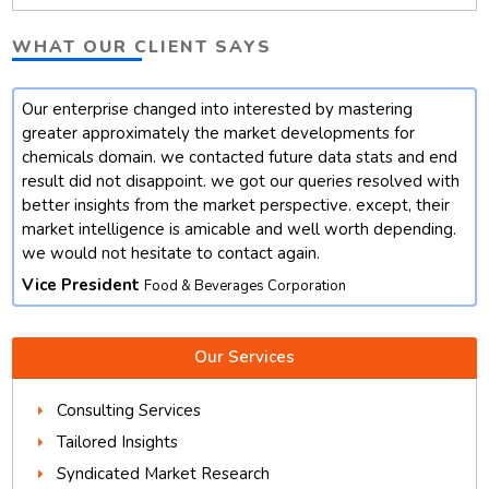
WHAT OUR CLIENT SAYS
Our enterprise changed into interested by mastering
t
greater approximately the market developments for
chemicals domain. we contacted future data stats and end
result did not disappoint. we got our queries resolved with
better insights from the market perspective. except, their
market intelligence is amicable and well worth depending.
we would not hesitate to contact again.
Vice President
Food & Beverages Corporation
Our Services
Consulting Services
Tailored Insights
Syndicated Market Research