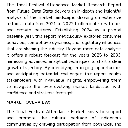
The Tribal Festival Attendance Market Research Report
from Future Data Stats delivers an in-depth and insightful
analysis of the market landscape, drawing on extensive
historical data from 2021 to 2023 to illuminate key trends
and growth patterns. Establishing 2024 as a pivotal
baseline year, this report meticulously explores consumer
behaviors, competitive dynamics, and regulatory influences
that are shaping the industry. Beyond mere data analysis,
it offers a robust forecast for the years 2025 to 2033,
harnessing advanced analytical techniques to chart a clear
growth trajectory. By identifying emerging opportunities
and anticipating potential challenges, this report equips
stakeholders with invaluable insights, empowering them
to navigate the ever-evolving market landscape with
confidence and strategic foresight.
MARKET OVERVIEW:
The Tribal Festival Attendance Market exists to support
and promote the cultural heritage of indigenous
communities by drawing participation from both local and