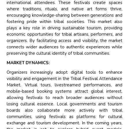
international attendees. These festivals create spaces
where traditions, rituals, and native art forms thrive,
encouraging knowledge-sharing between generations and
fostering pride within tribal societies. This market also
plays a key role in driving sustainable tourism, providing
economic opportunities for tribal artisans, performers, and
organizers. By facilitating access and visibility, the market
connects wider audiences to authentic experiences while
preserving the cultural identity of tribal communities.
MARKET DYNAMICS:
Organizers increasingly adopt digital tools to enhance
visibility and engagement in the Tribal Festival Attendance
Market. Virtual tours, livestreamed performances, and
mobile-based booking systems attract global interest,
allowing festivals to reach broader audiences without
losing cultural essence. Local governments and tourism
boards also collaborate more actively with tribal
communities, using festivals as platforms for cultural
exchange and tourism development. In the coming years,