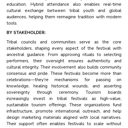
education. Hybrid attendance also enables real-time
cultural exchange between tribal youth and global
audiences, helping them reimagine tradition with modern
tools.
BY STAKEHOLDER:
Tribal councils and communities serve as the core
stakeholders, shaping every aspect of the festival with
ancestral guidance. From approving rituals to selecting
performers, their oversight ensures authenticity and
cultural integrity. Their involvement also builds community
consensus and pride. These festivals become more than
celebrations—they’re mechanisms for passing on
knowledge, healing historical wounds, and asserting
sovereignty through ceremony. Tourism boards
increasingly invest in tribal festivals as high-value,
sustainable tourism offerings. These organizations fund
infrastructure, promote international outreach, and help
design marketing materials aligned with local narratives.
Their support often enables festivals to scale without