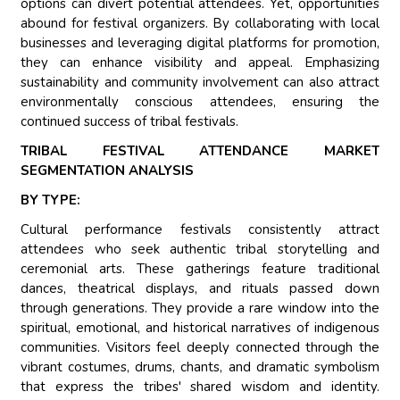
options can divert potential attendees. Yet, opportunities
abound for festival organizers. By collaborating with local
businesses and leveraging digital platforms for promotion,
they can enhance visibility and appeal. Emphasizing
sustainability and community involvement can also attract
environmentally conscious attendees, ensuring the
continued success of tribal festivals.
TRIBAL FESTIVAL ATTENDANCE MARKET
SEGMENTATION ANALYSIS
BY TYPE:
Cultural performance festivals consistently attract
attendees who seek authentic tribal storytelling and
ceremonial arts. These gatherings feature traditional
dances, theatrical displays, and rituals passed down
through generations. They provide a rare window into the
spiritual, emotional, and historical narratives of indigenous
communities. Visitors feel deeply connected through the
vibrant costumes, drums, chants, and dramatic symbolism
that express the tribes' shared wisdom and identity.