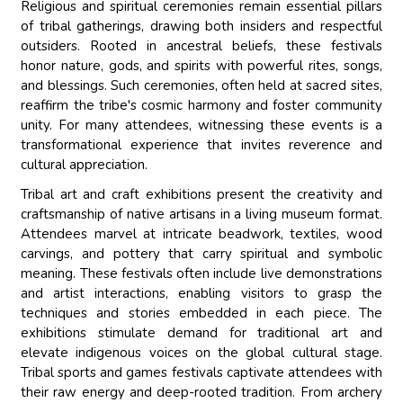
Religious and spiritual ceremonies remain essential pillars
of tribal gatherings, drawing both insiders and respectful
outsiders. Rooted in ancestral beliefs, these festivals
honor nature, gods, and spirits with powerful rites, songs,
and blessings. Such ceremonies, often held at sacred sites,
reaffirm the tribe's cosmic harmony and foster community
unity. For many attendees, witnessing these events is a
transformational experience that invites reverence and
cultural appreciation.
Tribal art and craft exhibitions present the creativity and
craftsmanship of native artisans in a living museum format.
Attendees marvel at intricate beadwork, textiles, wood
carvings, and pottery that carry spiritual and symbolic
meaning. These festivals often include live demonstrations
and artist interactions, enabling visitors to grasp the
techniques and stories embedded in each piece. The
exhibitions stimulate demand for traditional art and
elevate indigenous voices on the global cultural stage.
Tribal sports and games festivals captivate attendees with
their raw energy and deep-rooted tradition. From archery