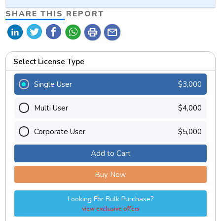
SHARE THIS REPORT
print
mail
Select License Type
Single User
$3,000
Multi User
$4,000
Corporate User
$5,000
Add to Cart
Buy Now
Looking For Bulk Purchase?
view exclusive offers