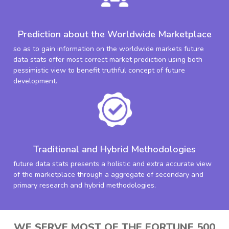
Prediction about the Worldwide Marketplace
so as to gain information on the worldwide markets future
data stats offer most correct market prediction using both
pessimistic view to benefit truthful concept of future
development.
Traditional and Hybrid Methodologies
future data stats presents a holistic and extra accurate view
of the marketplace through a aggregate of secondary and
primary research and hybrid methodologies.
WE SERVE MOST OF THE FORTUNE 500