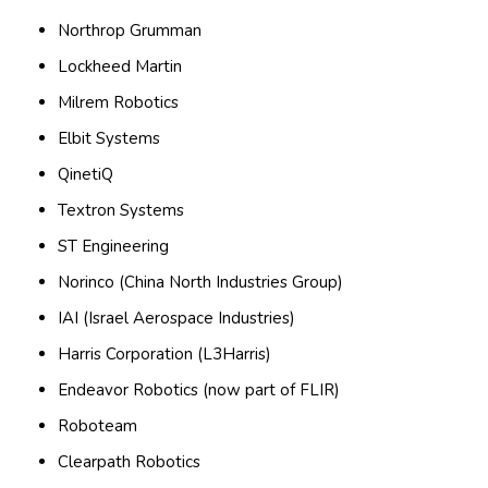
Northrop Grumman
Lockheed Martin
Milrem Robotics
Elbit Systems
QinetiQ
Textron Systems
ST Engineering
Norinco (China North Industries Group)
IAI (Israel Aerospace Industries)
Harris Corporation (L3Harris)
Endeavor Robotics (now part of FLIR)
Roboteam
Clearpath Robotics