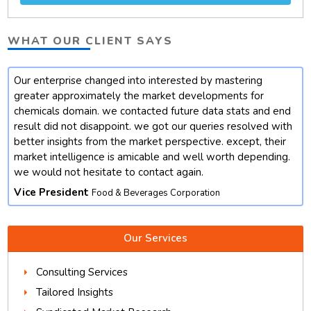
WHAT OUR CLIENT SAYS
Our enterprise changed into interested by mastering
t
greater approximately the market developments for
chemicals domain. we contacted future data stats and end
result did not disappoint. we got our queries resolved with
better insights from the market perspective. except, their
market intelligence is amicable and well worth depending.
we would not hesitate to contact again.
Vice President
Food & Beverages Corporation
Our Services
Consulting Services
Tailored Insights