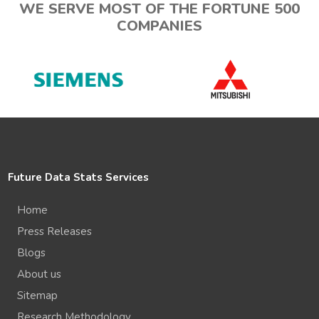
WE SERVE MOST OF THE FORTUNE 500
COMPANIES
Future Data Stats Services
Home
Press Releases
Blogs
About us
Sitemap
Research Methodology