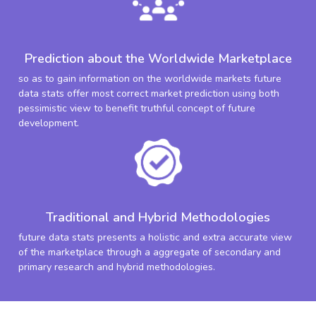
Prediction about the Worldwide Marketplace
so as to gain information on the worldwide markets future
data stats offer most correct market prediction using both
pessimistic view to benefit truthful concept of future
development.
Traditional and Hybrid Methodologies
future data stats presents a holistic and extra accurate view
of the marketplace through a aggregate of secondary and
primary research and hybrid methodologies.