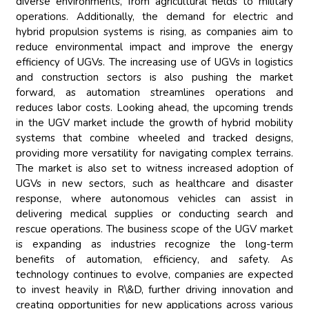
diverse environments, from agricultural fields to military
operations. Additionally, the demand for electric and
hybrid propulsion systems is rising, as companies aim to
reduce environmental impact and improve the energy
efficiency of UGVs. The increasing use of UGVs in logistics
and construction sectors is also pushing the market
forward, as automation streamlines operations and
reduces labor costs. Looking ahead, the upcoming trends
in the UGV market include the growth of hybrid mobility
systems that combine wheeled and tracked designs,
providing more versatility for navigating complex terrains.
The market is also set to witness increased adoption of
UGVs in new sectors, such as healthcare and disaster
response, where autonomous vehicles can assist in
delivering medical supplies or conducting search and
rescue operations. The business scope of the UGV market
is expanding as industries recognize the long-term
benefits of automation, efficiency, and safety. As
technology continues to evolve, companies are expected
to invest heavily in R\&D, further driving innovation and
creating opportunities for new applications across various