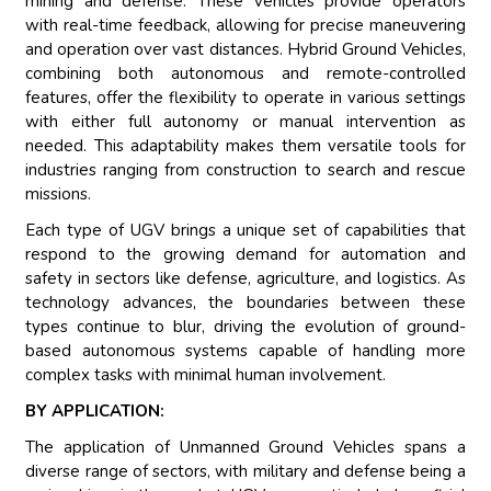
mining and defense. These vehicles provide operators
with real-time feedback, allowing for precise maneuvering
and operation over vast distances. Hybrid Ground Vehicles,
combining both autonomous and remote-controlled
features, offer the flexibility to operate in various settings
with either full autonomy or manual intervention as
needed. This adaptability makes them versatile tools for
industries ranging from construction to search and rescue
missions.
Each type of UGV brings a unique set of capabilities that
respond to the growing demand for automation and
safety in sectors like defense, agriculture, and logistics. As
technology advances, the boundaries between these
types continue to blur, driving the evolution of ground-
based autonomous systems capable of handling more
complex tasks with minimal human involvement.
BY APPLICATION:
The application of Unmanned Ground Vehicles spans a
diverse range of sectors, with military and defense being a