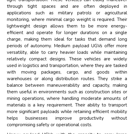
through tight spaces and are often deployed in
applications such as military patrols or agricultural
monitoring, where minimal cargo weight is required. Their
lightweight design allows them to be more energy-
efficient and operate for longer durations on a single
charge, making them ideal for tasks that demand long
periods of autonomy. Medium payload UGVs offer more
versatility, able to carry heavier loads while maintaining
relatively compact designs. These vehicles are widely
used in logistics and transportation, where they are tasked
with moving packages, cargo, and goods within
warehouses or along distribution routes. They strike a
balance between maneuverability and capacity, making
them useful in environments such as construction sites or
mining operations, where handling moderate amounts of
materials is a key requirement. Their ability to transport
more significant payloads while retaining efficient mobility
helps businesses improve productivity without
compromising safety or operational costs.