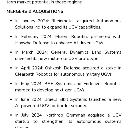
term market potential in these regions.
MERGERS & ACQUISITIONS:
In January 2024: Rheinmetall acquired Autonomous
Solutions Inc. to expand its UGV capabilities.
In February 2024: Milrem Robotics partnered with
Hanwha Defense to enhance AI-driven UGVs.
In March 2024: General Dynamics Land Systems
unveiled its new multi-role UGV prototype.
In April 2024: Oshkosh Defense acquired a stake in
Clearpath Robotics for autonomous military UGVs.
In May 2024: BAE Systems and Endeavor Robotics
merged to develop next-gen UGVs.
In June 2024: Israel’s Elbit Systems launched a new
AI-powered UGV for border security.
In July 2024: Northrop Grumman acquired a UGV
startup to strengthen its autonomous systems
division.