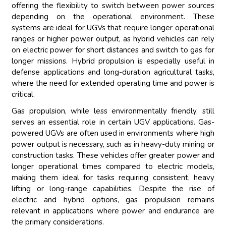
offering the flexibility to switch between power sources
depending on the operational environment. These
systems are ideal for UGVs that require longer operational
ranges or higher power output, as hybrid vehicles can rely
on electric power for short distances and switch to gas for
longer missions. Hybrid propulsion is especially useful in
defense applications and long-duration agricultural tasks,
where the need for extended operating time and power is
critical.
Gas propulsion, while less environmentally friendly, still
serves an essential role in certain UGV applications. Gas-
powered UGVs are often used in environments where high
power output is necessary, such as in heavy-duty mining or
construction tasks. These vehicles offer greater power and
longer operational times compared to electric models,
making them ideal for tasks requiring consistent, heavy
lifting or long-range capabilities. Despite the rise of
electric and hybrid options, gas propulsion remains
relevant in applications where power and endurance are
the primary considerations.