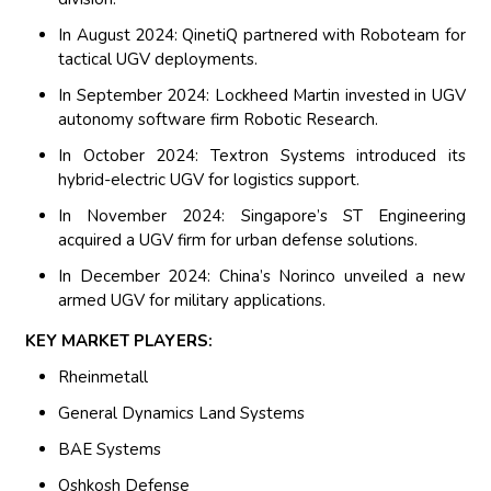
In August 2024: QinetiQ partnered with Roboteam for
tactical UGV deployments.
In September 2024: Lockheed Martin invested in UGV
autonomy software firm Robotic Research.
In October 2024: Textron Systems introduced its
hybrid-electric UGV for logistics support.
In November 2024: Singapore’s ST Engineering
acquired a UGV firm for urban defense solutions.
In December 2024: China’s Norinco unveiled a new
armed UGV for military applications.
KEY MARKET PLAYERS:
Rheinmetall
General Dynamics Land Systems
BAE Systems
Oshkosh Defense