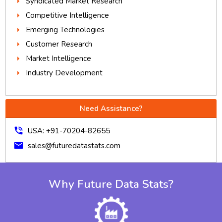
Syndicated Market Research
Competitive Intelligence
Emerging Technologies
Customer Research
Market Intelligence
Industry Development
Need Assistance?
phone_in_talk
USA: +91-70204-82655
mail
sales@futuredatastats.com
Why Future Data Stats?