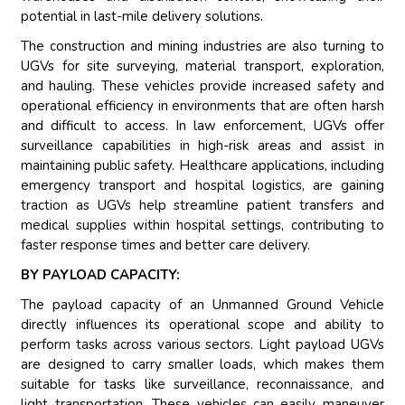
potential in last-mile delivery solutions.
The construction and mining industries are also turning to
UGVs for site surveying, material transport, exploration,
and hauling. These vehicles provide increased safety and
operational efficiency in environments that are often harsh
and difficult to access. In law enforcement, UGVs offer
surveillance capabilities in high-risk areas and assist in
maintaining public safety. Healthcare applications, including
emergency transport and hospital logistics, are gaining
traction as UGVs help streamline patient transfers and
medical supplies within hospital settings, contributing to
faster response times and better care delivery.
BY PAYLOAD CAPACITY:
The payload capacity of an Unmanned Ground Vehicle
directly influences its operational scope and ability to
perform tasks across various sectors. Light payload UGVs
are designed to carry smaller loads, which makes them
suitable for tasks like surveillance, reconnaissance, and
light transportation. These vehicles can easily maneuver