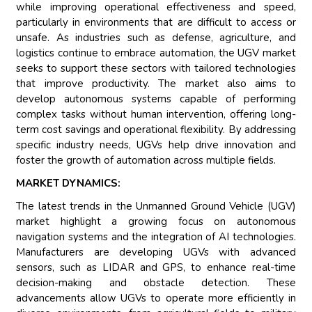
while improving operational effectiveness and speed,
particularly in environments that are difficult to access or
unsafe. As industries such as defense, agriculture, and
logistics continue to embrace automation, the UGV market
seeks to support these sectors with tailored technologies
that improve productivity. The market also aims to
develop autonomous systems capable of performing
complex tasks without human intervention, offering long-
term cost savings and operational flexibility. By addressing
specific industry needs, UGVs help drive innovation and
foster the growth of automation across multiple fields.
MARKET DYNAMICS:
The latest trends in the Unmanned Ground Vehicle (UGV)
market highlight a growing focus on autonomous
navigation systems and the integration of AI technologies.
Manufacturers are developing UGVs with advanced
sensors, such as LIDAR and GPS, to enhance real-time
decision-making and obstacle detection. These
advancements allow UGVs to operate more efficiently in