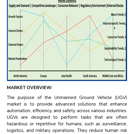
MARKET OVERVIEW:
The purpose of the Unmanned Ground Vehicle (UGV)
market is to provide advanced solutions that enhance
automation, efficiency, and safety across various industries.
UGVs are designed to perform tasks that are often
hazardous or repetitive for humans, such as surveillance,
logistics, and military operations. They reduce human risk