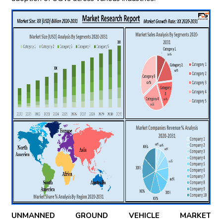
UNMANNED GROUND VEHICLE MARKET