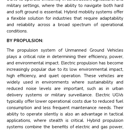
military settings, where the ability to navigate both hard
and soft ground is essential. Hybrid mobility systems offer
a flexible solution for industries that require adaptability
and reliability across a broad spectrum of operational
conditions.
BY PROPULSION:
The propulsion system of Unmanned Ground Vehicles
plays a critical role in determining their efficiency, power,
and environmental impact. Electric propulsion has become
increasingly popular due to its low environmental impact,
high efficiency, and quiet operation. These vehicles are
widely used in environments where sustainability and
reduced noise levels are important, such as in urban
delivery systems or military surveillance. Electric UGVs
typically offer lower operational costs due to reduced fuel
consumption and less frequent maintenance needs. Their
ability to operate silently is also an advantage in tactical
applications, where stealth is critical. Hybrid propulsion
systems combine the benefits of electric and gas power,