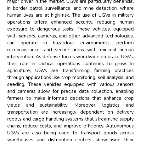
major driver in the market. UGVs are particularly beneficial
in border patrol, surveillance, and mine detection, where
human lives are at high risk. The use of UGVs in military
operations offers enhanced security, reducing human
exposure to dangerous tasks. These vehicles, equipped
with sensors, cameras, and other advanced technologies,
can operate in hazardous environments, perform
reconnaissance, and secure areas with minimal human
intervention. As defense forces worldwide embrace UGVs,
their role in tactical operations continues to grow. In
agriculture, UGVs are transforming farming practices
through applications like crop monitoring, soil analysis, and
seeding. These vehicles equipped with various sensors
and cameras allow for precise data collection, enabling
farmers to make informed decisions that enhance crop
yields and sustainability. Moreover, logistics and
transportation are increasingly dependent on delivery
robots and cargo handling systems that streamline supply
chains, reduce costs, and improve efficiency. Autonomous
UGVs are also being used to transport goods across
warehouses and distribution centers, showcasing their