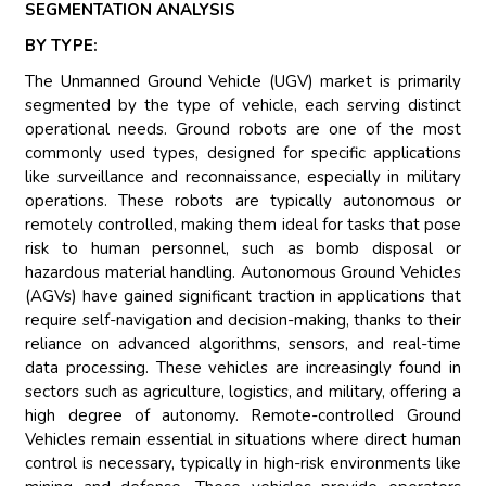
SEGMENTATION ANALYSIS
BY TYPE:
The Unmanned Ground Vehicle (UGV) market is primarily
segmented by the type of vehicle, each serving distinct
operational needs. Ground robots are one of the most
commonly used types, designed for specific applications
like surveillance and reconnaissance, especially in military
operations. These robots are typically autonomous or
remotely controlled, making them ideal for tasks that pose
risk to human personnel, such as bomb disposal or
hazardous material handling. Autonomous Ground Vehicles
(AGVs) have gained significant traction in applications that
require self-navigation and decision-making, thanks to their
reliance on advanced algorithms, sensors, and real-time
data processing. These vehicles are increasingly found in
sectors such as agriculture, logistics, and military, offering a
high degree of autonomy. Remote-controlled Ground
Vehicles remain essential in situations where direct human
control is necessary, typically in high-risk environments like