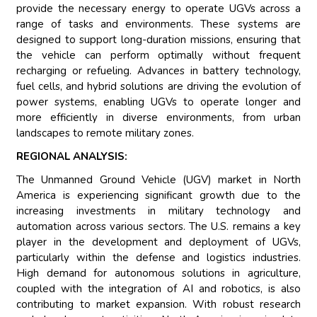
provide the necessary energy to operate UGVs across a
range of tasks and environments. These systems are
designed to support long-duration missions, ensuring that
the vehicle can perform optimally without frequent
recharging or refueling. Advances in battery technology,
fuel cells, and hybrid solutions are driving the evolution of
power systems, enabling UGVs to operate longer and
more efficiently in diverse environments, from urban
landscapes to remote military zones.
REGIONAL ANALYSIS:
The Unmanned Ground Vehicle (UGV) market in North
America is experiencing significant growth due to the
increasing investments in military technology and
automation across various sectors. The U.S. remains a key
player in the development and deployment of UGVs,
particularly within the defense and logistics industries.
High demand for autonomous solutions in agriculture,
coupled with the integration of AI and robotics, is also
contributing to market expansion. With robust research