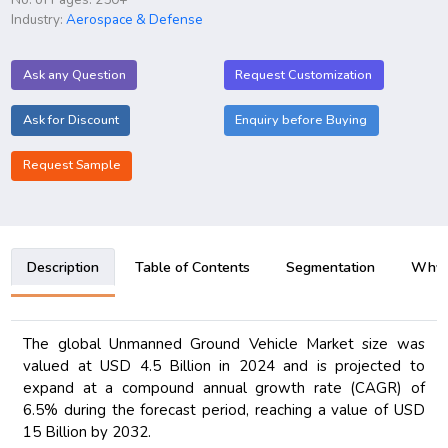
Industry:
Aerospace & Defense
Ask any Question
Request Customization
Ask for Discount
Enquiry before Buying
Request Sample
Description
Table of Contents
Segmentation
Why B
The global Unmanned Ground Vehicle Market size was
valued at USD 4.5 Billion in 2024 and is projected to
expand at a compound annual growth rate (CAGR) of
6.5% during the forecast period, reaching a value of USD
15 Billion by 2032.