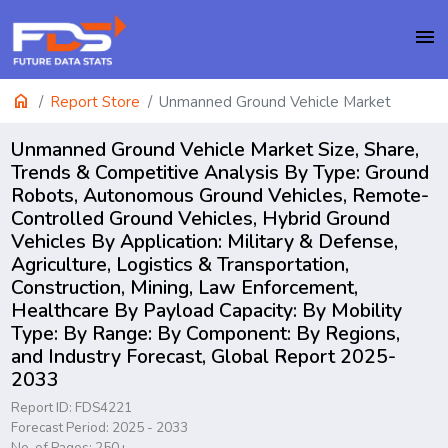
menu
home
Report Store
Unmanned Ground Vehicle Market
Unmanned Ground Vehicle Market Size, Share,
Trends & Competitive Analysis By Type: Ground
Robots, Autonomous Ground Vehicles, Remote-
Controlled Ground Vehicles, Hybrid Ground
Vehicles By Application: Military & Defense,
Agriculture, Logistics & Transportation,
Construction, Mining, Law Enforcement,
Healthcare By Payload Capacity: By Mobility
Type: By Range: By Component: By Regions,
and Industry Forecast, Global Report 2025-
2033
Report ID: FDS4221
Forecast Period: 2025 - 2033
No. of Pages: 250+