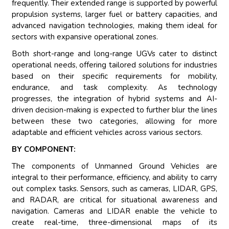
frequently. Their extended range is supported by powerful
propulsion systems, larger fuel or battery capacities, and
advanced navigation technologies, making them ideal for
sectors with expansive operational zones.
Both short-range and long-range UGVs cater to distinct
operational needs, offering tailored solutions for industries
based on their specific requirements for mobility,
endurance, and task complexity. As technology
progresses, the integration of hybrid systems and AI-
driven decision-making is expected to further blur the lines
between these two categories, allowing for more
adaptable and efficient vehicles across various sectors.
BY COMPONENT:
The components of Unmanned Ground Vehicles are
integral to their performance, efficiency, and ability to carry
out complex tasks. Sensors, such as cameras, LIDAR, GPS,
and RADAR, are critical for situational awareness and
navigation. Cameras and LIDAR enable the vehicle to
create real-time, three-dimensional maps of its