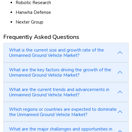
Robotic Research
Hanwha Defense
Nexter Group
Frequently Asked Questions
What is the current size and growth rate of the
Unmanned Ground Vehicle Market?
What are the key factors driving the growth of the
Unmanned Ground Vehicle Market?
What are the current trends and advancements in
Unmanned Ground Vehicle Market?
Which regions or countries are expected to dominate
the Unmanned Ground Vehicle Market?
What are the major challenges and opportunities in