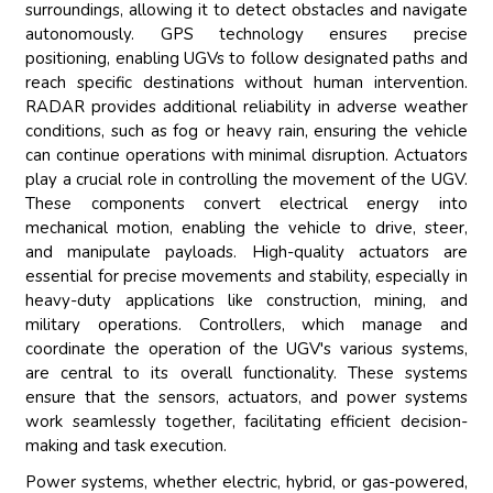
surroundings, allowing it to detect obstacles and navigate
autonomously. GPS technology ensures precise
positioning, enabling UGVs to follow designated paths and
reach specific destinations without human intervention.
RADAR provides additional reliability in adverse weather
conditions, such as fog or heavy rain, ensuring the vehicle
can continue operations with minimal disruption. Actuators
play a crucial role in controlling the movement of the UGV.
These components convert electrical energy into
mechanical motion, enabling the vehicle to drive, steer,
and manipulate payloads. High-quality actuators are
essential for precise movements and stability, especially in
heavy-duty applications like construction, mining, and
military operations. Controllers, which manage and
coordinate the operation of the UGV's various systems,
are central to its overall functionality. These systems
ensure that the sensors, actuators, and power systems
work seamlessly together, facilitating efficient decision-
making and task execution.
Power systems, whether electric, hybrid, or gas-powered,