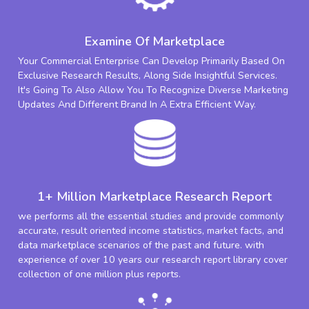
Examine Of Marketplace
Your Commercial Enterprise Can Develop Primarily Based On
Exclusive Research Results, Along Side Insightful Services.
It's Going To Also Allow You To Recognize Diverse Marketing
Updates And Different Brand In A Extra Efficient Way.
1+ Million Marketplace Research Report
we performs all the essential studies and provide commonly
accurate, result oriented income statistics, market facts, and
data marketplace scenarios of the past and future. with
experience of over 10 years our research report library cover
collection of one million plus reports.