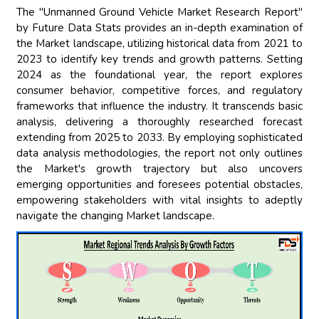
The "Unmanned Ground Vehicle Market Research Report"
by Future Data Stats provides an in-depth examination of
the Market landscape, utilizing historical data from 2021 to
2023 to identify key trends and growth patterns. Setting
2024 as the foundational year, the report explores
consumer behavior, competitive forces, and regulatory
frameworks that influence the industry. It transcends basic
analysis, delivering a thoroughly researched forecast
extending from 2025 to 2033. By employing sophisticated
data analysis methodologies, the report not only outlines
the Market's growth trajectory but also uncovers
emerging opportunities and foresees potential obstacles,
empowering stakeholders with vital insights to adeptly
navigate the changing Market landscape.