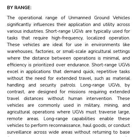
BY RANGE:
The operational range of Unmanned Ground Vehicles
significantly influences their application and utility across
various industries. Short-range UGVs are typically used for
tasks that require high-frequency, localized operation.
These vehicles are ideal for use in environments like
warehouses, factories, or small-scale agricultural settings
where the distance between operations is minimal, and
efficiency is prioritized over endurance. Short-range UGVs
excel in applications that demand quick, repetitive tasks
without the need for extended travel, such as material
handling and security patrols. Long-range UGVs, by
contrast, are designed for missions requiring extended
travel distances without human intervention. These
vehicles are commonly used in military, mining, and
agricultural operations where UGVs must traverse large,
remote areas. Long-range capabilities enable these
vehicles to perform reconnaissance, haul goods, or conduct
surveillance across wide areas without returning to base