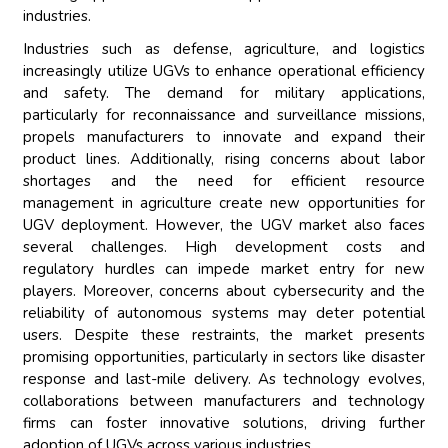
industries.
Industries such as defense, agriculture, and logistics
increasingly utilize UGVs to enhance operational efficiency
and safety. The demand for military applications,
particularly for reconnaissance and surveillance missions,
propels manufacturers to innovate and expand their
product lines. Additionally, rising concerns about labor
shortages and the need for efficient resource
management in agriculture create new opportunities for
UGV deployment. However, the UGV market also faces
several challenges. High development costs and
regulatory hurdles can impede market entry for new
players. Moreover, concerns about cybersecurity and the
reliability of autonomous systems may deter potential
users. Despite these restraints, the market presents
promising opportunities, particularly in sectors like disaster
response and last-mile delivery. As technology evolves,
collaborations between manufacturers and technology
firms can foster innovative solutions, driving further
adoption of UGVs across various industries.