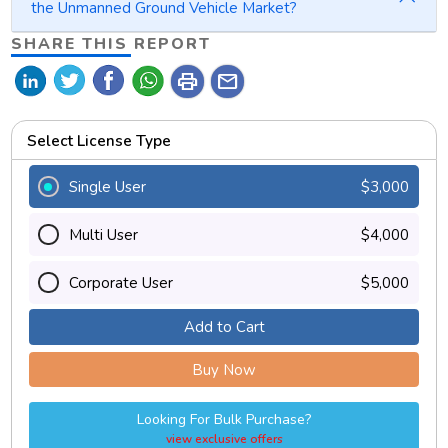
the Unmanned Ground Vehicle Market?
SHARE THIS REPORT
print
mail
Select License Type
Single User
$3,000
Multi User
$4,000
Corporate User
$5,000
Add to Cart
Buy Now
Looking For Bulk Purchase?
view exclusive offers