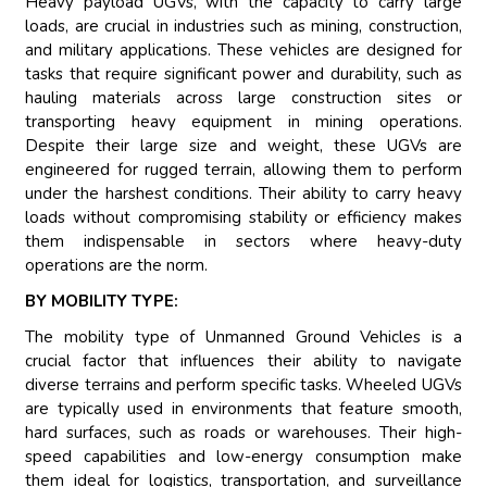
Heavy payload UGVs, with the capacity to carry large
loads, are crucial in industries such as mining, construction,
and military applications. These vehicles are designed for
tasks that require significant power and durability, such as
hauling materials across large construction sites or
transporting heavy equipment in mining operations.
Despite their large size and weight, these UGVs are
engineered for rugged terrain, allowing them to perform
under the harshest conditions. Their ability to carry heavy
loads without compromising stability or efficiency makes
them indispensable in sectors where heavy-duty
operations are the norm.
BY MOBILITY TYPE:
The mobility type of Unmanned Ground Vehicles is a
crucial factor that influences their ability to navigate
diverse terrains and perform specific tasks. Wheeled UGVs
are typically used in environments that feature smooth,
hard surfaces, such as roads or warehouses. Their high-
speed capabilities and low-energy consumption make
them ideal for logistics, transportation, and surveillance