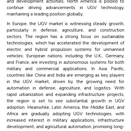
and development activities, North America is poised to
continue driving advancements in UGV technology,
maintaining a leading position globally.
In Europe, the UGV market is witnessing steady growth,
particularly in defense, agriculture, and construction
sectors. The region has a strong focus on sustainable
technologies, which has accelerated the development of
electric and hybrid propulsion systems for unmanned
vehicles. European nations, including the U.K., Germany,
and France, are investing in autonomous systems for both
military and commercial applications. In Asia Pacific,
countries like China and India are emerging as key players
in the UGV market, driven by the growing need for
automation in defense, agriculture, and logistics. With
rapid urbanization and expanding infrastructure projects,
the region is set to see substantial growth in UGV
adoption. Meanwhile, Latin America, the Middle East, and
Africa are gradually adopting UGV technologies, with
increased interest in military applications, infrastructure
development, and agricultural automation, promising long-