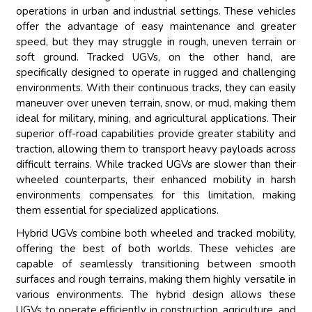
operations in urban and industrial settings. These vehicles
offer the advantage of easy maintenance and greater
speed, but they may struggle in rough, uneven terrain or
soft ground. Tracked UGVs, on the other hand, are
specifically designed to operate in rugged and challenging
environments. With their continuous tracks, they can easily
maneuver over uneven terrain, snow, or mud, making them
ideal for military, mining, and agricultural applications. Their
superior off-road capabilities provide greater stability and
traction, allowing them to transport heavy payloads across
difficult terrains. While tracked UGVs are slower than their
wheeled counterparts, their enhanced mobility in harsh
environments compensates for this limitation, making
them essential for specialized applications.
Hybrid UGVs combine both wheeled and tracked mobility,
offering the best of both worlds. These vehicles are
capable of seamlessly transitioning between smooth
surfaces and rough terrains, making them highly versatile in
various environments. The hybrid design allows these
UGVs to operate efficiently in construction, agriculture, and