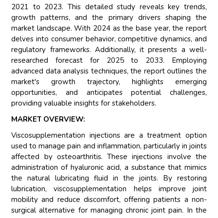
2021 to 2023. This detailed study reveals key trends,
growth patterns, and the primary drivers shaping the
market landscape. With 2024 as the base year, the report
delves into consumer behavior, competitive dynamics, and
regulatory frameworks. Additionally, it presents a well-
researched forecast for 2025 to 2033. Employing
advanced data analysis techniques, the report outlines the
market's growth trajectory, highlights emerging
opportunities, and anticipates potential challenges,
providing valuable insights for stakeholders.
MARKET OVERVIEW:
Viscosupplementation injections are a treatment option
used to manage pain and inflammation, particularly in joints
affected by osteoarthritis. These injections involve the
administration of hyaluronic acid, a substance that mimics
the natural lubricating fluid in the joints. By restoring
lubrication, viscosupplementation helps improve joint
mobility and reduce discomfort, offering patients a non-
surgical alternative for managing chronic joint pain. In the