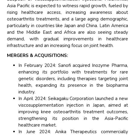
Asia Pacific is expected to witness rapid growth, fueled by
rising healthcare access, increasing awareness about
osteoarthritis treatments, and a large aging demographic,
particularly in countries like Japan and China. Latin America
and the Middle East and Africa are also seeing steady
demand, with gradual improvements in healthcare
infrastructure and an increasing focus on joint health.
MERGERS & ACQUISITIONS:
In February 2024: Sanofi acquired Inozyme Pharma,
enhancing its portfolio with treatments for rare
genetic disorders, including therapies targeting joint
health, expanding its presence in the biopharma
industry.
In April 2024: Seikagaku Corporation launched a new
viscosupplementation injection in Japan, aimed at
improving knee osteoarthritis treatment outcomes,
strengthening its position in the Asia-Pacific
healthcare market.
In June 2024: Anika Therapeutics commercially