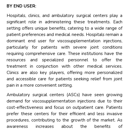
BY END USER:
Hospitals, clinics, and ambulatory surgical centers play a
significant role in administering these treatments. Each
setting offers unique benefits, catering to a wide range of
patient preferences and medical needs. Hospitals remain a
dominant end user for viscosupplementation injections,
particularly for patients with severe joint conditions
requiring comprehensive care. These institutions have the
resources and specialized personnel to offer the
treatment in conjunction with other medical services.
Clinics are also key players, offering more personalized
and accessible care for patients seeking relief from joint
pain in a more convenient setting.
Ambulatory surgical centers (ASCs) have seen growing
demand for viscosupplementation injections due to their
cost-effectiveness and focus on outpatient care. Patients
prefer these centers for their efficient and less invasive
procedures, contributing to the growth of the market. As
awareness increases about the benefits of