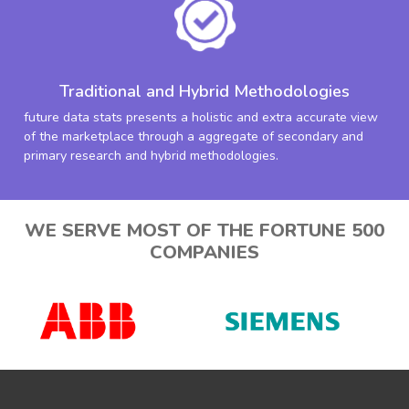
Traditional and Hybrid Methodologies
future data stats presents a holistic and extra accurate view
of the marketplace through a aggregate of secondary and
primary research and hybrid methodologies.
WE SERVE MOST OF THE FORTUNE 500
COMPANIES