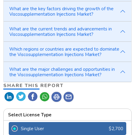
What are the key factors driving the growth of the
Viscosupplementation Injections Market?
What are the current trends and advancements in
Viscosupplementation Injections Market?
Which regions or countries are expected to dominate
the Viscosupplementation Injections Market?
What are the major challenges and opportunities in
the Viscosupplementation Injections Market?
SHARE THIS REPORT
print
mail
Select License Type
Single User
$2,700