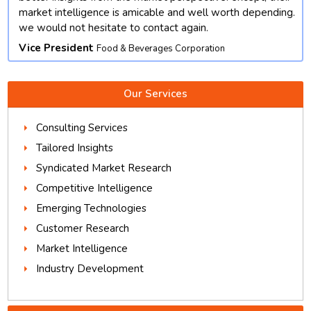
market intelligence is amicable and well worth depending.
we would not hesitate to contact again.
Vice President
Food & Beverages Corporation
Our Services
Consulting Services
Tailored Insights
Syndicated Market Research
Competitive Intelligence
Emerging Technologies
Customer Research
Market Intelligence
Industry Development