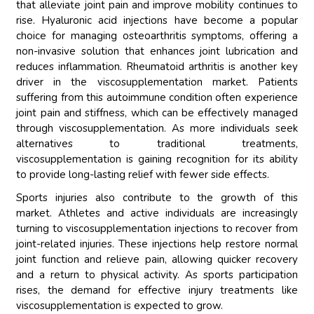
that alleviate joint pain and improve mobility continues to
rise. Hyaluronic acid injections have become a popular
choice for managing osteoarthritis symptoms, offering a
non-invasive solution that enhances joint lubrication and
reduces inflammation. Rheumatoid arthritis is another key
driver in the viscosupplementation market. Patients
suffering from this autoimmune condition often experience
joint pain and stiffness, which can be effectively managed
through viscosupplementation. As more individuals seek
alternatives to traditional treatments,
viscosupplementation is gaining recognition for its ability
to provide long-lasting relief with fewer side effects.
Sports injuries also contribute to the growth of this
market. Athletes and active individuals are increasingly
turning to viscosupplementation injections to recover from
joint-related injuries. These injections help restore normal
joint function and relieve pain, allowing quicker recovery
and a return to physical activity. As sports participation
rises, the demand for effective injury treatments like
viscosupplementation is expected to grow.