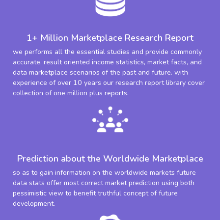
1+ Million Marketplace Research Report
we performs all the essential studies and provide commonly
accurate, result oriented income statistics, market facts, and
data marketplace scenarios of the past and future. with
experience of over 10 years our research report library cover
collection of one million plus reports.
Prediction about the Worldwide Marketplace
so as to gain information on the worldwide markets future
data stats offer most correct market prediction using both
pessimistic view to benefit truthful concept of future
development.