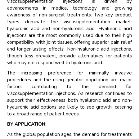
viscosupplementation injections is driven by
advancements in medical technology and growing
awareness of non-surgical treatments. Two key product
types dominate the viscosupplementation market:
hyaluronic acid and non-hyaluronic acid. Hyaluronic acid
injections are the most commonly used due to their high
compatibility with joint tissues, offering superior pain relief
and longer-lasting effects. Non-hyaluronic acid injections,
though less prevalent, provide alternatives for patients
who may not respond well to hyaluronic acid.
The increasing preference for minimally invasive
procedures and the rising geriatric population are major
factors contributing to the demand for
viscosupplementation injections. As research continues to
support their effectiveness, both hyaluronic acid and non-
hyaluronic acid options are likely to see growth, catering
to a broad range of patient needs.
BY APPLICATION:
As the global population ages, the demand for treatments