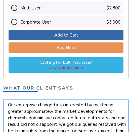
Multi User
$2,800
Corporate User
$3,000
Add to Cart
Buy Now
Looking For Bulk Purchase?
view exclusive offers
WHAT OUR CLIENT SAYS
Our enterprise changed into interested by mastering
t
greater approximately the market developments for
chemicals domain. we contacted future data stats and end
result did not disappoint. we got our queries resolved with
better insights from the market perspective. except, their