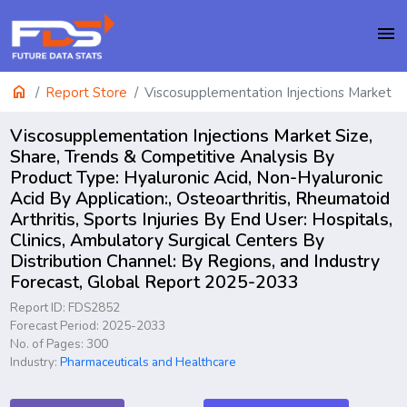
menu
home
Report Store
Viscosupplementation Injections Market
Viscosupplementation Injections Market Size,
Share, Trends & Competitive Analysis By
Product Type: Hyaluronic Acid, Non-Hyaluronic
Acid By Application:, Osteoarthritis, Rheumatoid
Arthritis, Sports Injuries By End User: Hospitals,
Clinics, Ambulatory Surgical Centers By
Distribution Channel: By Regions, and Industry
Forecast, Global Report 2025-2033
Report ID: FDS2852
Forecast Period: 2025-2033
No. of Pages: 300
Industry:
Pharmaceuticals and Healthcare