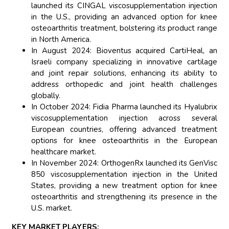
launched its CINGAL viscosupplementation injection
in the U.S., providing an advanced option for knee
osteoarthritis treatment, bolstering its product range
in North America.
In August 2024: Bioventus acquired CartiHeal, an
Israeli company specializing in innovative cartilage
and joint repair solutions, enhancing its ability to
address orthopedic and joint health challenges
globally.
In October 2024: Fidia Pharma launched its Hyalubrix
viscosupplementation injection across several
European countries, offering advanced treatment
options for knee osteoarthritis in the European
healthcare market.
In November 2024: OrthogenRx launched its GenVisc
850 viscosupplementation injection in the United
States, providing a new treatment option for knee
osteoarthritis and strengthening its presence in the
U.S. market.
KEY MARKET PLAYERS: