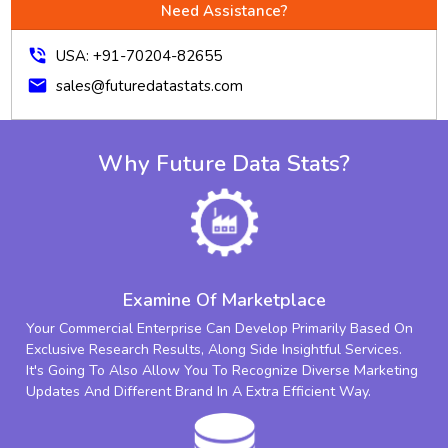
Need Assistance?
phone_in_talk
USA: +91-70204-82655
mail
sales@futuredatastats.com
Why Future Data Stats?
Examine Of Marketplace
Your Commercial Enterprise Can Develop Primarily Based On
Exclusive Research Results, Along Side Insightful Services.
It's Going To Also Allow You To Recognize Diverse Marketing
Updates And Different Brand In A Extra Efficient Way.