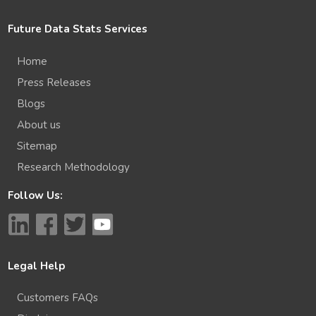
Future Data Stats Services
Home
Press Releases
Blogs
About us
Sitemap
Research Methodology
Follow Us:
Legal Help
Customers FAQs