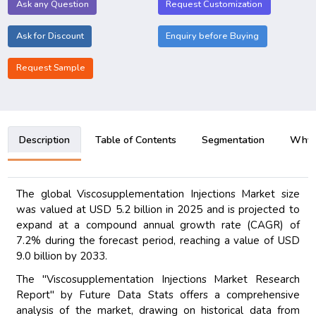
Ask any Question
Request Customization
Ask for Discount
Enquiry before Buying
Request Sample
Description
Table of Contents
Segmentation
Why B
The global Viscosupplementation Injections Market size
was valued at USD 5.2 billion in 2025 and is projected to
expand at a compound annual growth rate (CAGR) of
7.2% during the forecast period, reaching a value of USD
9.0 billion by 2033.
The "Viscosupplementation Injections Market Research
Report" by Future Data Stats offers a comprehensive
analysis of the market, drawing on historical data from