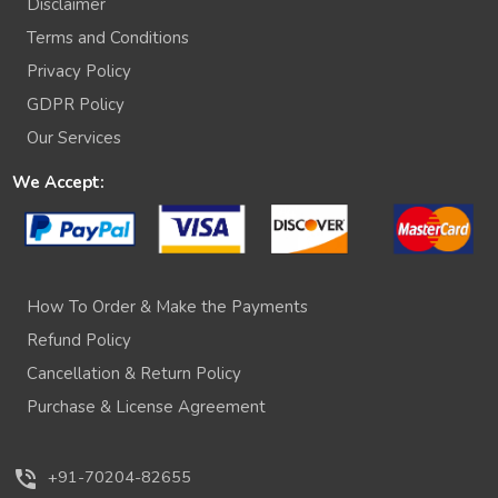
Disclaimer
Terms and Conditions
Privacy Policy
GDPR Policy
Our Services
We Accept:
How To Order & Make the Payments
Refund Policy
Cancellation & Return Policy
Purchase & License Agreement
phone_in_talk
+91-70204-82655