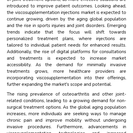
introduced to improve patient outcomes. Looking ahead,
the viscosupplementation injections market is expected to
continue growing, driven by the aging global population
and the rise in sports injuries and joint disorders. Emerging
trends indicate that the focus will shift towards
personalized treatment plans, where injections are
tailored to individual patient needs for enhanced results.
Additionally, the rise of digital platforms for consultations
and treatments is expected to increase market
accessibility. As the demand for minimally invasive
treatments grows, more healthcare providers are
incorporating viscosupplementation into their offerings,
further expanding the market's scope and potential.
The rising prevalence of osteoarthritis and other joint-
related conditions, leading to a growing demand for non-
surgical treatment options. As the global aging population
increases, more individuals are seeking ways to manage
chronic pain and improve mobility without undergoing
invasive procedures. Furthermore, advancements in