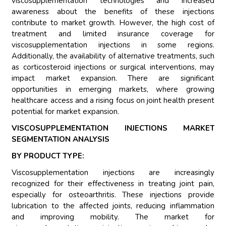
viscosupplementation technologies and increased
awareness about the benefits of these injections
contribute to market growth. However, the high cost of
treatment and limited insurance coverage for
viscosupplementation injections in some regions.
Additionally, the availability of alternative treatments, such
as corticosteroid injections or surgical interventions, may
impact market expansion. There are significant
opportunities in emerging markets, where growing
healthcare access and a rising focus on joint health present
potential for market expansion.
VISCOSUPPLEMENTATION INJECTIONS MARKET
SEGMENTATION ANALYSIS
BY PRODUCT TYPE:
Viscosupplementation injections are increasingly
recognized for their effectiveness in treating joint pain,
especially for osteoarthritis. These injections provide
lubrication to the affected joints, reducing inflammation
and improving mobility. The market for