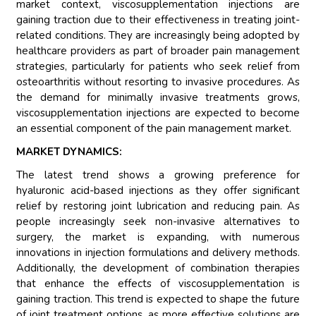
market context, viscosupplementation injections are
gaining traction due to their effectiveness in treating joint-
related conditions. They are increasingly being adopted by
healthcare providers as part of broader pain management
strategies, particularly for patients who seek relief from
osteoarthritis without resorting to invasive procedures. As
the demand for minimally invasive treatments grows,
viscosupplementation injections are expected to become
an essential component of the pain management market.
MARKET DYNAMICS:
The latest trend shows a growing preference for
hyaluronic acid-based injections as they offer significant
relief by restoring joint lubrication and reducing pain. As
people increasingly seek non-invasive alternatives to
surgery, the market is expanding, with numerous
innovations in injection formulations and delivery methods.
Additionally, the development of combination therapies
that enhance the effects of viscosupplementation is
gaining traction. This trend is expected to shape the future
of joint treatment options, as more effective solutions are