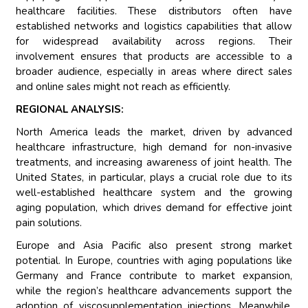
healthcare facilities. These distributors often have
established networks and logistics capabilities that allow
for widespread availability across regions. Their
involvement ensures that products are accessible to a
broader audience, especially in areas where direct sales
and online sales might not reach as efficiently.
REGIONAL ANALYSIS:
North America leads the market, driven by advanced
healthcare infrastructure, high demand for non-invasive
treatments, and increasing awareness of joint health. The
United States, in particular, plays a crucial role due to its
well-established healthcare system and the growing
aging population, which drives demand for effective joint
pain solutions.
Europe and Asia Pacific also present strong market
potential. In Europe, countries with aging populations like
Germany and France contribute to market expansion,
while the region’s healthcare advancements support the
adoption of viscosupplementation injections. Meanwhile,