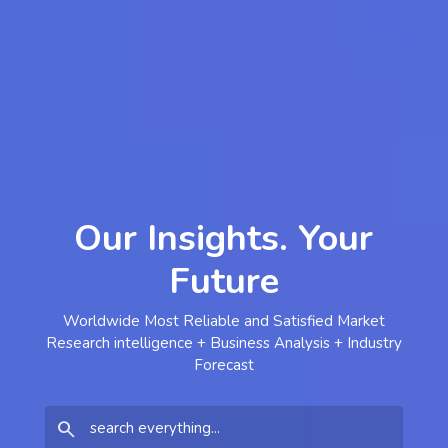
Our Insights. Your
Future
Worldwide Most Reliable and Satisfied Market
Research intelligence + Business Analysis + Industry
Forecast
search