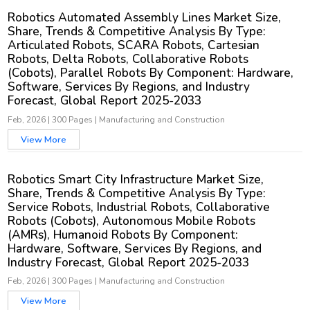
Robotics Automated Assembly Lines Market Size,
Share, Trends & Competitive Analysis By Type:
Articulated Robots, SCARA Robots, Cartesian
Robots, Delta Robots, Collaborative Robots
(Cobots), Parallel Robots By Component: Hardware,
Software, Services By Regions, and Industry
Forecast, Global Report 2025-2033
Feb, 2026
|
300 Pages
|
Manufacturing and Construction
View More
Robotics Smart City Infrastructure Market Size,
Share, Trends & Competitive Analysis By Type:
Service Robots, Industrial Robots, Collaborative
Robots (Cobots), Autonomous Mobile Robots
(AMRs), Humanoid Robots By Component:
Hardware, Software, Services By Regions, and
Industry Forecast, Global Report 2025-2033
Feb, 2026
|
300 Pages
|
Manufacturing and Construction
View More