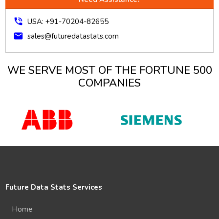
phone_in_talk
USA: +91-70204-82655
mail
sales@futuredatastats.com
WE SERVE MOST OF THE FORTUNE 500
COMPANIES
Future Data Stats Services
Home