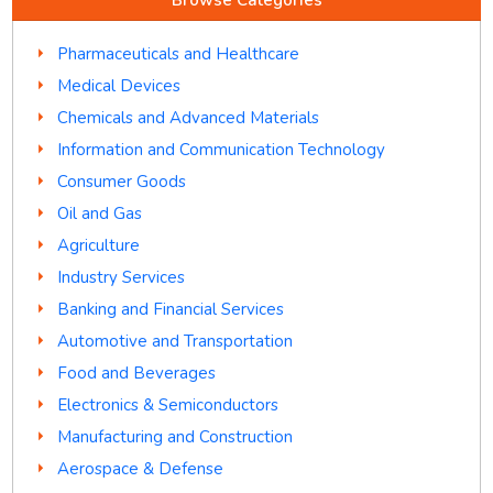
Pharmaceuticals and Healthcare
Medical Devices
Chemicals and Advanced Materials
Information and Communication Technology
Consumer Goods
Oil and Gas
Agriculture
Industry Services
Banking and Financial Services
Automotive and Transportation
Food and Beverages
Electronics & Semiconductors
Manufacturing and Construction
Aerospace & Defense