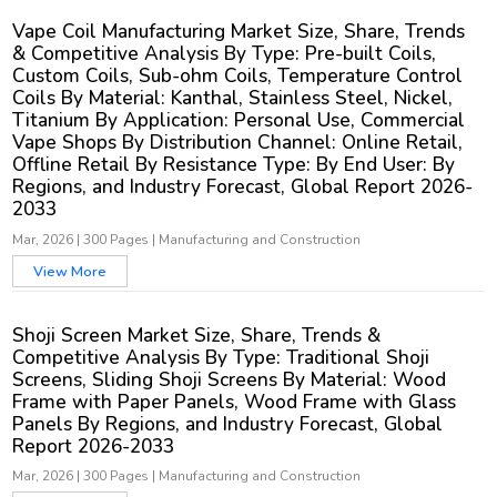
Vape Coil Manufacturing Market Size, Share, Trends
& Competitive Analysis By Type: Pre-built Coils,
Custom Coils, Sub-ohm Coils, Temperature Control
Coils By Material: Kanthal, Stainless Steel, Nickel,
Titanium By Application: Personal Use, Commercial
Vape Shops By Distribution Channel: Online Retail,
Offline Retail By Resistance Type: By End User: By
Regions, and Industry Forecast, Global Report 2026-
2033
Mar, 2026
|
300 Pages
|
Manufacturing and Construction
View More
Shoji Screen Market Size, Share, Trends &
Competitive Analysis By Type: Traditional Shoji
Screens, Sliding Shoji Screens By Material: Wood
Frame with Paper Panels, Wood Frame with Glass
Panels By Regions, and Industry Forecast, Global
Report 2026-2033
Mar, 2026
|
300 Pages
|
Manufacturing and Construction