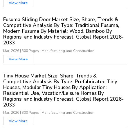
View More
Fusuma Sliding Door Market Size, Share, Trends &
Competitive Analysis By Type: Traditional Fusuma,
Modern Fusuma By Material: Wood, Bamboo By
Regions, and Industry Forecast, Global Report 2026-
2033
Mar, 2026
|
300 Pages
|
Manufacturing and Construction
View More
Tiny House Market Size, Share, Trends &
Competitive Analysis By Type: Prefabricated Tiny
Houses, Modular Tiny Houses By Application:
Residential Use, Vacation/Leisure Homes By
Regions, and Industry Forecast, Global Report 2026-
2033
Mar, 2026
|
300 Pages
|
Manufacturing and Construction
View More