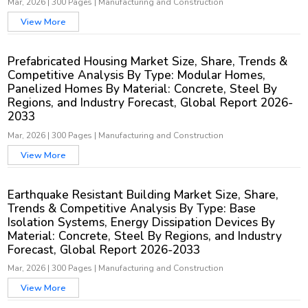
Mar, 2026
|
300 Pages
|
Manufacturing and Construction
View More
Prefabricated Housing Market Size, Share, Trends &
Competitive Analysis By Type: Modular Homes,
Panelized Homes By Material: Concrete, Steel By
Regions, and Industry Forecast, Global Report 2026-
2033
Mar, 2026
|
300 Pages
|
Manufacturing and Construction
View More
Earthquake Resistant Building Market Size, Share,
Trends & Competitive Analysis By Type: Base
Isolation Systems, Energy Dissipation Devices By
Material: Concrete, Steel By Regions, and Industry
Forecast, Global Report 2026-2033
Mar, 2026
|
300 Pages
|
Manufacturing and Construction
View More