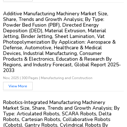
Additive Manufacturing Machinery Market Size,
Share, Trends and Growth Analysis; By Type:
Powder Bed Fusion (PBF), Directed Energy
Deposition (DED), Material Extrusion, Material
Jetting, Binder Jetting, Sheet Lamination, Vat
Photopolymerization By Application: Aerospace &
Defense, Automotive, Healthcare & Medical
Devices, Industrial Manufacturing, Consumer
Products & Electronics, Education & Research By
Regions, and Industry Forecast, Global Report 2025-
2033
Nov, 2025
|
300 Pages
|
Manufacturing and Construction
View More
Robotics-Integrated Manufacturing Machinery
Market Size, Share, Trends and Growth Analysis; By
Type: Articulated Robots, SCARA Robots, Delta
Robots, Cartesian Robots, Collaborative Robots
(Cobots), Gantry Robots, Cylindrical Robots By