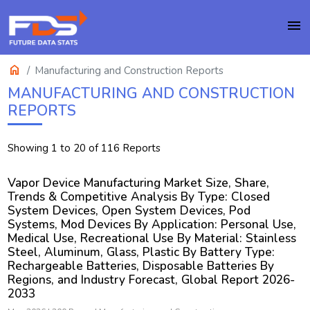
menu
home
Manufacturing and Construction Reports
MANUFACTURING AND CONSTRUCTION
REPORTS
Showing 1 to 20 of 116 Reports
Vapor Device Manufacturing Market Size, Share,
Trends & Competitive Analysis By Type: Closed
System Devices, Open System Devices, Pod
Systems, Mod Devices By Application: Personal Use,
Medical Use, Recreational Use By Material: Stainless
Steel, Aluminum, Glass, Plastic By Battery Type:
Rechargeable Batteries, Disposable Batteries By
Regions, and Industry Forecast, Global Report 2026-
2033