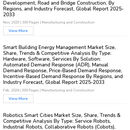
Development, Road and Bridge Construction, By
Regions, and Industry Forecast, Global Report 2025-
2033
Nov, 2025
|
300 Pages
|
Manufacturing and Construction
View More
Smart Building Energy Management Market Size,
Share, Trends & Competitive Analysis By Type:
Hardware, Software, Services By Solution:
Automated Demand Response (ADR), Manual
Demand Response, Price-Based Demand Response,
Incentive-Based Demand Response By Regions, and
Industry Forecast, Global Report 2025-2033
Feb, 2026
|
300 Pages
|
Manufacturing and Construction
View More
Robotics Smart Cities Market Size, Share, Trends &
Competitive Analysis By Type: Service Robots,
Industrial Robots, Collaborative Robots (Cobots),