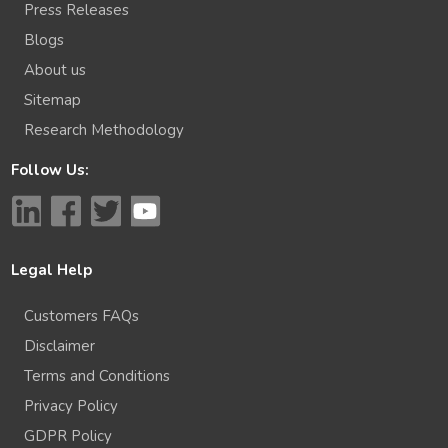
Press Releases
Blogs
About us
Sitemap
Research Methodology
Follow Us:
Legal Help
Customers FAQs
Disclaimer
Terms and Conditions
Privacy Policy
GDPR Policy