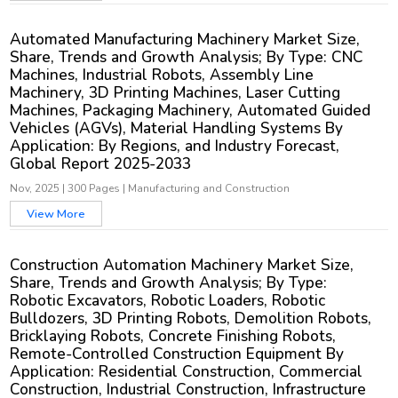
Automated Manufacturing Machinery Market Size,
Share, Trends and Growth Analysis; By Type: CNC
Machines, Industrial Robots, Assembly Line
Machinery, 3D Printing Machines, Laser Cutting
Machines, Packaging Machinery, Automated Guided
Vehicles (AGVs), Material Handling Systems By
Application: By Regions, and Industry Forecast,
Global Report 2025-2033
Nov, 2025
|
300 Pages
|
Manufacturing and Construction
View More
Construction Automation Machinery Market Size,
Share, Trends and Growth Analysis; By Type:
Robotic Excavators, Robotic Loaders, Robotic
Bulldozers, 3D Printing Robots, Demolition Robots,
Bricklaying Robots, Concrete Finishing Robots,
Remote-Controlled Construction Equipment By
Application: Residential Construction, Commercial
Construction, Industrial Construction, Infrastructure