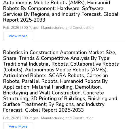
Autonomous Mobile Robots (AMRs), Humanoid
Robots By Component: Hardware, Software,
Services By Regions, and Industry Forecast, Global
Report 2025-2033
Feb, 2026
|
300 Pages
|
Manufacturing and Construction
View More
Robotics in Construction Automation Market Size,
Share, Trends & Competitive Analysis By Type:
Traditional Industrial Robots, Collaborative Robots
(Cobots), Autonomous Mobile Robots (AMRs),
Articulated Robots, SCARA Robots, Cartesian
Robots, Parallel Robots, Humanoid Robots By
Application: Material Handling, Demolition,
Bricklaying and Wall Construction, Concrete
Structuring, 3D Printing of Buildings, Finishing and
Surface Treatment; By Regions, and Industry
Forecast, Global Report 2025-2033
Feb, 2026
|
300 Pages
|
Manufacturing and Construction
View More