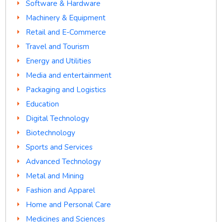
Software & Hardware
Machinery & Equipment
Retail and E-Commerce
Travel and Tourism
Energy and Utilities
Media and entertainment
Packaging and Logistics
Education
Digital Technology
Biotechnology
Sports and Services
Advanced Technology
Metal and Mining
Fashion and Apparel
Home and Personal Care
Medicines and Sciences