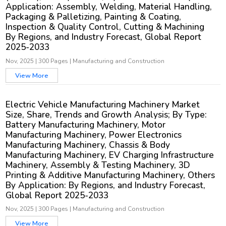
Application: Assembly, Welding, Material Handling,
Packaging & Palletizing, Painting & Coating,
Inspection & Quality Control, Cutting & Machining
By Regions, and Industry Forecast, Global Report
2025-2033
Nov, 2025
|
300 Pages
|
Manufacturing and Construction
View More
Electric Vehicle Manufacturing Machinery Market
Size, Share, Trends and Growth Analysis; By Type:
Battery Manufacturing Machinery, Motor
Manufacturing Machinery, Power Electronics
Manufacturing Machinery, Chassis & Body
Manufacturing Machinery, EV Charging Infrastructure
Machinery, Assembly & Testing Machinery, 3D
Printing & Additive Manufacturing Machinery, Others
By Application: By Regions, and Industry Forecast,
Global Report 2025-2033
Nov, 2025
|
300 Pages
|
Manufacturing and Construction
View More