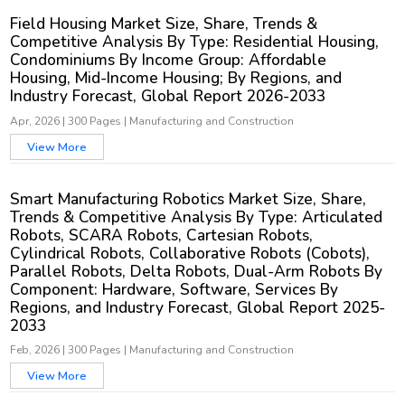
Field Housing Market Size, Share, Trends &
Competitive Analysis By Type: Residential Housing,
Condominiums By Income Group: Affordable
Housing, Mid-Income Housing; By Regions, and
Industry Forecast, Global Report 2026-2033
Apr, 2026
|
300 Pages
|
Manufacturing and Construction
View More
Smart Manufacturing Robotics Market Size, Share,
Trends & Competitive Analysis By Type: Articulated
Robots, SCARA Robots, Cartesian Robots,
Cylindrical Robots, Collaborative Robots (Cobots),
Parallel Robots, Delta Robots, Dual-Arm Robots By
Component: Hardware, Software, Services By
Regions, and Industry Forecast, Global Report 2025-
2033
Feb, 2026
|
300 Pages
|
Manufacturing and Construction
View More