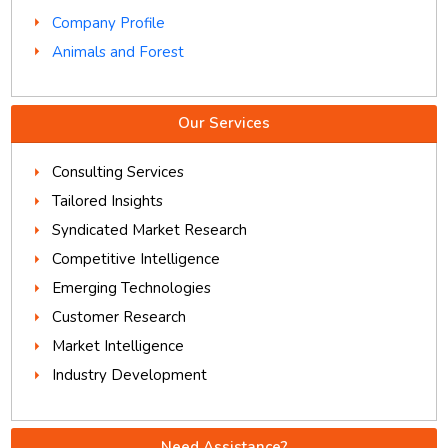
Company Profile
Animals and Forest
Our Services
Consulting Services
Tailored Insights
Syndicated Market Research
Competitive Intelligence
Emerging Technologies
Customer Research
Market Intelligence
Industry Development
Need Assistance?