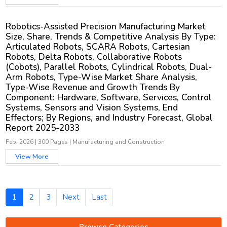
Robotics-Assisted Precision Manufacturing Market
Size, Share, Trends & Competitive Analysis By Type:
Articulated Robots, SCARA Robots, Cartesian
Robots, Delta Robots, Collaborative Robots
(Cobots), Parallel Robots, Cylindrical Robots, Dual-
Arm Robots, Type-Wise Market Share Analysis,
Type-Wise Revenue and Growth Trends By
Component: Hardware, Software, Services, Control
Systems, Sensors and Vision Systems, End
Effectors; By Regions, and Industry Forecast, Global
Report 2025-2033
Feb, 2026
|
300 Pages
|
Manufacturing and Construction
View More
1
2
3
Next
Last
Browse Categories