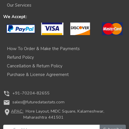
Our Services
We Accept:
How To Order & Make the Payments
Refund Policy
Cancellation & Return Policy
Purchase & License Agreement
phone_in_talk
+91-70204-82655
mail
sales@futuredatastats.com
location_on
APAC:
Hore Layout, MIDC Square, Kalameshwar,
Maharashtra 441501