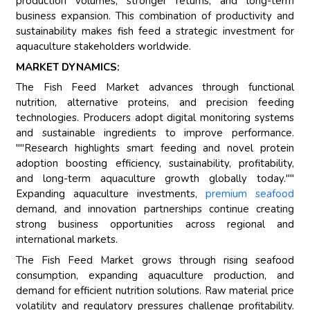
production volumes, stronger returns, and long-term
business expansion. This combination of productivity and
sustainability makes fish feed a strategic investment for
aquaculture stakeholders worldwide.
MARKET DYNAMICS:
The Fish Feed Market advances through functional
nutrition, alternative proteins, and precision feeding
technologies. Producers adopt digital monitoring systems
and sustainable ingredients to improve performance.
""Research highlights smart feeding and novel protein
adoption boosting efficiency, sustainability, profitability,
and long-term aquaculture growth globally today.""
Expanding aquaculture investments,
premium seafood
demand, and innovation partnerships continue creating
strong business opportunities across regional and
international markets.
The Fish Feed Market grows through rising seafood
consumption, expanding aquaculture production, and
demand for efficient nutrition solutions. Raw material price
volatility and regulatory pressures challenge profitability.