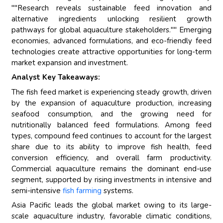
""Research reveals sustainable feed innovation and
alternative ingredients unlocking resilient growth
pathways for global aquaculture stakeholders."" Emerging
economies, advanced formulations, and eco-friendly feed
technologies create attractive opportunities for long-term
market expansion and investment.
Analyst Key Takeaways:
The fish feed market is experiencing steady growth, driven
by the expansion of aquaculture production, increasing
seafood consumption, and the growing need for
nutritionally balanced feed formulations. Among feed
types, compound feed continues to account for the largest
share due to its ability to improve fish health, feed
conversion efficiency, and overall farm productivity.
Commercial aquaculture remains the dominant end-use
segment, supported by rising investments in intensive and
semi-intensive
fish farming
systems.
Asia Pacific leads the global market owing to its large-
scale aquaculture industry, favorable climatic conditions,