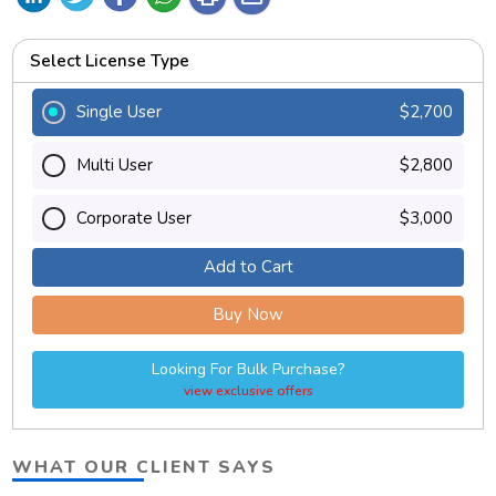
Select License Type
Single User
$2,700
Multi User
$2,800
Corporate User
$3,000
Add to Cart
Buy Now
Looking For Bulk Purchase?
view exclusive offers
WHAT OUR CLIENT SAYS