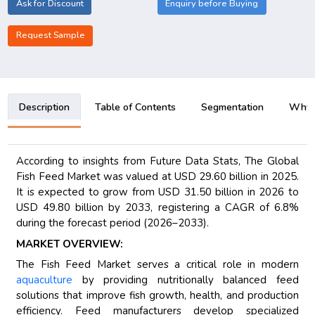
Ask for Discount
Enquiry before Buying
Request Sample
Description
Table of Contents
Segmentation
Why B
According to insights from Future Data Stats, The Global
Fish Feed Market was valued at USD 29.60 billion in 2025.
It is expected to grow from USD 31.50 billion in 2026 to
USD 49.80 billion by 2033, registering a CAGR of 6.8%
during the forecast period (2026–2033).
MARKET OVERVIEW:
The Fish Feed Market serves a critical role in modern
aquaculture
by providing nutritionally balanced feed
solutions that improve fish growth, health, and production
efficiency. Feed manufacturers develop specialized