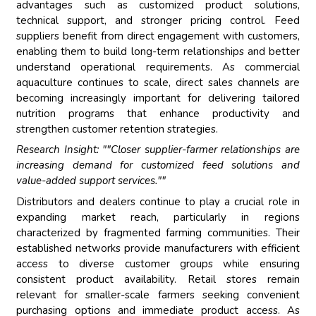
advantages such as customized product solutions,
technical support, and stronger pricing control. Feed
suppliers benefit from direct engagement with customers,
enabling them to build long-term relationships and better
understand operational requirements. As commercial
aquaculture continues to scale, direct sales channels are
becoming increasingly important for delivering tailored
nutrition programs that enhance productivity and
strengthen customer retention strategies.
Research Insight: ""Closer supplier-farmer relationships are
increasing demand for customized feed solutions and
value-added support services.""
Distributors and dealers continue to play a crucial role in
expanding market reach, particularly in regions
characterized by fragmented farming communities. Their
established networks provide manufacturers with efficient
access to diverse customer groups while ensuring
consistent product availability. Retail stores remain
relevant for smaller-scale farmers seeking convenient
purchasing options and immediate product access. As