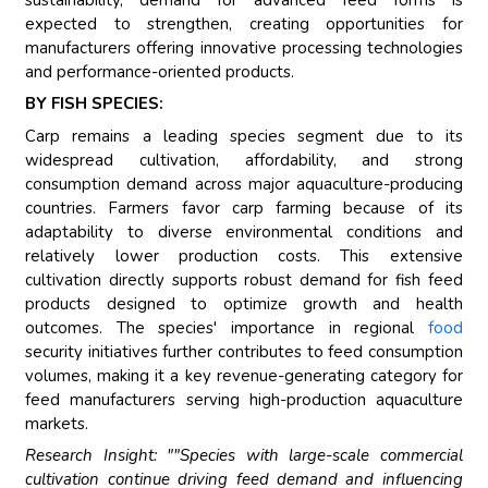
expected to strengthen, creating opportunities for
manufacturers offering innovative processing technologies
and performance-oriented products.
BY FISH SPECIES:
Carp remains a leading species segment due to its
widespread cultivation, affordability, and strong
consumption demand across major aquaculture-producing
countries. Farmers favor carp farming because of its
adaptability to diverse environmental conditions and
relatively lower production costs. This extensive
cultivation directly supports robust demand for fish feed
products designed to optimize growth and health
outcomes. The species' importance in regional
food
security initiatives further contributes to feed consumption
volumes, making it a key revenue-generating category for
feed manufacturers serving high-production aquaculture
markets.
Research Insight: ""Species with large-scale commercial
cultivation continue driving feed demand and influencing