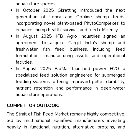
aquaculture species.
In October 2025: Skretting introduced the next
generation of Lorica and Optiline shrimp feeds,
incorporating novel plant-based PhytoComplexes to
enhance shrimp health, survival, and feed efficiency.
In August 2025: IFB Agro Industries signed an
agreement to acquire Cargill India’s shrimp and
freshwater fish feed business, including feed
formulations, manufacturing assets, and operational
facilities.
In August 2025: BioMar launched power H2O, a
specialized feed solution engineered for submerged
feeding systems, offering improved pellet durability,
nutrient retention, and performance in deep-water
aquaculture operations.
COMPETITOR OUTLOOK:
The Strait of Fish Feed Market remains highly competitive,
led by multinational aquafeed manufacturers investing
heavily in functional nutrition, alternative proteins, and