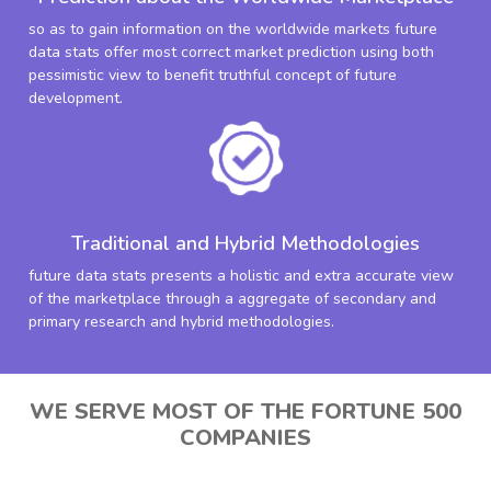
so as to gain information on the worldwide markets future
data stats offer most correct market prediction using both
pessimistic view to benefit truthful concept of future
development.
Traditional and Hybrid Methodologies
future data stats presents a holistic and extra accurate view
of the marketplace through a aggregate of secondary and
primary research and hybrid methodologies.
WE SERVE MOST OF THE FORTUNE 500
COMPANIES