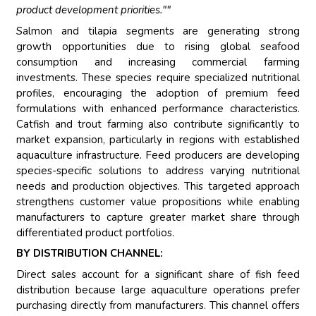
product development priorities.""
Salmon and tilapia segments are generating strong
growth opportunities due to rising global seafood
consumption and increasing commercial farming
investments. These species require specialized nutritional
profiles, encouraging the adoption of premium feed
formulations with enhanced performance characteristics.
Catfish and trout farming also contribute significantly to
market expansion, particularly in regions with established
aquaculture infrastructure. Feed producers are developing
species-specific solutions to address varying nutritional
needs and production objectives. This targeted approach
strengthens customer value propositions while enabling
manufacturers to capture greater market share through
differentiated product portfolios.
BY DISTRIBUTION CHANNEL:
Direct sales account for a significant share of fish feed
distribution because large aquaculture operations prefer
purchasing directly from manufacturers. This channel offers