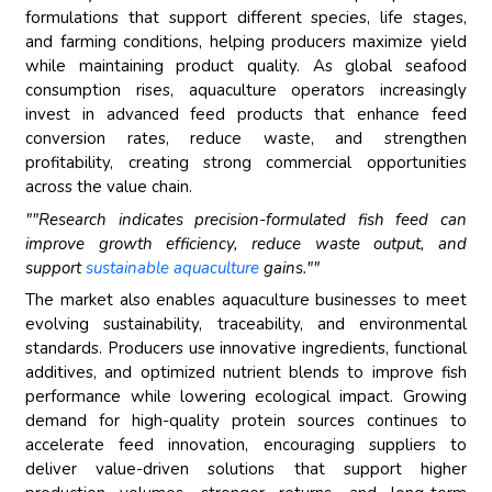
formulations that support different species, life stages,
and farming conditions, helping producers maximize yield
while maintaining product quality. As global seafood
consumption rises, aquaculture operators increasingly
invest in advanced feed products that enhance feed
conversion rates, reduce waste, and strengthen
profitability, creating strong commercial opportunities
across the value chain.
""Research indicates precision-formulated fish feed can
improve growth efficiency, reduce waste output, and
support
sustainable aquaculture
gains.""
The market also enables aquaculture businesses to meet
evolving sustainability, traceability, and environmental
standards. Producers use innovative ingredients, functional
additives, and optimized nutrient blends to improve fish
performance while lowering ecological impact. Growing
demand for high-quality protein sources continues to
accelerate feed innovation, encouraging suppliers to
deliver value-driven solutions that support higher