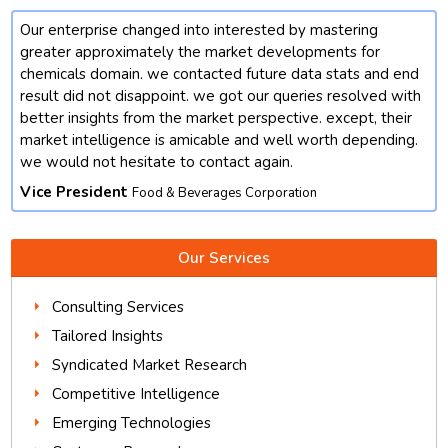
Our enterprise changed into interested by mastering
t
greater approximately the market developments for
chemicals domain. we contacted future data stats and end
result did not disappoint. we got our queries resolved with
better insights from the market perspective. except, their
market intelligence is amicable and well worth depending.
we would not hesitate to contact again.
Vice President
Food & Beverages Corporation
Our Services
Consulting Services
Tailored Insights
Syndicated Market Research
Competitive Intelligence
Emerging Technologies