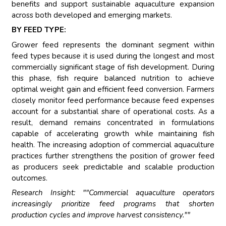
benefits and support sustainable aquaculture expansion
across both developed and emerging markets.
BY FEED TYPE:
Grower feed represents the dominant segment within
feed types because it is used during the longest and most
commercially significant stage of fish development. During
this phase, fish require balanced nutrition to achieve
optimal weight gain and efficient feed conversion. Farmers
closely monitor feed performance because feed expenses
account for a substantial share of operational costs. As a
result, demand remains concentrated in formulations
capable of accelerating growth while maintaining fish
health. The increasing adoption of commercial aquaculture
practices further strengthens the position of grower feed
as producers seek predictable and scalable production
outcomes.
Research Insight: ""Commercial aquaculture operators
increasingly prioritize feed programs that shorten
production cycles and improve harvest consistency.""