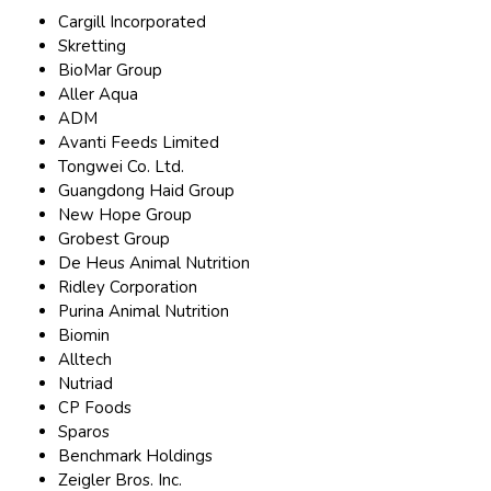
Cargill Incorporated
Skretting
BioMar Group
Aller Aqua
ADM
Avanti Feeds Limited
Tongwei Co. Ltd.
Guangdong Haid Group
New Hope Group
Grobest Group
De Heus Animal Nutrition
Ridley Corporation
Purina Animal Nutrition
Biomin
Alltech
Nutriad
CP Foods
Sparos
Benchmark Holdings
Zeigler Bros. Inc.