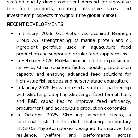
seafood quality drives consistent demand for innovative
fish feed products, creating attractive sales and
investment prospects throughout the global market.
RECENT DEVELOPMENTS
:
In January 2026: GC Rieber AS acquired Biomega
Group AS, strengthening its marine protein and oil
ingredient portfolio used in aquaculture feed
production and supporting circular feed supply chains.
In February 2026: BioMar announced the expansion of
its Wuxi, China aquafeed facility, doubling production
capacity and enabling advanced feed solutions for
high-value fish species and nursery-stage aquaculture.
In January 2026: Mowi entered a strategic partnership
with Skretting, adopting Skretting’s feed formulations
and R&D capabilities to improve feed efficiency,
procurement, and aquaculture production economics.
In October 2025: Skretting launched Necto, a
functional fish health diet featuring proprietary
EDGEOS PhytoComplexes designed to improve fish
resilience, welfare, and performance across