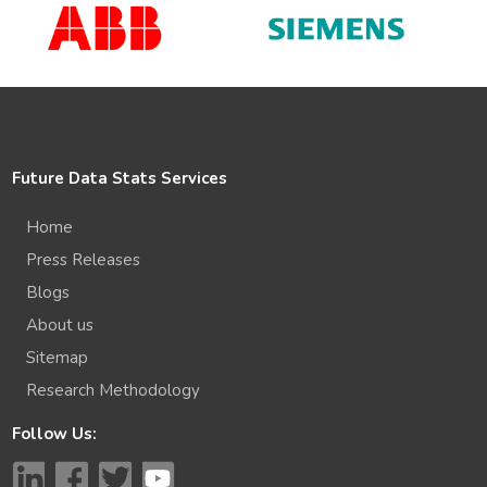
Future Data Stats Services
Home
Press Releases
Blogs
About us
Sitemap
Research Methodology
Follow Us: