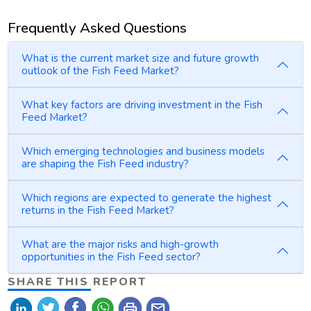
Frequently Asked Questions
What is the current market size and future growth
outlook of the Fish Feed Market?
What key factors are driving investment in the Fish
Feed Market?
Which emerging technologies and business models
are shaping the Fish Feed industry?
Which regions are expected to generate the highest
returns in the Fish Feed Market?
What are the major risks and high-growth
opportunities in the Fish Feed sector?
SHARE THIS REPORT
print
mail