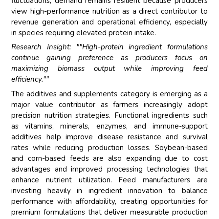
fluctuations, demand remains resilient because producers
view high-performance nutrition as a direct contributor to
revenue generation and operational efficiency, especially
in species requiring elevated protein intake.
Research Insight: ""High-protein ingredient formulations
continue gaining preference as producers focus on
maximizing biomass output while improving feed
efficiency.""
The additives and supplements category is emerging as a
major value contributor as farmers increasingly adopt
precision nutrition strategies. Functional ingredients such
as vitamins, minerals, enzymes, and immune-support
additives help improve disease resistance and survival
rates while reducing production losses. Soybean-based
and corn-based feeds are also expanding due to cost
advantages and improved processing technologies that
enhance nutrient utilization. Feed manufacturers are
investing heavily in ingredient innovation to balance
performance with affordability, creating opportunities for
premium formulations that deliver measurable production