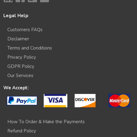
Legal Help
Customers FAQs
Disclaimer
Terms and Conditions
Privacy Policy
GDPR Policy
Our Services
We Accept:
How To Order & Make the Payments
Refund Policy