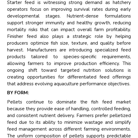
Starter feed is witnessing strong demand as hatchery
operators focus on improving survival rates during early
developmental stages. Nutrient-dense formulations
support stronger immunity and healthy growth, reducing
mortality risks that can impact overall farm profitability.
Finisher feed also plays a strategic role by helping
producers optimize fish size, texture, and quality before
harvest. Manufacturers are introducing specialized feed
products tailored to species-specific requirements,
allowing farmers to improve production efficiency. This
ongoing shift toward targeted nutrition solutions is
creating opportunities for differentiated feed offerings
that address evolving aquaculture performance objectives.
BY FORM:
Pellets continue to dominate the fish feed market
because they provide ease of handling, controlled feeding,
and consistent nutrient delivery. Farmers prefer pelletized
feed due to its ability to minimize wastage and simplify
feed management across different farming environments.
The uniform composition of pellets supports predictable