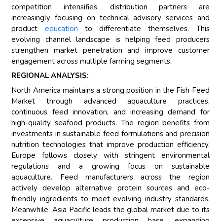
competition intensifies, distribution partners are
increasingly focusing on technical advisory services and
product
education
to differentiate themselves. This
evolving channel landscape is helping feed producers
strengthen market penetration and improve customer
engagement across multiple farming segments.
REGIONAL ANALYSIS:
North America maintains a strong position in the Fish Feed
Market through advanced aquaculture practices,
continuous feed innovation, and increasing demand for
high-quality seafood products. The region benefits from
investments in sustainable feed formulations and precision
nutrition technologies that improve production efficiency.
Europe follows closely with stringent environmental
regulations and a growing focus on sustainable
aquaculture. Feed manufacturers across the region
actively develop alternative protein sources and eco-
friendly ingredients to meet evolving industry standards.
Meanwhile, Asia Pacific leads the global market due to its
extensive aquaculture production base, expanding