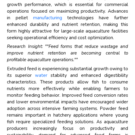
growth performance, which is essential for commercial
operations focused on maximizing productivity. Advances
in pellet
manufacturing
technologies have further
enhanced durability and nutrient retention, making this
form highly attractive for large-scale aquaculture facilities
seeking operational efficiency and cost optimization.
Research Insight: ""Feed forms that reduce wastage and
improve nutrient retention are becoming central to
profitable aquaculture operations.""
Extruded feed is experiencing substantial growth owing to
its superior
water
stability and enhanced digestibility
characteristics. These products allow fish to consume
nutrients more effectively while enabling farmers to
monitor feeding behavior. Improved feed conversion rates
and lower environmental impacts have encouraged wider
adoption across intensive farming systems. Powder feed
remains important in hatchery applications where young
fish require specialized feeding solutions. As aquaculture
producers increasingly focus on productivity and
sustainability, demand for advanced feed forms is