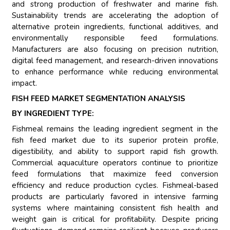
and strong production of freshwater and marine fish.
Sustainability trends are accelerating the adoption of
alternative protein ingredients, functional additives, and
environmentally responsible feed formulations.
Manufacturers are also focusing on precision nutrition,
digital feed management, and research-driven innovations
to enhance performance while reducing environmental
impact.
FISH FEED MARKET SEGMENTATION ANALYSIS
BY INGREDIENT TYPE:
Fishmeal remains the leading ingredient segment in the
fish feed market due to its superior protein profile,
digestibility, and ability to support rapid fish growth.
Commercial aquaculture operators continue to prioritize
feed formulations that maximize feed conversion
efficiency and reduce production cycles. Fishmeal-based
products are particularly favored in intensive farming
systems where maintaining consistent fish health and
weight gain is critical for profitability. Despite pricing