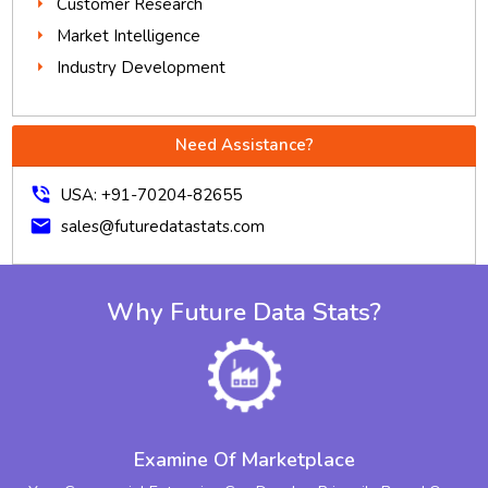
Customer Research
Market Intelligence
Industry Development
Need Assistance?
phone_in_talk
USA: +91-70204-82655
mail
sales@futuredatastats.com
Why Future Data Stats?
Examine Of Marketplace