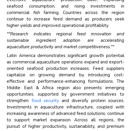
seafood consumption, and rising investments in
commercial fish farming. Countries across the region
continue to increase feed demand as producers seek
higher yields and improved operational profitability.
""Research indicates regional feed innovation and
sustainable ingredient adoption are accelerating
aquaculture productivity and market competitiveness.""
Latin America demonstrates significant growth potential
as commercial aquaculture operations expand and export-
oriented seafood production increases. Feed suppliers
capitalize on growing demand by introducing cost-
effective and performance-enhancing formulations. The
Middle East & Africa region also presents emerging
opportunities, supported by government initiatives to
strengthen
food security
and diversify protein sources.
Investments in aquaculture infrastructure, coupled with
increasing awareness of advanced feed solutions, continue
to support market expansion. Across all regions, the
pursuit of higher productivity, sustainability, and premium