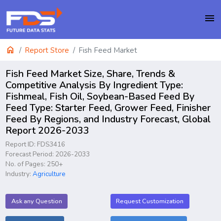
menu
home
Report Store
Fish Feed Market
Fish Feed Market Size, Share, Trends &
Competitive Analysis By Ingredient Type:
Fishmeal, Fish Oil, Soybean-Based Feed By
Feed Type: Starter Feed, Grower Feed, Finisher
Feed By Regions, and Industry Forecast, Global
Report 2026-2033
Report ID: FDS3416
Forecast Period: 2026-2033
No. of Pages: 250+
Industry:
Agriculture
Ask any Question
Request Customization