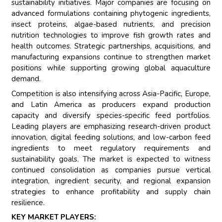
sustainability initiatives. Major companies are focusing on
advanced formulations containing phytogenic ingredients,
insect proteins, algae-based nutrients, and precision
nutrition technologies to improve fish growth rates and
health outcomes. Strategic partnerships, acquisitions, and
manufacturing expansions continue to strengthen market
positions while supporting growing global aquaculture
demand.
Competition is also intensifying across Asia-Pacific, Europe,
and Latin America as producers expand production
capacity and diversify species-specific feed portfolios.
Leading players are emphasizing research-driven product
innovation, digital feeding solutions, and low-carbon feed
ingredients to meet regulatory requirements and
sustainability goals. The market is expected to witness
continued consolidation as companies pursue vertical
integration, ingredient security, and regional expansion
strategies to enhance profitability and supply chain
resilience.
KEY MARKET PLAYERS: