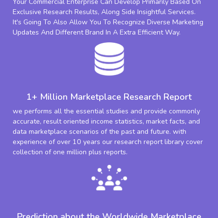
Your Commercial Enterprise Can Develop Primarily Based On
Exclusive Research Results, Along Side Insightful Services.
It's Going To Also Allow You To Recognize Diverse Marketing
Updates And Different Brand In A Extra Efficient Way.
1+ Million Marketplace Research Report
we performs all the essential studies and provide commonly
accurate, result oriented income statistics, market facts, and
data marketplace scenarios of the past and future. with
experience of over 10 years our research report library cover
collection of one million plus reports.
Prediction about the Worldwide Marketplace