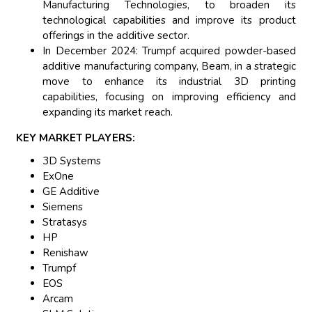
Manufacturing Technologies, to broaden its
technological capabilities and improve its product
offerings in the additive sector.
In December 2024: Trumpf acquired powder-based
additive manufacturing company, Beam, in a strategic
move to enhance its industrial 3D printing
capabilities, focusing on improving efficiency and
expanding its market reach.
KEY MARKET PLAYERS:
3D Systems
ExOne
GE Additive
Siemens
Stratasys
HP
Renishaw
Trumpf
EOS
Arcam