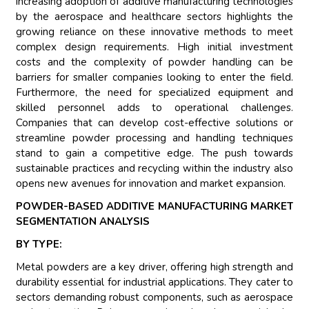
increasing adoption of additive manufacturing technologies
by the aerospace and healthcare sectors highlights the
growing reliance on these innovative methods to meet
complex design requirements. High initial investment
costs and the complexity of powder handling can be
barriers for smaller companies looking to enter the field.
Furthermore, the need for specialized equipment and
skilled personnel adds to operational challenges.
Companies that can develop cost-effective solutions or
streamline powder processing and handling techniques
stand to gain a competitive edge. The push towards
sustainable practices and recycling within the industry also
opens new avenues for innovation and market expansion.
POWDER-BASED ADDITIVE MANUFACTURING MARKET
SEGMENTATION ANALYSIS
BY TYPE:
Metal powders are a key driver, offering high strength and
durability essential for industrial applications. They cater to
sectors demanding robust components, such as aerospace