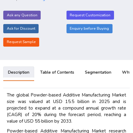
Ask any Question
Request Customization
Ask for Discount
Enquiry before Buying
Request Sample
Description
Table of Contents
Segmentation
Why B
The global Powder-based Additive Manufacturing Market
size was valued at USD 15.5 billion in 2025 and is
projected to expand at a compound annual growth rate
(CAGR) of 20% during the forecast period, reaching a
value of USD 55 billion by 2033.
Powder-based Additive Manufacturing Market research