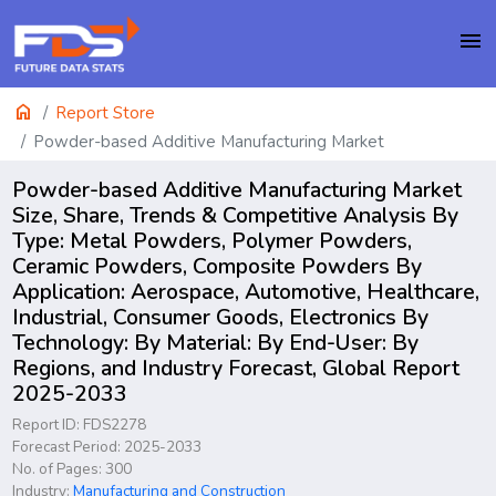
menu
home
Report Store
Powder-based Additive Manufacturing Market
Powder-based Additive Manufacturing Market
Size, Share, Trends & Competitive Analysis By
Type: Metal Powders, Polymer Powders,
Ceramic Powders, Composite Powders By
Application: Aerospace, Automotive, Healthcare,
Industrial, Consumer Goods, Electronics By
Technology: By Material: By End-User: By
Regions, and Industry Forecast, Global Report
2025-2033
Report ID: FDS2278
Forecast Period: 2025-2033
No. of Pages: 300
Industry:
Manufacturing and Construction