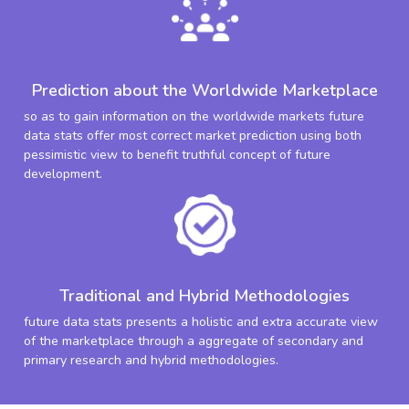
Prediction about the Worldwide Marketplace
so as to gain information on the worldwide markets future
data stats offer most correct market prediction using both
pessimistic view to benefit truthful concept of future
development.
Traditional and Hybrid Methodologies
future data stats presents a holistic and extra accurate view
of the marketplace through a aggregate of secondary and
primary research and hybrid methodologies.