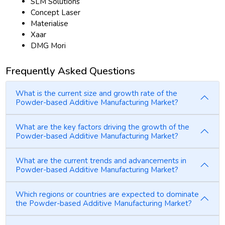
SLM Solutions
Concept Laser
Materialise
Xaar
DMG Mori
Frequently Asked Questions
What is the current size and growth rate of the
Powder-based Additive Manufacturing Market?
What are the key factors driving the growth of the
Powder-based Additive Manufacturing Market?
What are the current trends and advancements in
Powder-based Additive Manufacturing Market?
Which regions or countries are expected to dominate
the Powder-based Additive Manufacturing Market?