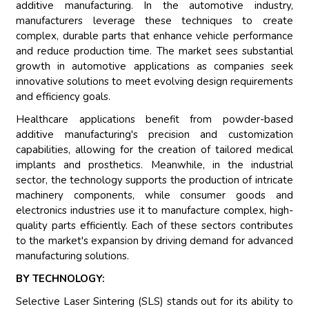
additive manufacturing. In the automotive industry,
manufacturers leverage these techniques to create
complex, durable parts that enhance vehicle performance
and reduce production time. The market sees substantial
growth in automotive applications as companies seek
innovative solutions to meet evolving design requirements
and efficiency goals.
Healthcare applications benefit from powder-based
additive manufacturing's precision and customization
capabilities, allowing for the creation of tailored medical
implants and prosthetics. Meanwhile, in the industrial
sector, the technology supports the production of intricate
machinery components, while consumer goods and
electronics industries use it to manufacture complex, high-
quality parts efficiently. Each of these sectors contributes
to the market's expansion by driving demand for advanced
manufacturing solutions.
BY TECHNOLOGY:
Selective Laser Sintering (SLS) stands out for its ability to