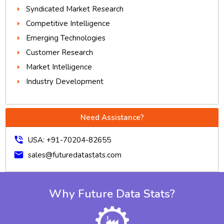
Syndicated Market Research
Competitive Intelligence
Emerging Technologies
Customer Research
Market Intelligence
Industry Development
Need Assistance?
phone_in_talk
USA: +91-70204-82655
mail
sales@futuredatastats.com
Why Future Data Stats?