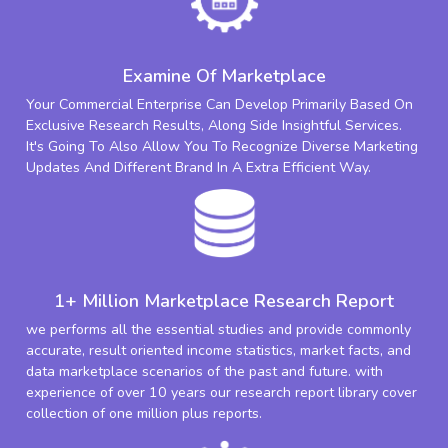
Examine Of Marketplace
Your Commercial Enterprise Can Develop Primarily Based On
Exclusive Research Results, Along Side Insightful Services.
It's Going To Also Allow You To Recognize Diverse Marketing
Updates And Different Brand In A Extra Efficient Way.
1+ Million Marketplace Research Report
we performs all the essential studies and provide commonly
accurate, result oriented income statistics, market facts, and
data marketplace scenarios of the past and future. with
experience of over 10 years our research report library cover
collection of one million plus reports.