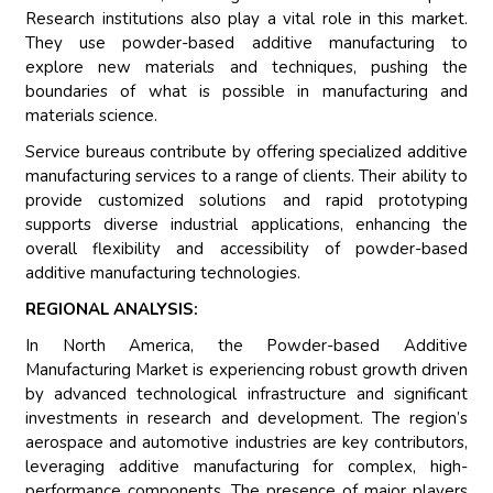
Research institutions also play a vital role in this market.
They use powder-based additive manufacturing to
explore new materials and techniques, pushing the
boundaries of what is possible in manufacturing and
materials science.
Service bureaus contribute by offering specialized additive
manufacturing services to a range of clients. Their ability to
provide customized solutions and rapid prototyping
supports diverse industrial applications, enhancing the
overall flexibility and accessibility of powder-based
additive manufacturing technologies.
REGIONAL ANALYSIS:
In North America, the Powder-based Additive
Manufacturing Market is experiencing robust growth driven
by advanced technological infrastructure and significant
investments in research and development. The region’s
aerospace and automotive industries are key contributors,
leveraging additive manufacturing for complex, high-
performance components. The presence of major players