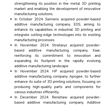
strengthening its position in the metal 3D printing
market and enabling the development of innovative
manufacturing solutions.
In October 2024: Siemens acquired powder-based
additive manufacturing company, EOS, aiming to
enhance its capabilities in industrial 3D printing and
integrate cutting-edge technologies into its existing
manufacturing processes.
In November 2024: Stratasys acquired powder-
based additive manufacturing company, Xaar,
reinforcing its commitment to innovation and
expanding its footprint in the rapidly evolving
additive manufacturing landscape.
In November 2024: HP acquired powder-based
additive manufacturing company, Apogee, to further
enhance its suite of 3D printing solutions, focusing on
producing high-quality parts and components for
various industries efficiently.
In December 2024: Renishaw acquired powder-
based additive manufacturing company, Additive