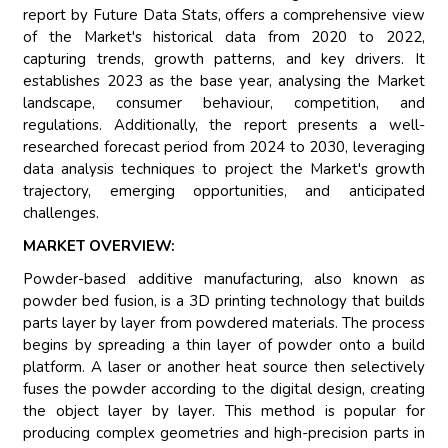
report by Future Data Stats, offers a comprehensive view
of the Market's historical data from 2020 to 2022,
capturing trends, growth patterns, and key drivers. It
establishes 2023 as the base year, analysing the Market
landscape, consumer behaviour, competition, and
regulations. Additionally, the report presents a well-
researched forecast period from 2024 to 2030, leveraging
data analysis techniques to project the Market's growth
trajectory, emerging opportunities, and anticipated
challenges.
MARKET OVERVIEW:
Powder-based additive manufacturing, also known as
powder bed fusion, is a 3D printing technology that builds
parts layer by layer from powdered materials. The process
begins by spreading a thin layer of powder onto a build
platform. A laser or another heat source then selectively
fuses the powder according to the digital design, creating
the object layer by layer. This method is popular for
producing complex geometries and high-precision parts in