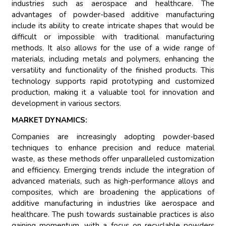
industries such as aerospace and healthcare. The
advantages of powder-based additive manufacturing
include its ability to create intricate shapes that would be
difficult or impossible with traditional manufacturing
methods. It also allows for the use of a wide range of
materials, including metals and polymers, enhancing the
versatility and functionality of the finished products. This
technology supports rapid prototyping and customized
production, making it a valuable tool for innovation and
development in various sectors.
MARKET DYNAMICS:
Companies are increasingly adopting powder-based
techniques to enhance precision and reduce material
waste, as these methods offer unparalleled customization
and efficiency. Emerging trends include the integration of
advanced materials, such as high-performance alloys and
composites, which are broadening the applications of
additive manufacturing in industries like aerospace and
healthcare. The push towards sustainable practices is also
gaining momentum, with a focus on recyclable powders