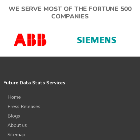
WE SERVE MOST OF THE FORTUNE 500
COMPANIES
Future Data Stats Services
Home
Press Releases
Blogs
About us
Sitemap