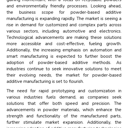
and environmentally friendly processes. Looking ahead,
the business scope for powder-based additive
manufacturing is expanding rapidly. The market is seeing a
rise in demand for customized and complex parts across
various sectors, including automotive and electronics.
Technological advancements are making these solutions
more accessible and cost-effective, fueling growth.
Additionally, the increasing emphasis on automation and
smart manufacturing is expected to further boost the
adoption of powder-based additive methods. As
industries continue to seek innovative solutions to meet
their evolving needs, the market for powder-based
additive manufacturing is set to flourish.
The need for rapid prototyping and customization in
various industries fuels demand, as companies seek
solutions that offer both speed and precision. The
advancements in powder materials, which enhance the
strength and functionality of the manufactured parts,
further stimulate market expansion. Additionally, the