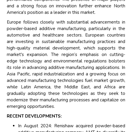
and a strong focus on innovation further enhance North
America's position as a leader in this market.
Europe follows closely with substantial advancements in
powder-based additive manufacturing, particularly in the
automotive and healthcare sectors. European countries
are investing in sustainable manufacturing practices and
high-quality material development, which supports the
market's expansion. The region’s emphasis on cutting-
edge technology and environmental regulations bolsters
its role in advancing additive manufacturing applications. In
Asia Pacific, rapid industrialization and a growing focus on
advanced manufacturing technologies fuel market growth,
while Latin America, the Middle East, and Africa are
gradually adopting these technologies as they seek to
modernize their manufacturing processes and capitalize on
emerging opportunities.
RECENT DEVELOPMENTS:
In August 2024: Renishaw acquired powder-based