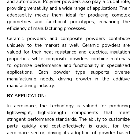
and automotive. Polymer powders also play a crucial role,
providing versatility and a wide range of applications. Their
adaptability makes them ideal for producing complex
geometries and functional prototypes, enhancing the
efficiency of manufacturing processes.
Ceramic powders and composite powders contribute
uniquely to the market as well. Ceramic powders are
valued for their heat resistance and electrical insulation
properties, while composite powders combine materials
to optimize performance and functionality in specialized
applications. Each powder type supports diverse
manufacturing needs, driving growth in the additive
manufacturing industry.
BY APPLICATION:
In aerospace, the technology is valued for producing
lightweight, high-strength components that meet
stringent performance standards. The ability to customize
parts quickly and cost-effectively is crucial for the
aerospace sector, driving its adoption of powder-based