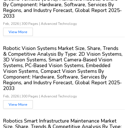
By Component: Hardware, Software, Services By
Regions, and Industry Forecast, Global Report 2025-
2033
Feb, 2026
|
300 Pages
|
Advanced Technology
View More
Robotic Vision Systems Market Size, Share, Trends
& Competitive Analysis By Type: 2D Vision Systems,
3D Vision Systems, Smart Camera-Based Vision
Systems, PC-Based Vision Systems, Embedded
Vision Systems, Compact Vision Systems By
Component: Hardware, Software, Services By
Regions, and Industry Forecast, Global Report 2025-
2033
Feb, 2026
|
300 Pages
|
Advanced Technology
View More
Robotics Smart Infrastructure Maintenance Market
Size, Share, Trends & Competitive Analysis By Type: