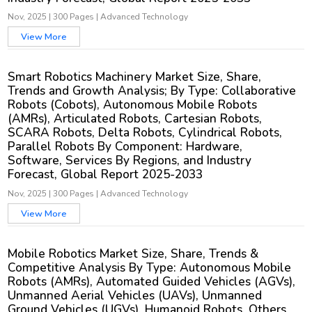
Nov, 2025
|
300 Pages
|
Advanced Technology
View More
Smart Robotics Machinery Market Size, Share,
Trends and Growth Analysis; By Type: Collaborative
Robots (Cobots), Autonomous Mobile Robots
(AMRs), Articulated Robots, Cartesian Robots,
SCARA Robots, Delta Robots, Cylindrical Robots,
Parallel Robots By Component: Hardware,
Software, Services By Regions, and Industry
Forecast, Global Report 2025-2033
Nov, 2025
|
300 Pages
|
Advanced Technology
View More
Mobile Robotics Market Size, Share, Trends &
Competitive Analysis By Type: Autonomous Mobile
Robots (AMRs), Automated Guided Vehicles (AGVs),
Unmanned Aerial Vehicles (UAVs), Unmanned
Ground Vehicles (UGVs), Humanoid Robots, Others