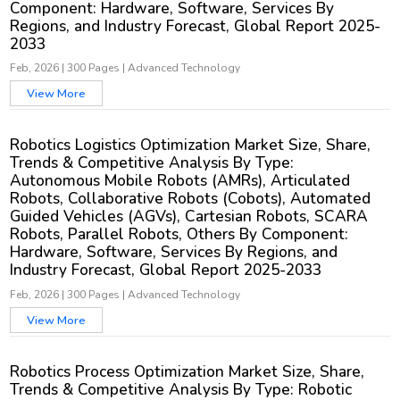
Component: Hardware, Software, Services By
Regions, and Industry Forecast, Global Report 2025-
2033
Feb, 2026
|
300 Pages
|
Advanced Technology
View More
Robotics Logistics Optimization Market Size, Share,
Trends & Competitive Analysis By Type:
Autonomous Mobile Robots (AMRs), Articulated
Robots, Collaborative Robots (Cobots), Automated
Guided Vehicles (AGVs), Cartesian Robots, SCARA
Robots, Parallel Robots, Others By Component:
Hardware, Software, Services By Regions, and
Industry Forecast, Global Report 2025-2033
Feb, 2026
|
300 Pages
|
Advanced Technology
View More
Robotics Process Optimization Market Size, Share,
Trends & Competitive Analysis By Type: Robotic