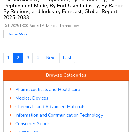
Deployment Mode, By End-User Industry, By Range,
By Regions, and Industry Forecast, Global Report
2025-2033
Oct, 2025
|
300 Pages
|
Advanced Technology
View More
1
2
3
4
Next
Last
Browse Categories
Pharmaceuticals and Healthcare
Medical Devices
Chemicals and Advanced Materials
Information and Communication Technology
Consumer Goods