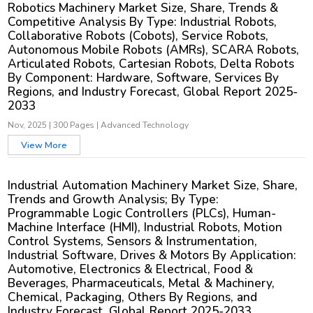
Robotics Machinery Market Size, Share, Trends &
Competitive Analysis By Type: Industrial Robots,
Collaborative Robots (Cobots), Service Robots,
Autonomous Mobile Robots (AMRs), SCARA Robots,
Articulated Robots, Cartesian Robots, Delta Robots
By Component: Hardware, Software, Services By
Regions, and Industry Forecast, Global Report 2025-
2033
Nov, 2025
|
300 Pages
|
Advanced Technology
View More
Industrial Automation Machinery Market Size, Share,
Trends and Growth Analysis; By Type:
Programmable Logic Controllers (PLCs), Human-
Machine Interface (HMI), Industrial Robots, Motion
Control Systems, Sensors & Instrumentation,
Industrial Software, Drives & Motors By Application:
Automotive, Electronics & Electrical, Food &
Beverages, Pharmaceuticals, Metal & Machinery,
Chemical, Packaging, Others By Regions, and
Industry Forecast, Global Report 2025-2033