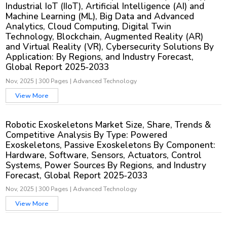
Industrial IoT (IIoT), Artificial Intelligence (AI) and
Machine Learning (ML), Big Data and Advanced
Analytics, Cloud Computing, Digital Twin
Technology, Blockchain, Augmented Reality (AR)
and Virtual Reality (VR), Cybersecurity Solutions By
Application: By Regions, and Industry Forecast,
Global Report 2025-2033
Nov, 2025
|
300 Pages
|
Advanced Technology
View More
Robotic Exoskeletons Market Size, Share, Trends &
Competitive Analysis By Type: Powered
Exoskeletons, Passive Exoskeletons By Component:
Hardware, Software, Sensors, Actuators, Control
Systems, Power Sources By Regions, and Industry
Forecast, Global Report 2025-2033
Nov, 2025
|
300 Pages
|
Advanced Technology
View More