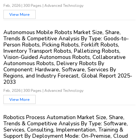
Feb, 2026
|
300 Pages
|
Advanced Technology
View More
Autonomous Mobile Robots Market Size, Share,
Trends & Competitive Analysis By Type: Goods-to-
Person Robots, Picking Robots, Forklift Robots,
Inventory Transport Robots, Palletizing Robots,
Vision-Guided Autonomous Robots, Collaborative
Autonomous Robots, Delivery Robots By
Component: Hardware, Software, Services By
Regions, and Industry Forecast, Global Report 2025-
2033
Feb, 2026
|
300 Pages
|
Advanced Technology
View More
Robotics Process Automation Market Size, Share,
Trends & Competitive Analysis By Type: Software,
Services, Consulting, Implementation, Training &
Support By Deployment Mode: On-Premise, Cloud