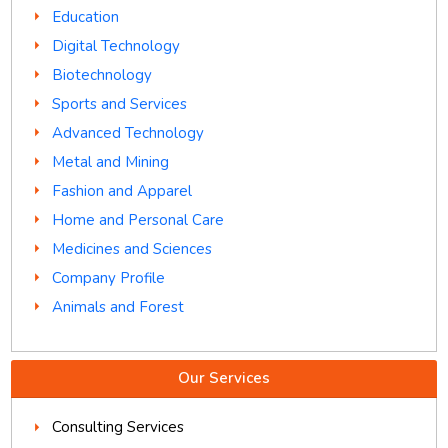
Education
Digital Technology
Biotechnology
Sports and Services
Advanced Technology
Metal and Mining
Fashion and Apparel
Home and Personal Care
Medicines and Sciences
Company Profile
Animals and Forest
Our Services
Consulting Services