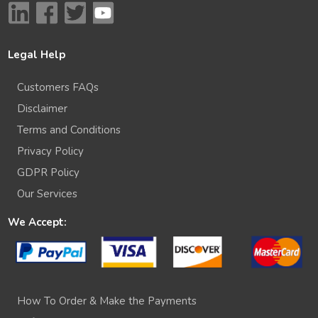
Legal Help
Customers FAQs
Disclaimer
Terms and Conditions
Privacy Policy
GDPR Policy
Our Services
We Accept:
How To Order & Make the Payments