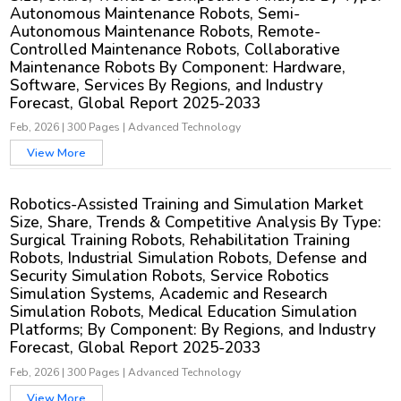
Autonomous Maintenance Robots, Semi-
Autonomous Maintenance Robots, Remote-
Controlled Maintenance Robots, Collaborative
Maintenance Robots By Component: Hardware,
Software, Services By Regions, and Industry
Forecast, Global Report 2025-2033
Feb, 2026
|
300 Pages
|
Advanced Technology
View More
Robotics-Assisted Training and Simulation Market
Size, Share, Trends & Competitive Analysis By Type:
Surgical Training Robots, Rehabilitation Training
Robots, Industrial Simulation Robots, Defense and
Security Simulation Robots, Service Robotics
Simulation Systems, Academic and Research
Simulation Robots, Medical Education Simulation
Platforms; By Component: By Regions, and Industry
Forecast, Global Report 2025-2033
Feb, 2026
|
300 Pages
|
Advanced Technology
View More