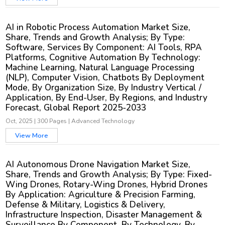
AI in Robotic Process Automation Market Size,
Share, Trends and Growth Analysis; By Type:
Software, Services By Component: AI Tools, RPA
Platforms, Cognitive Automation By Technology:
Machine Learning, Natural Language Processing
(NLP), Computer Vision, Chatbots By Deployment
Mode, By Organization Size, By Industry Vertical /
Application, By End-User, By Regions, and Industry
Forecast, Global Report 2025-2033
Oct, 2025
|
300 Pages
|
Advanced Technology
View More
AI Autonomous Drone Navigation Market Size,
Share, Trends and Growth Analysis; By Type: Fixed-
Wing Drones, Rotary-Wing Drones, Hybrid Drones
By Application: Agriculture & Precision Farming,
Defense & Military, Logistics & Delivery,
Infrastructure Inspection, Disaster Management &
Surveillance By Component, By Technology, By