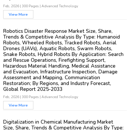
Feb, 2026
|
300 Pages
|
Advanced Technology
View More
Robotics Disaster Response Market Size, Share,
Trends & Competitive Analysis By Type: Humanoid
Robots, Wheeled Robots, Tracked Robots, Aerial
Drones (UAVs), Aquatic Robots, Swarm Robots,
Snake Robots, Hybrid Robots By Application: Search
and Rescue Operations, Firefighting Support,
Hazardous Material Handling, Medical Assistance
and Evacuation, Infrastructure Inspection, Damage
Assessment and Mapping, Communication
Restoration; By Regions, and Industry Forecast,
Global Report 2025-2033
Feb, 2026
|
300 Pages
|
Advanced Technology
View More
Digitalization in Chemical Manufacturing Market
Size, Share, Trends & Competitive Analysis By Type: