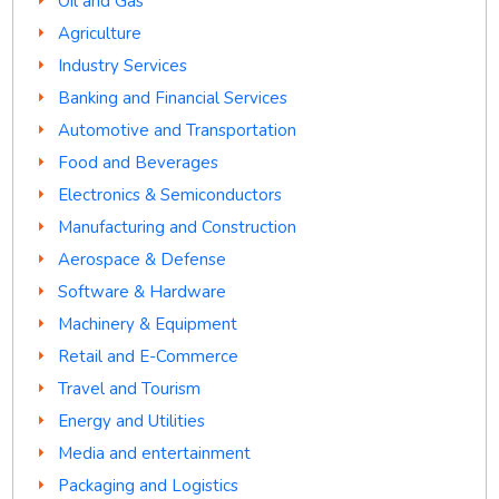
Oil and Gas
Agriculture
Industry Services
Banking and Financial Services
Automotive and Transportation
Food and Beverages
Electronics & Semiconductors
Manufacturing and Construction
Aerospace & Defense
Software & Hardware
Machinery & Equipment
Retail and E-Commerce
Travel and Tourism
Energy and Utilities
Media and entertainment
Packaging and Logistics