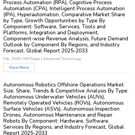
Process Automation (RPA), Cognitive Process
Automation (CPA), Intelligent Process Automation
(IPA), Hyperautomation, Comparative Market Share
by Type, Growth Opportunities by Type By
Component: Software, Services, Tools and
Platforms, Integration and Deployment,
Component-wise Revenue Analysis, Future Demand
Outlook by Component By Regions, and Industry
Forecast, Global Report 2025-2033
Feb, 2026
|
300 Pages
|
Advanced Technology
View More
Autonomous Robotics Offshore Operations Market
Size, Share, Trends & Competitive Analysis By Type:
Autonomous Underwater Vehicles (AUVs),
Remotely Operated Vehicles (ROVs), Autonomous
Surface Vehicles (ASVs), Autonomous Inspection
Drones, Autonomous Maintenance and Repair
Robots By Component: Hardware, Software,
Services By Regions, and Industry Forecast, Global
Report 2025-2033