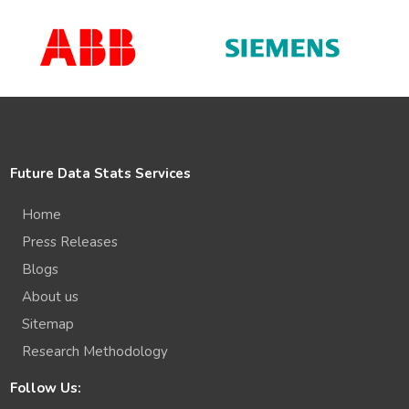
Future Data Stats Services
Home
Press Releases
Blogs
About us
Sitemap
Research Methodology
Follow Us: