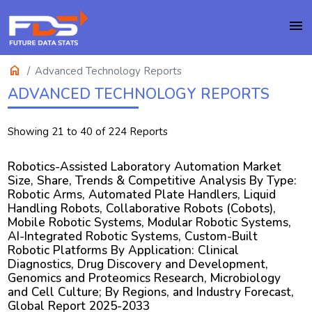
menu
home
Advanced Technology Reports
ADVANCED TECHNOLOGY REPORTS
Showing 21 to 40 of 224 Reports
Robotics-Assisted Laboratory Automation Market
Size, Share, Trends & Competitive Analysis By Type:
Robotic Arms, Automated Plate Handlers, Liquid
Handling Robots, Collaborative Robots (Cobots),
Mobile Robotic Systems, Modular Robotic Systems,
AI-Integrated Robotic Systems, Custom-Built
Robotic Platforms By Application: Clinical
Diagnostics, Drug Discovery and Development,
Genomics and Proteomics Research, Microbiology
and Cell Culture; By Regions, and Industry Forecast,
Global Report 2025-2033