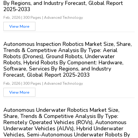
By Regions, and Industry Forecast, Global Report
2025-2033
Feb, 2026
|
300 Pages
|
Advanced Technology
View More
Autonomous Inspection Robotics Market Size, Share,
Trends & Competitive Analysis By Type: Aerial
Robots (Drones), Ground Robots, Underwater
Robots, Hybrid Robots By Component: Hardware,
Software, Services By Regions, and Industry
Forecast, Global Report 2025-2033
Feb, 2026
|
300 Pages
|
Advanced Technology
View More
Autonomous Underwater Robotics Market Size,
Share, Trends & Competitive Analysis By Type:
Remotely Operated Vehicles (ROVs), Autonomous
Underwater Vehicles (AUVs), Hybrid Underwater
Vehicles, Semi-Autonomous Underwater Robots By