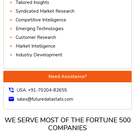
Tailored Insights
Syndicated Market Research
Competitive Intelligence
Emerging Technologies
Customer Research
Market Intelligence
Industry Development
Need Assistance?
phone_in_talk
USA: +91-70204-82655
mail
sales@futuredatastats.com
WE SERVE MOST OF THE FORTUNE 500
COMPANIES