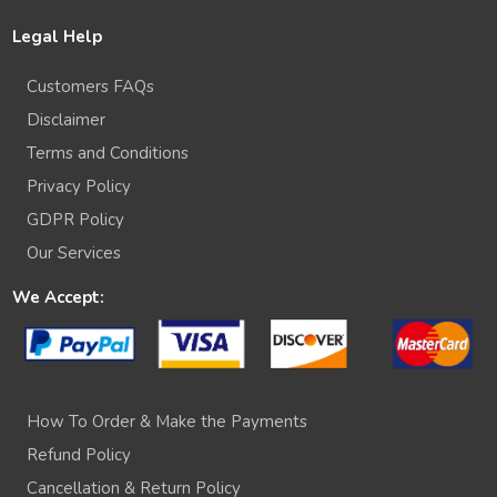
Legal Help
Customers FAQs
Disclaimer
Terms and Conditions
Privacy Policy
GDPR Policy
Our Services
We Accept:
How To Order & Make the Payments
Refund Policy
Cancellation & Return Policy