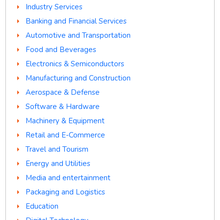
Industry Services
Banking and Financial Services
Automotive and Transportation
Food and Beverages
Electronics & Semiconductors
Manufacturing and Construction
Aerospace & Defense
Software & Hardware
Machinery & Equipment
Retail and E-Commerce
Travel and Tourism
Energy and Utilities
Media and entertainment
Packaging and Logistics
Education