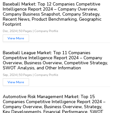
Baseball Market: Top 12 Companies Competitive
Intelligence Report 2024 – Company Overview,
Company Business Snapshot, Company Strategy,
Recent News, Product Benchmarking, Geographic
Footprint
Dec, 2024
|
50 Pages
|
Company Profile
View More
Baseball League Market: Top 11 Companies
Competitive Intelligence Report 2024 – Company
Overview, Business Overview, Competitive Strategy,
SWOT Analysis, and Other Information
Sep, 2024
|
50 Pages
|
Company Profile
View More
Automotive Risk Management Market: Top 15
Companies Competitive Intelligence Report 2024 –
Company Overview, Business Overview, Strategy,
Key Developments, Financial Performance, SWOT