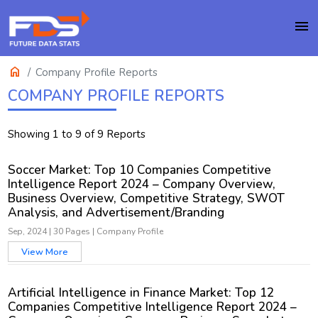
menu
home
Company Profile Reports
COMPANY PROFILE REPORTS
Showing 1 to 9 of 9 Reports
Soccer Market: Top 10 Companies Competitive
Intelligence Report 2024 – Company Overview,
Business Overview, Competitive Strategy, SWOT
Analysis, and Advertisement/Branding
Sep, 2024
|
30 Pages
|
Company Profile
View More
Artificial Intelligence in Finance Market: Top 12
Companies Competitive Intelligence Report 2024 –