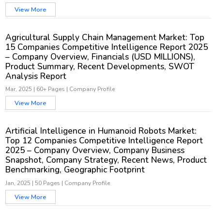
View More
Agricultural Supply Chain Management Market: Top
15 Companies Competitive Intelligence Report 2025
– Company Overview, Financials (USD MILLIONS),
Product Summary, Recent Developments, SWOT
Analysis Report
Mar, 2025
|
60+ Pages
|
Company Profile
View More
Artificial Intelligence in Humanoid Robots Market:
Top 12 Companies Competitive Intelligence Report
2025 – Company Overview, Company Business
Snapshot, Company Strategy, Recent News, Product
Benchmarking, Geographic Footprint
Jan, 2025
|
50 Pages
|
Company Profile
View More