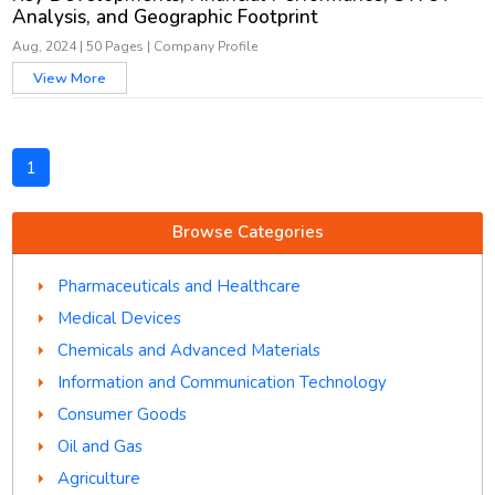
Analysis, and Geographic Footprint
Aug, 2024
|
50 Pages
|
Company Profile
View More
1
Browse Categories
Pharmaceuticals and Healthcare
Medical Devices
Chemicals and Advanced Materials
Information and Communication Technology
Consumer Goods
Oil and Gas
Agriculture