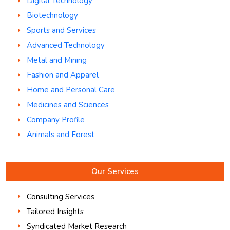
Digital Technology
Biotechnology
Sports and Services
Advanced Technology
Metal and Mining
Fashion and Apparel
Home and Personal Care
Medicines and Sciences
Company Profile
Animals and Forest
Our Services
Consulting Services
Tailored Insights
Syndicated Market Research