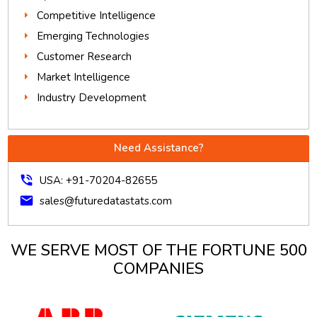
Competitive Intelligence
Emerging Technologies
Customer Research
Market Intelligence
Industry Development
Need Assistance?
phone_in_talk
USA: +91-70204-82655
mail
sales@futuredatastats.com
WE SERVE MOST OF THE FORTUNE 500
COMPANIES