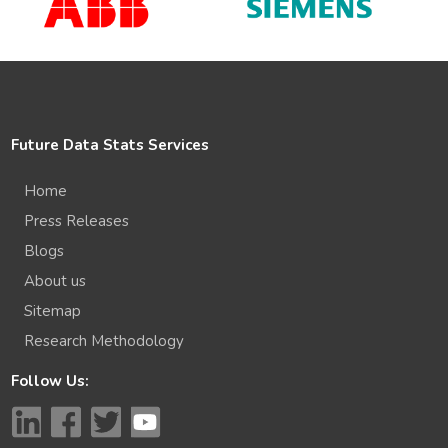
Future Data Stats Services
Home
Press Releases
Blogs
About us
Sitemap
Research Methodology
Follow Us: