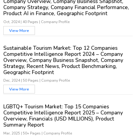
Company Overview, Company Business Snapshot,
Company Strategy, Company Financial Performance,
Product AI in Finance, Geographic Footprint
Oct, 2024
|
40 Pages
|
Company Profile
View More
Sustainable Tourism Market: Top 12 Companies
Competitive Intelligence Report 2024 – Company
Overview, Company Business Snapshot, Company
Strategy, Recent News, Product Benchmarking,
Geographic Footprint
Dec, 2024
|
50 Pages
|
Company Profile
View More
LGBTQ+ Tourism Market: Top 15 Companies
Competitive Intelligence Report 2025 – Company
Overview, Financials (USD MILLIONS), Product
Summary Report
Mar, 2025
|
50+ Pages
|
Company Profile